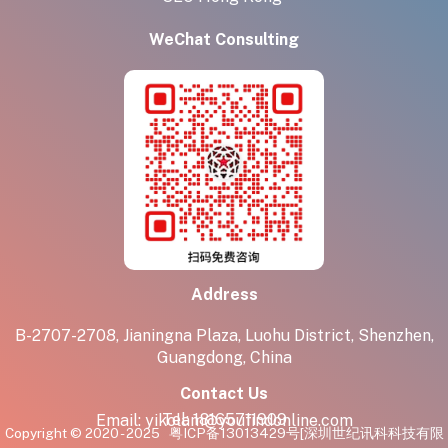
WeChat Consulting
Address
B-2707-2708, Jianingna Plaza, Luohu District, Shenzhen,
Guangdong, China
Contact Us
Tel:
18165711909
Email:
yikolam@youfindonline.com
Copyright © 2020 - 2025
粤ICP备13013429号
[深圳世纪讯科科技有限