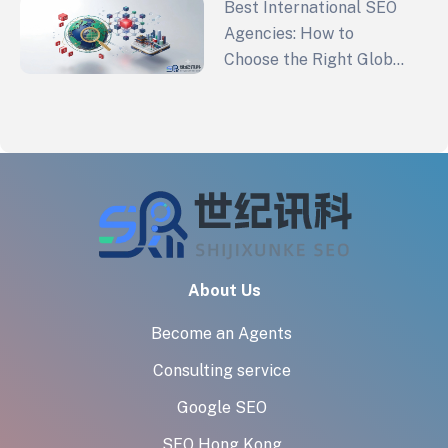
Best International SEO
Agencies: How to
Choose the Right Global
SEO Partner in 2026
About Us
Become an Agents
Consulting service
Google SEO
SEO Hong Kong