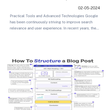
Tips
02-05-2024
Practical Tools and Advanced Technologies Google
has been continuously striving to improve search
relevance and user experience. In recent years, they
have introduced a series of new features and tools,
such as AMP, Google Retail, and Google Jobs, to
assist SEO professionals in better optimizing various
types of content and services for overseas SEO
success….