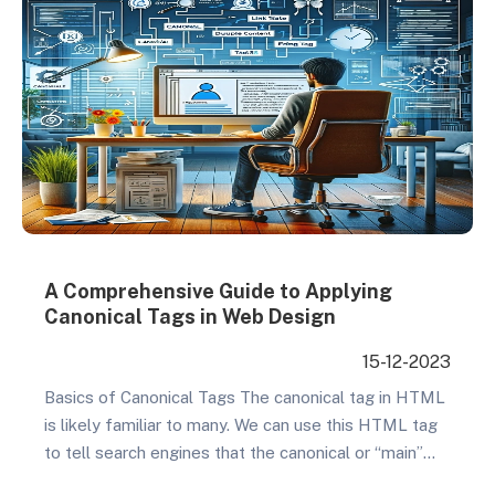
A Comprehensive Guide to Applying
Canonical Tags in Web Design
15-12-2023
Basics of Canonical Tags The canonical tag in HTML
is likely familiar to many. We can use this HTML tag
to tell search engines that the canonical or “main”
URL for a page is a certain one, avoiding issues with