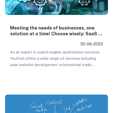
Meeting the needs of businesses, one
solution at a time! Choose wisely: SaaS or
WordPress – the power is in your hands!
30-06-2023
As an expert in search engine optimization services.
YouFind offers a wide range of services including
saas website development, international trade
promotion, and SEO promotion. Our primary goal is to
provide our clients with professional and top notch
service experiences that help them achieve their
business objectives and improve their
competitiveness in the market. Allow…