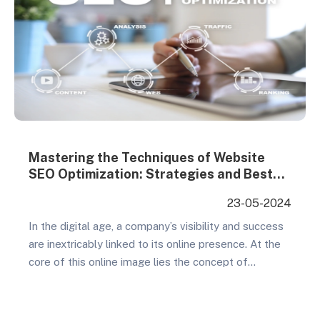
Mastering the Techniques of Website
SEO Optimization: Strategies and Best
Practices from YouFind
23-05-2024
In the digital age, a company’s visibility and success
are inextricably linked to its online presence. At the
core of this online image lies the concept of
“website SEO optimization.” SEO, or Search Engine
Optimization, is the process of improving your
website’s ranking in search engine results, thereby