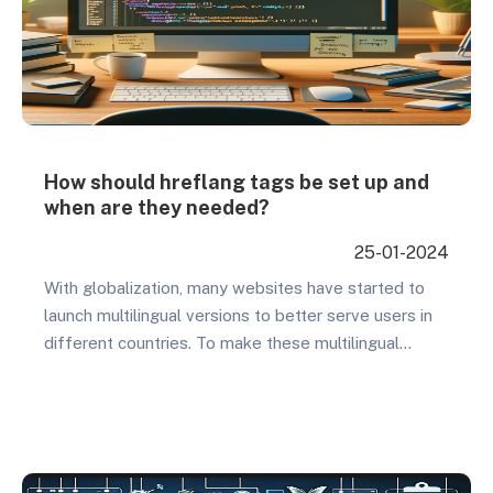
How should hreflang tags be set up and
when are they needed?
25-01-2024
With globalization, many websites have started to
launch multilingual versions to better serve users in
different countries. To make these multilingual
websites more effective in search engine results
pages in different regions, using hreflang tags
becomes very important. So what are the benefits
of setting up hreflang tags, and what impact would
there be if…