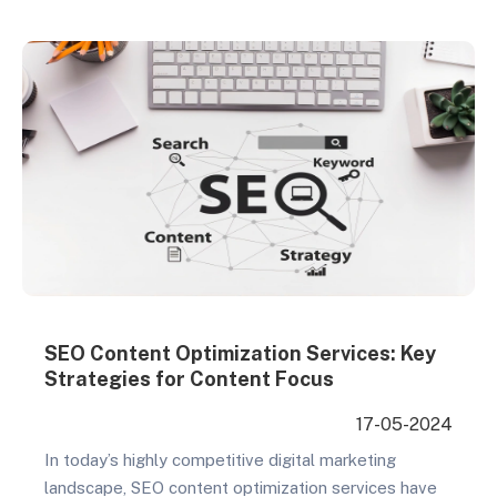
driving organic traffic, enhancing brand awareness,
and…
SEO Content Optimization Services: Key
Strategies for Content Focus
17-05-2024
In today’s highly competitive digital marketing
landscape, SEO content optimization services have