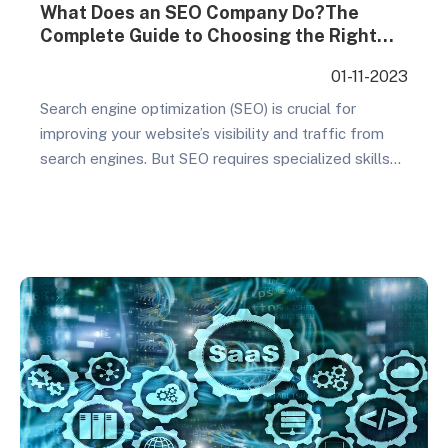
What Does an SEO Company Do?The
Complete Guide to Choosing the Right
SEO Company
01-11-2023
Search engine optimization (SEO) is crucial for
improving your website’s visibility and traffic from
search engines. But SEO requires specialized skills
and extensive effort to be effective. That’s why
most businesses rely on an experienced SEO
company to handle their search optimization and
achieve real results. This comprehensive guide
covers everything you need to know…