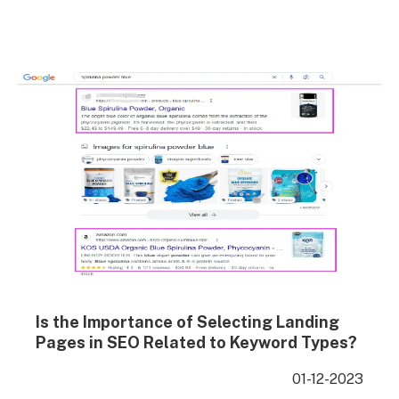
duplicate content. To implement properly, simply add
the following code in the section of the…
Is the Importance of Selecting Landing
Pages in SEO Related to Keyword Types?
01-12-2023