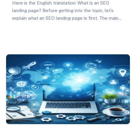
Here is the English translation: What is an SEO
landing page? Before getting into the topic, let’s
explain what an SEO landing page is first. The main
purpose of a landing page is to convert potential
users into customers. And landing pages are
designed for specific SEO purposes, which are
directly related in search engine…