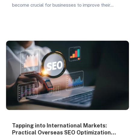
become crucial for businesses to improve their
website rankings and attract organic traffic. By
implementing effective content optimization
strategies, businesses can enhance their online
presence, reach their target audiences, and
ultimately drive business growth. This article will
delve into several key strategies focused…
Tapping into International Markets:
Practical Overseas SEO Optimization