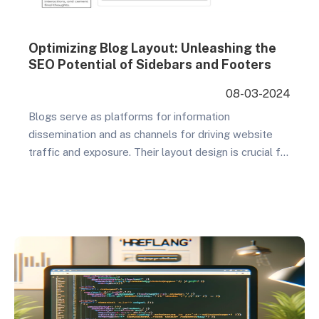
Optimizing Blog Layout: Unleashing the
SEO Potential of Sidebars and Footers
08-03-2024
Blogs serve as platforms for information
dissemination and as channels for driving website
traffic and exposure. Their layout design is crucial for
attracting readers, enhancing user experience, and
optimizing search engine rankings. In this regard,
sidebars and footers become key elements for SEO
optimization. This article will explain in detail why
optimizing the sidebar and…