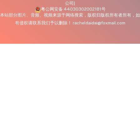
公司]
粤公网安备 44030302002181号
本站部分图片、音频、视频来源于网络搜索，版权归版权所有者所有，如
有侵权请联系我们予以删除！ racheldaidai@foxmail.com