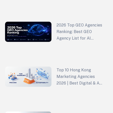
Growth (2026 Edition)
2026 Top GEO Agencies
Ranking: Best GEO
Agency List for AI
Search & Generative
Engine Optimization
Top 10 Hong Kong
Marketing Agencies
2026 | Best Digital & Ad
Agencies Ranked