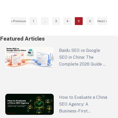
Instead of relying on short-lived advertising
strategies, it’s better to…
« Previous
1
…
3
4
5
6
Next »
Featured Articles
Baidu SEO vs Google
SEO in China: The
Complete 2026 Guide to
China Search Engine
Optimization and GEO
Strategy
How to Evaluate a China
SEO Agency: A
Business-First
Framework for Global