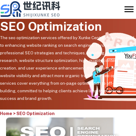
Skip
to
content
SEO Optimization
The seo optimization services offered by Xunke Century are dedicated
to enhancing website ranking on search engines. Through
professional SEO strategies and techniques, including keyword
research, website structure optimization, high-quality content
creation, and user experience enhancement, the aim is to increase
website visibility and attract more organic traffic. Our seo optimization
services cover everything from on-page optimization to off-page link
building, committed to helping clients achieve long-term online
success and brand growth.
Home
>
SEO Optimization