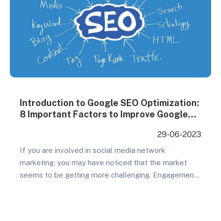
Introduction to Google SEO Optimization:
8 Important Factors to Improve Google
SEO
29-06-2023
If you are involved in social media network
marketing, you may have noticed that the market
seems to be getting more challenging. Engagement
rates are decreasing, ads are becoming saturated,
and you may be spending a significant amount of
money without achieving your desired results.