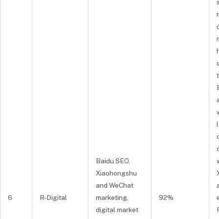
Baidu SEO,
Xiaohongshu
and WeChat
6
R-Digital
marketing,
92%
digital market