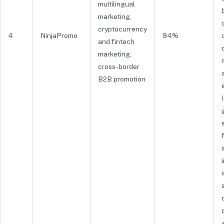
multilingual
marketing,
cryptocurrency
4
NinjaPromo
94%
and fintech
marketing,
cross-border
B2B promotion