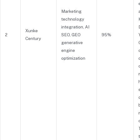
Marketing
technology
integration, AI
Xunke
2
SEO, GEO
95%
Century
generative
engine
optimization