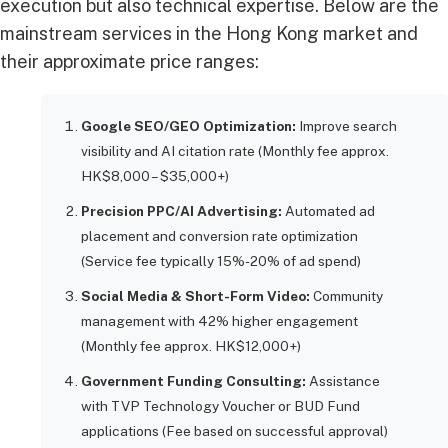
execution but also technical expertise. Below are the
mainstream services in the Hong Kong market and
their approximate price ranges:
Google SEO/GEO Optimization:
Improve search
visibility and AI citation rate (Monthly fee approx.
HK$8,000 – $35,000+)
Precision PPC/AI Advertising:
Automated ad
placement and conversion rate optimization
(Service fee typically 15%-20% of ad spend)
Social Media & Short-Form Video:
Community
management with 42% higher engagement
(Monthly fee approx. HK$12,000+)
Government Funding Consulting:
Assistance
with TVP Technology Voucher or BUD Fund
applications (Fee based on successful approval)