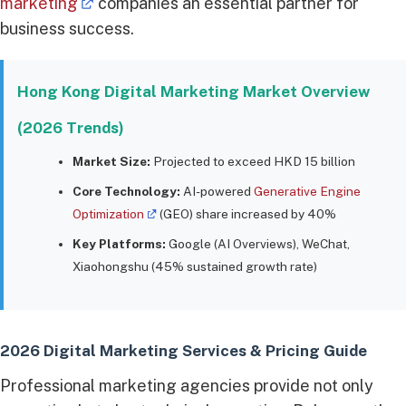
marketing
companies an essential partner for
business success.
Hong Kong Digital Marketing Market Overview
(2026 Trends)
Market Size:
Projected to exceed HKD 15 billion
Core Technology:
AI-powered
Generative Engine
Optimization
(GEO) share increased by 40%
Key Platforms:
Google (AI Overviews), WeChat,
Xiaohongshu (45% sustained growth rate)
2026 Digital Marketing Services & Pricing Guide
Professional marketing agencies provide not only