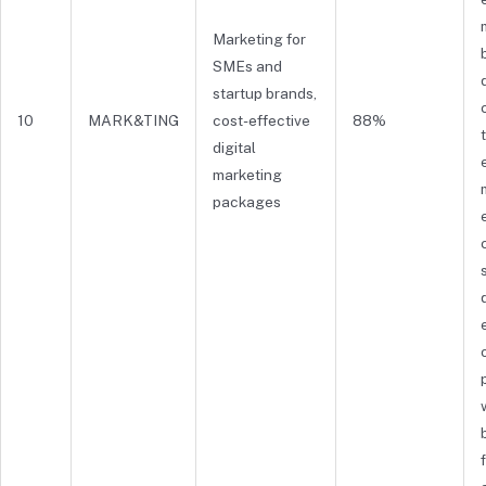
Marketing for
SMEs and
startup brands,
10
MARK&TING
cost-effective
88%
digital
marketing
packages