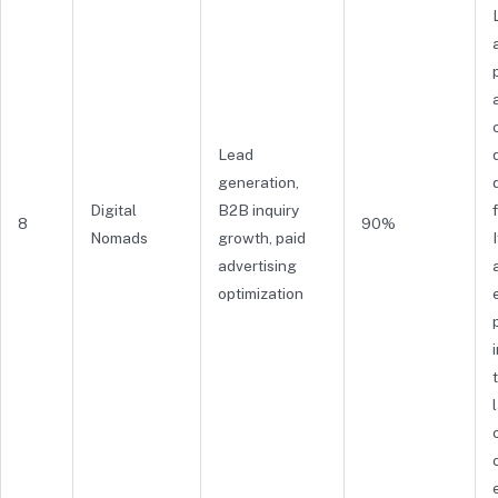
Lead
generation,
Digital
B2B inquiry
8
90%
Nomads
growth, paid
advertising
optimization