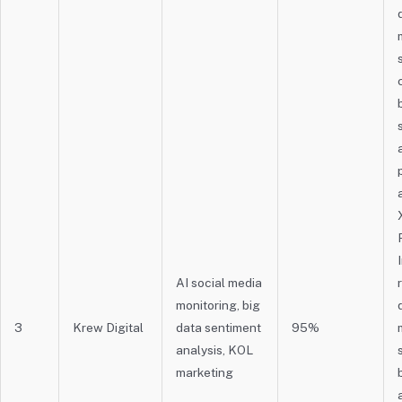
AI social media
monitoring, big
3
Krew Digital
data sentiment
95%
analysis, KOL
marketing