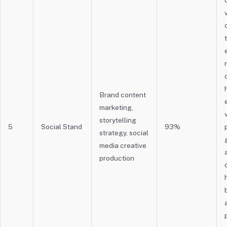
Brand content
marketing,
storytelling
5
Social Stand
93%
strategy, social
media creative
production