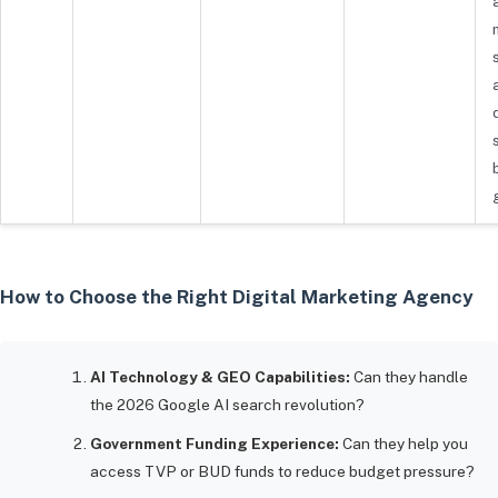
How to Choose the Right Digital Marketing Agency
AI Technology & GEO Capabilities:
Can they handle
the 2026 Google AI search revolution?
Government Funding Experience:
Can they help you
access TVP or BUD funds to reduce budget pressure?