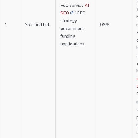
Full-service
AI
SEO
/ GEO
strategy,
1
You Find Ltd.
96%
government
funding
applications