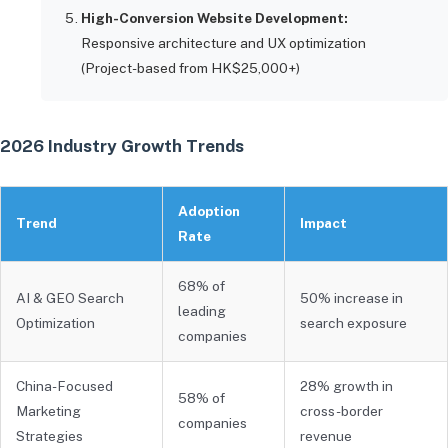
High-Conversion Website Development:
Responsive architecture and UX optimization
(Project-based from HK$25,000+)
2026 Industry Growth Trends
Adoption
Trend
Impact
Rate
68% of
AI & GEO Search
50% increase in
leading
Optimization
search exposure
companies
China-Focused
28% growth in
58% of
Marketing
cross-border
companies
Strategies
revenue