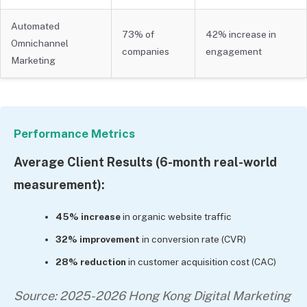
Automated
73% of
42% increase in
Omnichannel
companies
engagement
Marketing
Performance Metrics
Average Client Results (6-month real-world
measurement):
45% increase
in organic website traffic
32% improvement
in conversion rate (CVR)
28% reduction
in customer acquisition cost (CAC)
Source: 2025-2026 Hong Kong Digital Marketing