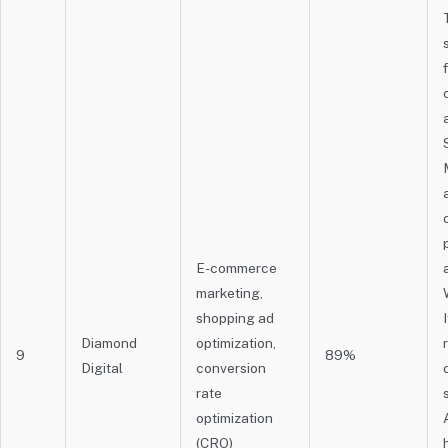
E-commerce
marketing,
shopping ad
Diamond
optimization,
9
89%
Digital
conversion
rate
optimization
(CRO)