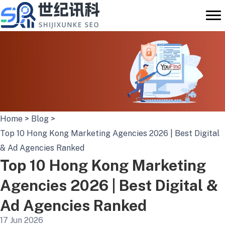
Skip
to
content
Home
>
Blog
>
Top 10 Hong Kong Marketing Agencies 2026 | Best Digital
& Ad Agencies Ranked
Top 10 Hong Kong Marketing
Agencies 2026 | Best Digital &
Ad Agencies Ranked
17 Jun 2026