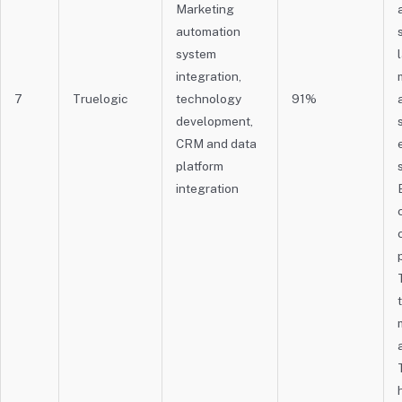
Marketing
automation
system
integration,
7
Truelogic
technology
91%
development,
CRM and data
platform
integration