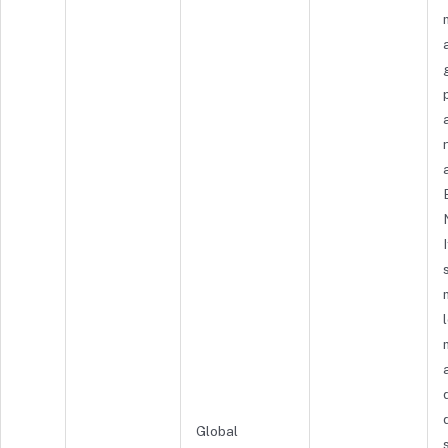
Global