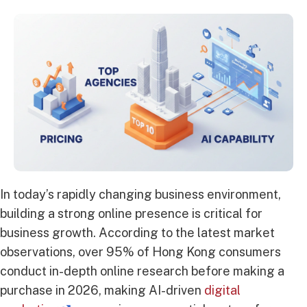
In today’s rapidly changing business environment,
building a strong online presence is critical for
business growth. According to the latest market
observations, over 95% of Hong Kong consumers
conduct in-depth online research before making a
purchase in 2026, making AI-driven
digital