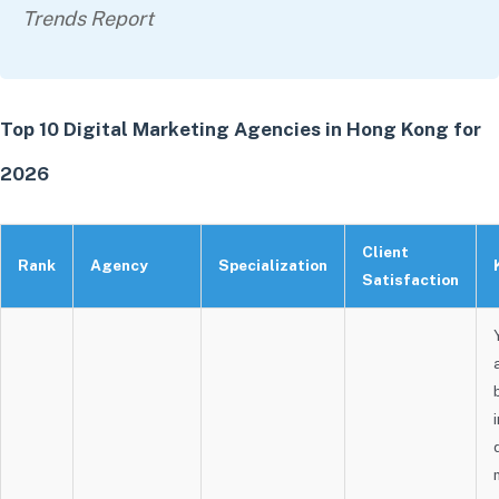
Trends Report
Top 10 Digital Marketing Agencies in Hong Kong for
2026
Client
Rank
Agency
Specialization
Satisfaction