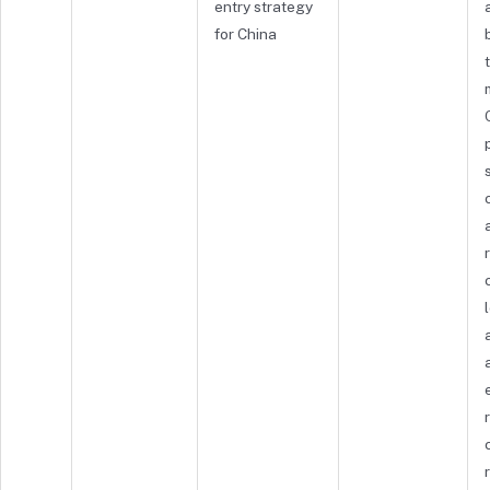
entry strategy
for China