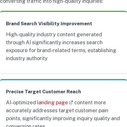
converting traffic into high-quality inquiries:
Brand Search Visibility Improvement
High-quality industry content generated
through AI significantly increases search
exposure for brand-related terms, establishing
industry authority
Precise Target Customer Reach
AI-optimized
landing page
content more
accurately addresses target customer pain
points, significantly improving inquiry quality and
conversion rates