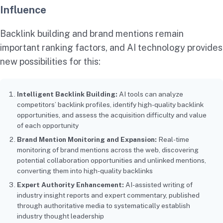
Influence
Backlink building and brand mentions remain
important ranking factors, and AI technology provides
new possibilities for this:
Intelligent Backlink Building:
AI tools can analyze
competitors’ backlink profiles, identify high-quality backlink
opportunities, and assess the acquisition difficulty and value
of each opportunity
Brand Mention Monitoring and Expansion:
Real-time
monitoring of brand mentions across the web, discovering
potential collaboration opportunities and unlinked mentions,
converting them into high-quality backlinks
Expert Authority Enhancement:
AI-assisted writing of
industry insight reports and expert commentary, published
through authoritative media to systematically establish
industry thought leadership