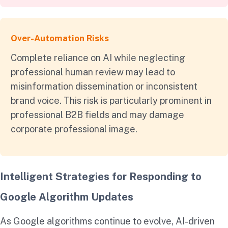
Over-Automation Risks
Complete reliance on AI while neglecting
professional human review may lead to
misinformation dissemination or inconsistent
brand voice. This risk is particularly prominent in
professional B2B fields and may damage
corporate professional image.
Intelligent Strategies for Responding to
Google Algorithm Updates
As Google algorithms continue to evolve, AI-driven