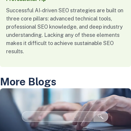
Successful AI-driven SEO strategies are built on
three core pillars: advanced technical tools,
professional SEO knowledge, and deep industry
understanding. Lacking any of these elements
makes it difficult to achieve sustainable SEO
results.
More Blogs