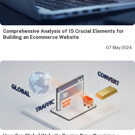
Comprehensive Analysis of 15 Crucial Elements for
Building an Ecommerce Website
07 May 2024