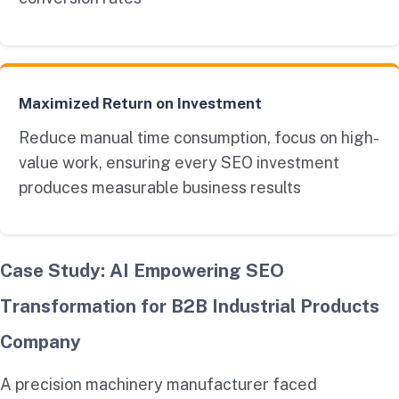
Maximized Return on Investment
Reduce manual time consumption, focus on high-
value work, ensuring every SEO investment
produces measurable business results
Case Study: AI Empowering SEO
Transformation for B2B Industrial Products
Company
A precision machinery manufacturer faced