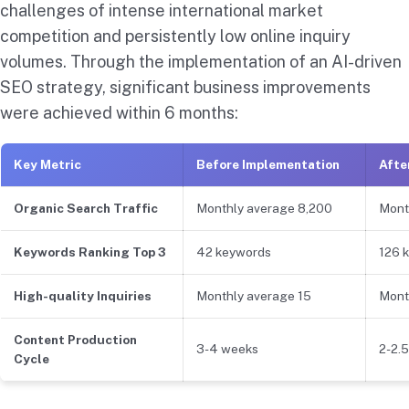
challenges of intense international market
competition and persistently low online inquiry
volumes. Through the implementation of an AI-driven
SEO strategy, significant business improvements
were achieved within 6 months:
Key Metric
Before Implementation
Afte
Organic Search Traffic
Monthly average 8,200
Mont
Keywords Ranking Top 3
42 keywords
126 
High-quality Inquiries
Monthly average 15
Mont
Content Production
3-4 weeks
2-2.
Cycle