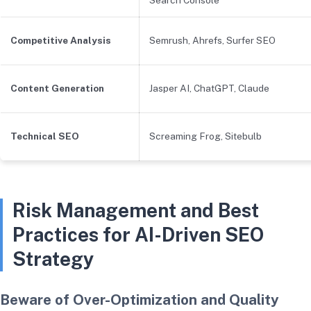
Competitive Analysis
Semrush, Ahrefs, Surfer SEO
Content Generation
Jasper AI, ChatGPT, Claude
Technical SEO
Screaming Frog, Sitebulb
Risk Management and Best
Practices for AI-Driven SEO
Strategy
Beware of Over-Optimization and Quality