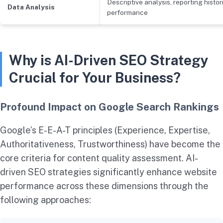
Descriptive analysis, reporting histor
Data Analysis
performance
Why is AI-Driven SEO Strategy
Crucial for Your Business?
Profound Impact on Google Search Rankings
Google’s E-E-A-T principles (Experience, Expertise,
Authoritativeness, Trustworthiness) have become the
core criteria for content quality assessment. AI-
driven SEO strategies significantly enhance website
performance across these dimensions through the
following approaches: