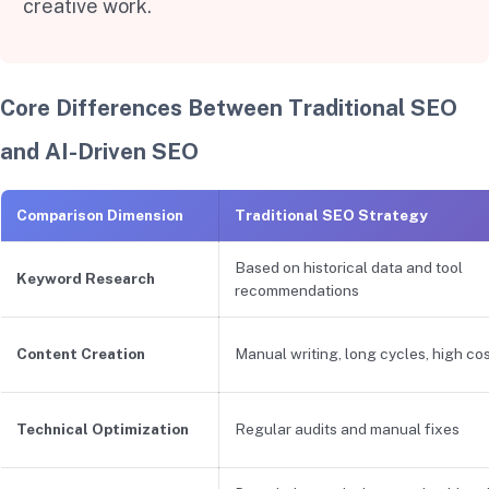
creative work.
Core Differences Between Traditional SEO
and AI-Driven SEO
Comparison Dimension
Traditional SEO Strategy
Based on historical data and tool
Keyword Research
recommendations
Content Creation
Manual writing, long cycles, high co
Technical Optimization
Regular audits and manual fixes