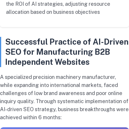
the ROI of AI strategies, adjusting resource
allocation based on business objectives
Successful Practice of AI-Driven
SEO for Manufacturing B2B
Independent Websites
A specialized precision machinery manufacturer,
while expanding into international markets, faced
challenges of low brand awareness and poor online
inquiry quality. Through systematic implementation of
AI-driven SEO strategy, business breakthroughs were
achieved within 6 months: