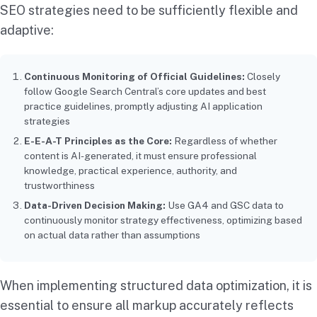
SEO strategies need to be sufficiently flexible and
adaptive:
Continuous Monitoring of Official Guidelines:
Closely
follow Google Search Central’s core updates and best
practice guidelines, promptly adjusting AI application
strategies
E-E-A-T Principles as the Core:
Regardless of whether
content is AI-generated, it must ensure professional
knowledge, practical experience, authority, and
trustworthiness
Data-Driven Decision Making:
Use GA4 and GSC data to
continuously monitor strategy effectiveness, optimizing based
on actual data rather than assumptions
When implementing structured data optimization, it is
essential to ensure all markup accurately reflects