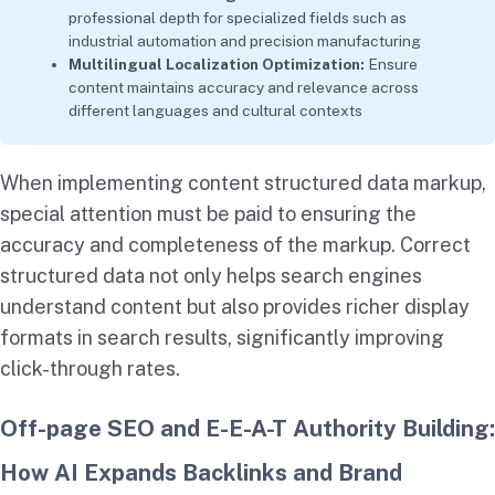
professional depth for specialized fields such as
industrial automation and precision manufacturing
Multilingual Localization Optimization:
Ensure
content maintains accuracy and relevance across
different languages and cultural contexts
When implementing content structured data markup,
special attention must be paid to ensuring the
accuracy and completeness of the markup. Correct
structured data not only helps search engines
understand content but also provides richer display
formats in search results, significantly improving
click-through rates.
Off-page SEO and E-E-A-T Authority Building:
How AI Expands Backlinks and Brand