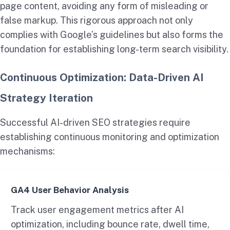
page content, avoiding any form of misleading or
false markup. This rigorous approach not only
complies with Google’s guidelines but also forms the
foundation for establishing long-term search visibility.
Continuous Optimization: Data-Driven AI
Strategy Iteration
Successful AI-driven SEO strategies require
establishing continuous monitoring and optimization
mechanisms:
GA4 User Behavior Analysis
Track user engagement metrics after AI
optimization, including bounce rate, dwell time,