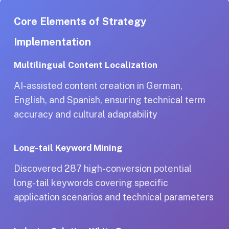
Core Elements of Strategy
Implementation
Multilingual Content Localization
AI-assisted content creation in German,
English, and Spanish, ensuring technical term
accuracy and cultural adaptability
Long-tail Keyword Mining
Discovered 287 high-conversion potential
long-tail keywords covering specific
application scenarios and technical parameters