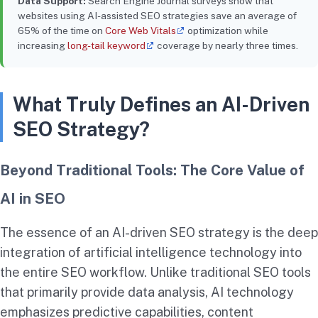
Data Support:
Search Engine Journal surveys show that
websites using AI-assisted SEO strategies save an average of
65% of the time on
Core Web Vitals
optimization while
increasing
long-tail keyword
coverage by nearly three times.
What Truly Defines an AI-Driven
SEO Strategy?
Beyond Traditional Tools: The Core Value of
AI in SEO
The essence of an AI-driven SEO strategy is the deep
integration of artificial intelligence technology into
the entire SEO workflow. Unlike traditional SEO tools
that primarily provide data analysis, AI technology
emphasizes predictive capabilities, content