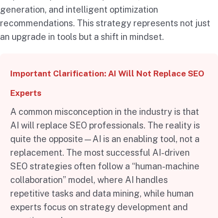
generation, and intelligent optimization
recommendations. This strategy represents not just
an upgrade in tools but a shift in mindset.
Important Clarification: AI Will Not Replace SEO
Experts
A common misconception in the industry is that
AI will replace SEO professionals. The reality is
quite the opposite—AI is an enabling tool, not a
replacement. The most successful AI-driven
SEO strategies often follow a “human-machine
collaboration” model, where AI handles
repetitive tasks and data mining, while human
experts focus on strategy development and