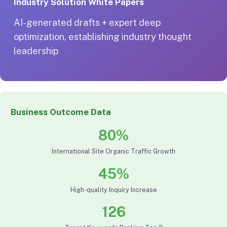
Industry Solution White Papers
AI-generated drafts + expert deep
optimization, establishing industry thought
leadership
Business Outcome Data
80%
International Site Organic Traffic Growth
45%
High-quality Inquiry Increase
126