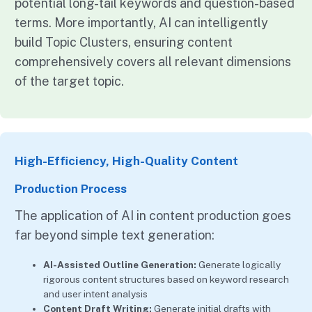
potential long-tail keywords and question-based
terms. More importantly, AI can intelligently
build Topic Clusters, ensuring content
comprehensively covers all relevant dimensions
of the target topic.
High-Efficiency, High-Quality Content
Production Process
The application of AI in content production goes
far beyond simple text generation:
AI-Assisted Outline Generation:
Generate logically
rigorous content structures based on keyword research
and user intent analysis
Content Draft Writing:
Generate initial drafts with