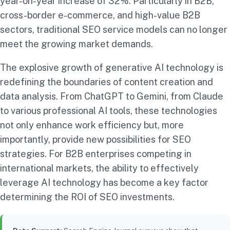
year-on-year increase of 32%. Particularly in B2B,
cross-border e-commerce, and high-value B2B
sectors, traditional SEO service models can no longer
meet the growing market demands.
The explosive growth of generative AI technology is
redefining the boundaries of content creation and
data analysis. From ChatGPT to Gemini, from Claude
to various professional AI tools, these technologies
not only enhance work efficiency but, more
importantly, provide new possibilities for SEO
strategies. For B2B enterprises competing in
international markets, the ability to effectively
leverage AI technology has become a key factor
determining the ROI of SEO investments.