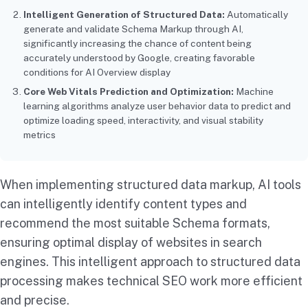
Intelligent Generation of Structured Data:
Automatically
generate and validate Schema Markup through AI,
significantly increasing the chance of content being
accurately understood by Google, creating favorable
conditions for AI Overview display
Core Web Vitals Prediction and Optimization:
Machine
learning algorithms analyze user behavior data to predict and
optimize loading speed, interactivity, and visual stability
metrics
When implementing structured data markup, AI tools
can intelligently identify content types and
recommend the most suitable Schema formats,
ensuring optimal display of websites in search
engines. This intelligent approach to structured data
processing makes technical SEO work more efficient
and precise.