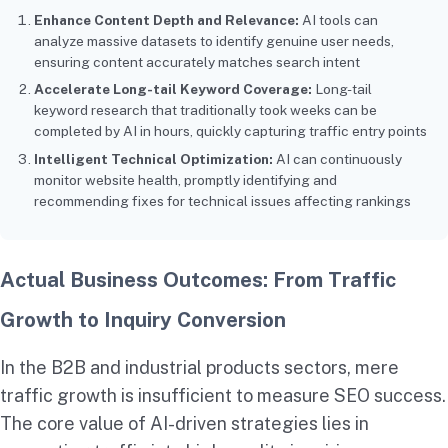
Enhance Content Depth and Relevance:
AI tools can
analyze massive datasets to identify genuine user needs,
ensuring content accurately matches search intent
Accelerate Long-tail Keyword Coverage:
Long-tail
keyword research that traditionally took weeks can be
completed by AI in hours, quickly capturing traffic entry points
Intelligent Technical Optimization:
AI can continuously
monitor website health, promptly identifying and
recommending fixes for technical issues affecting rankings
Actual Business Outcomes: From Traffic
Growth to Inquiry Conversion
In the B2B and industrial products sectors, mere
traffic growth is insufficient to measure SEO success.
The core value of AI-driven strategies lies in