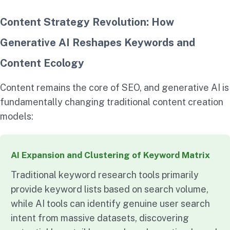
Content Strategy Revolution: How
Generative AI Reshapes Keywords and
Content Ecology
Content remains the core of SEO, and generative AI is
fundamentally changing traditional content creation
models:
AI Expansion and Clustering of Keyword Matrix
Traditional keyword research tools primarily
provide keyword lists based on search volume,
while AI tools can identify genuine user search
intent from massive datasets, discovering