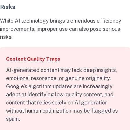
Risks
While AI technology brings tremendous efficiency
improvements, improper use can also pose serious
risks:
Content Quality Traps
AI-generated content may lack deep insights,
emotional resonance, or genuine originality.
Google’s algorithm updates are increasingly
adept at identifying low-quality content, and
content that relies solely on AI generation
without human optimization may be flagged as
spam.