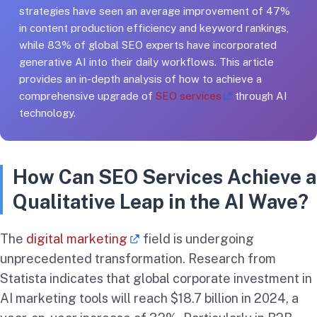
strategies have seen an average improvement of 47%
in content production efficiency and keyword rankings,
while 83% of global SEO experts have incorporated
generative AI into their daily workflows. This article
provides an in-depth analysis of how to achieve a
comprehensive upgrade of
SEO services
through AI
technology.
How Can SEO Services Achieve a
Qualitative Leap in the AI Wave?
The
digital marketing
field is undergoing
unprecedented transformation. Research from
Statista indicates that global corporate investment in
AI marketing tools will reach $18.7 billion in 2024, a