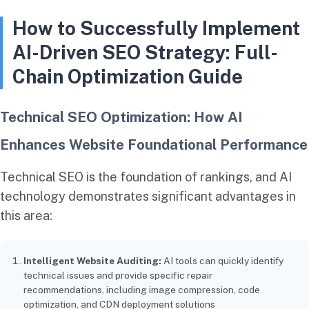
How to Successfully Implement
AI-Driven SEO Strategy: Full-
Chain Optimization Guide
Technical SEO Optimization: How AI
Enhances Website Foundational Performance
Technical SEO is the foundation of rankings, and AI
technology demonstrates significant advantages in
this area:
Intelligent Website Auditing:
AI tools can quickly identify
technical issues and provide specific repair
recommendations, including image compression, code
optimization, and CDN deployment solutions