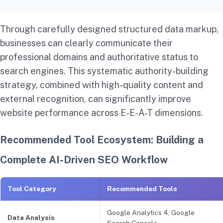
Through carefully designed structured data markup,
businesses can clearly communicate their
professional domains and authoritative status to
search engines. This systematic authority-building
strategy, combined with high-quality content and
external recognition, can significantly improve
website performance across E-E-A-T dimensions.
Recommended Tool Ecosystem: Building a
Complete AI-Driven SEO Workflow
Tool Category
Recommended Tools
Google Analytics 4, Google
Data Analysis
Search Console