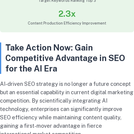
Target Keywords Ranking Top 3
2.3x
Content Production Efficiency Improvement
Take Action Now: Gain
Competitive Advantage in SEO
for the AI Era
AI-driven SEO strategy is no longer a future concept
but an essential capability in current digital marketing
competition. By scientifically integrating AI
technology, enterprises can significantly improve
SEO efficiency while maintaining content quality,
gaining a first-mover advantage in fierce