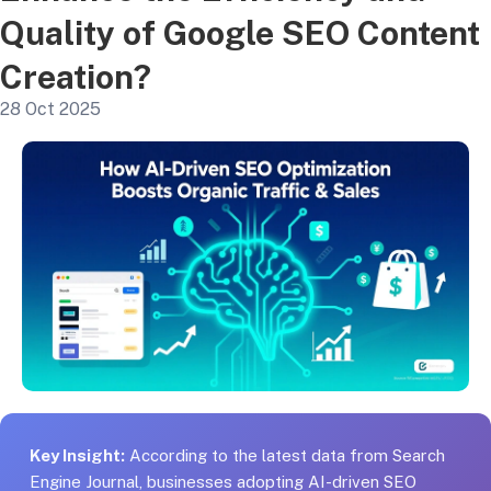
Quality of Google SEO Content
Creation?
28 Oct 2025
Key Insight:
According to the latest data from Search
Engine Journal, businesses adopting AI-driven SEO