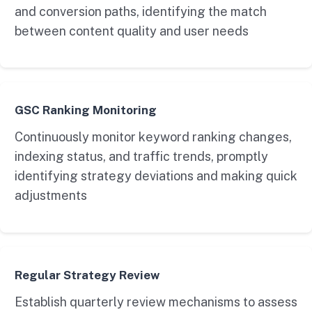
and conversion paths, identifying the match
between content quality and user needs
GSC Ranking Monitoring
Continuously monitor keyword ranking changes,
indexing status, and traffic trends, promptly
identifying strategy deviations and making quick
adjustments
Regular Strategy Review
Establish quarterly review mechanisms to assess