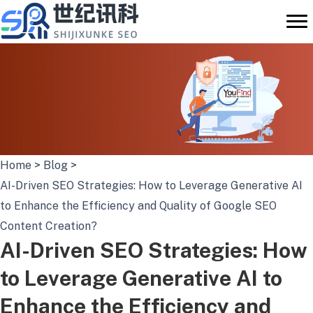
Skip
to
content
Home
>
Blog
>
AI-Driven SEO Strategies: How to Leverage Generative AI
to Enhance the Efficiency and Quality of Google SEO
Content Creation?
AI-Driven SEO Strategies: How
to Leverage Generative AI to
Enhance the Efficiency and