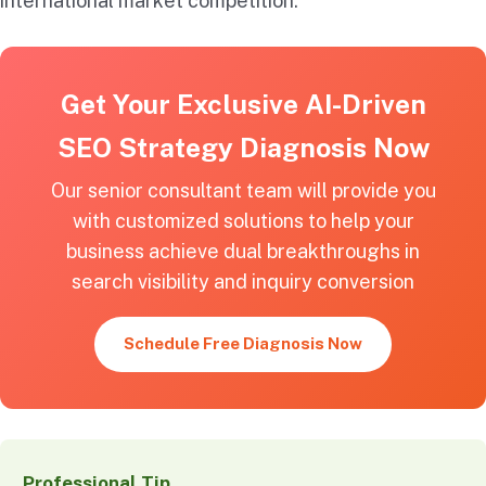
international market competition.
Get Your Exclusive AI-Driven
SEO Strategy Diagnosis Now
Our senior consultant team will provide you
with customized solutions to help your
business achieve dual breakthroughs in
search visibility and inquiry conversion
Schedule Free Diagnosis Now
Professional Tip