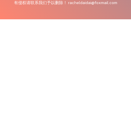
有侵权请联系我们予以删除！ racheldaidai@foxmail.com