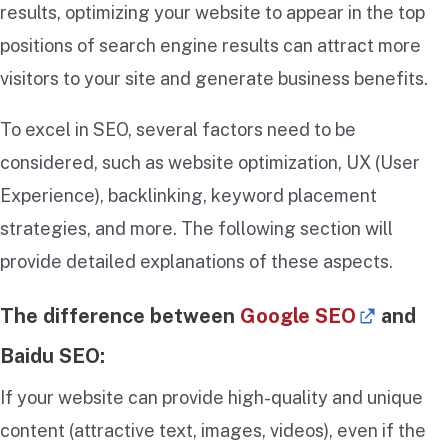
results, optimizing your website to appear in the top
positions of search engine results can attract more
visitors to your site and generate business benefits.
To excel in SEO, several factors need to be
considered, such as website optimization, UX (User
Experience), backlinking, keyword placement
strategies, and more. The following section will
provide detailed explanations of these aspects.
The difference between
Google SEO
and
Baidu SEO:
If your website can provide high-quality and unique
content (attractive text, images, videos), even if the