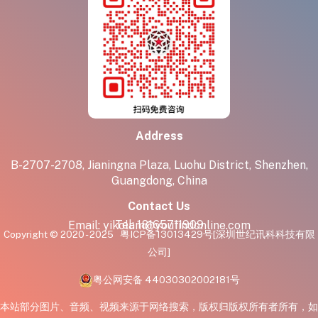
Address
B-2707-2708, Jianingna Plaza, Luohu District, Shenzhen,
Guangdong, China
Contact Us
Tel:
18165711909
Email:
yikolam@youfindonline.com
Copyright © 2020 - 2025
粤ICP备13013429号
[深圳世纪讯科科技有限
公司]
粤公网安备 44030302002181号
本站部分图片、音频、视频来源于网络搜索，版权归版权所有者所有，如