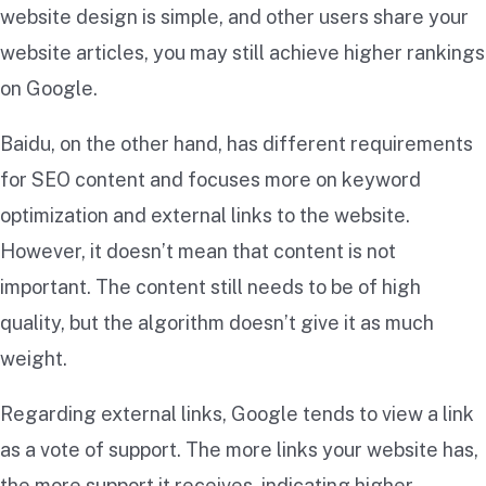
website design is simple, and other users share your
website articles, you may still achieve higher rankings
on Google.
Baidu, on the other hand, has different requirements
for SEO content and focuses more on keyword
optimization and external links to the website.
However, it doesn’t mean that content is not
important. The content still needs to be of high
quality, but the algorithm doesn’t give it as much
weight.
Regarding external links, Google tends to view a link
as a vote of support. The more links your website has,
the more support it receives, indicating higher