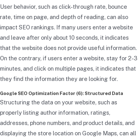
User behavior, such as click-through rate, bounce
rate, time on page, and depth of reading, can also
impact SEO rankings. If many users enter a website
and leave after only about 10 seconds, it indicates
that the website does not provide useful information.
On the contrary, if users enter a website, stay for 2-3
minutes, and click on multiple pages, it indicates that
they find the information they are looking for.
Google SEO Optimization Factor (6): Structured Data
Structuring the data on your website, such as
properly listing author information, ratings,
addresses, phone numbers, and product details, and
displaying the store location on Google Maps, can all