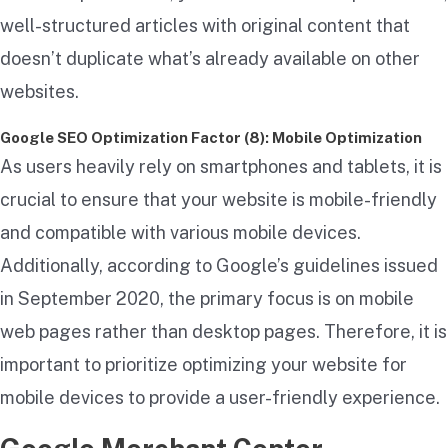
well-structured articles with original content that
doesn’t duplicate what’s already available on other
websites.
Google SEO Optimization Factor (8): Mobile Optimization
As users heavily rely on smartphones and tablets, it is
crucial to ensure that your website is mobile-friendly
and compatible with various mobile devices.
Additionally, according to Google’s guidelines issued
in September 2020, the primary focus is on mobile
web pages rather than desktop pages. Therefore, it is
important to prioritize optimizing your website for
mobile devices to provide a user-friendly experience.