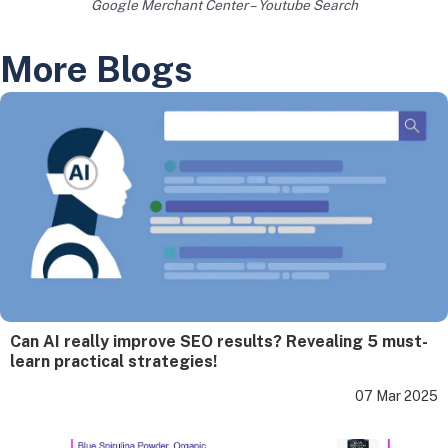
Google Merchant Center – Youtube Search
More Blogs
Can AI really improve SEO results? Revealing 5 must-
learn practical strategies!
07 Mar 2025