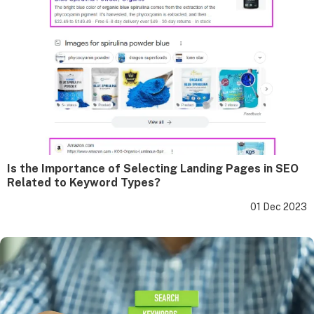
Is the Importance of Selecting Landing Pages in SEO
Related to Keyword Types?
01 Dec 2023