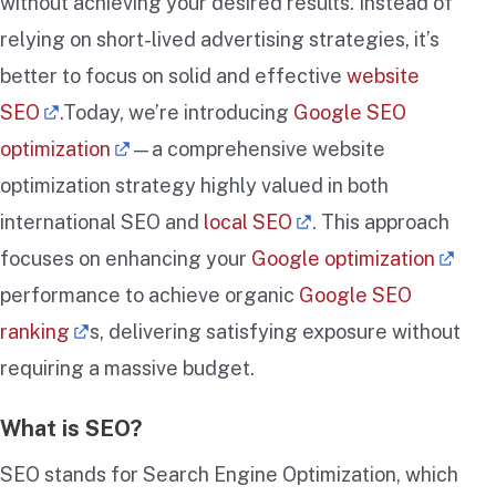
without achieving your desired results. Instead of
relying on short-lived advertising strategies, it’s
better to focus on solid and effective
website
SEO
.Today, we’re introducing
Google SEO
optimization
—a comprehensive website
optimization strategy highly valued in both
international SEO and
local SEO
. This approach
focuses on enhancing your
Google optimization
performance to achieve organic
Google SEO
ranking
s, delivering satisfying exposure without
requiring a massive budget.
What is SEO?
SEO stands for Search Engine Optimization, which