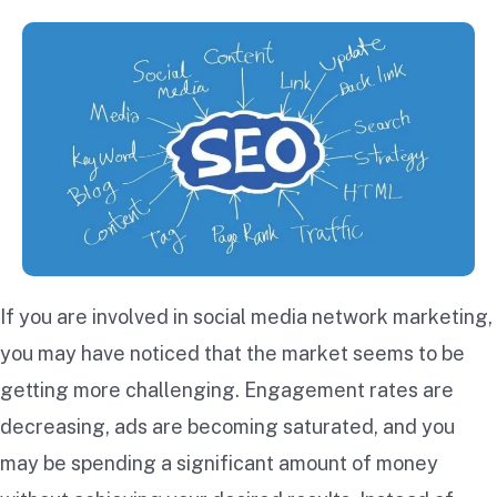
If you are involved in social media network marketing,
you may have noticed that the market seems to be
getting more challenging. Engagement rates are
decreasing, ads are becoming saturated, and you
may be spending a significant amount of money