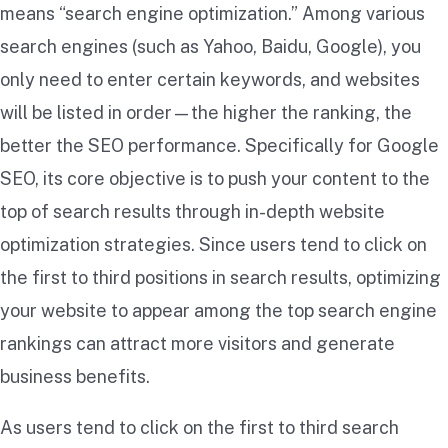
means “search engine optimization.” Among various
search engines (such as Yahoo, Baidu, Google), you
only need to enter certain keywords, and websites
will be listed in order—the higher the ranking, the
better the SEO performance. Specifically for Google
SEO, its core objective is to push your content to the
top of search results through in-depth website
optimization strategies. Since users tend to click on
the first to third positions in search results, optimizing
your website to appear among the top search engine
rankings can attract more visitors and generate
business benefits.
As users tend to click on the first to third search