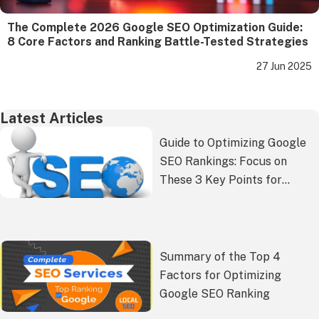
The Complete 2026 Google SEO Optimization Guide:
8 Core Factors and Ranking Battle-Tested Strategies
27 Jun 2025
Latest Articles
Guide to Optimizing Google
SEO Rankings: Focus on
These 3 Key Points for
Better Results!
Summary of the Top 4
Factors for Optimizing
Google SEO Ranking