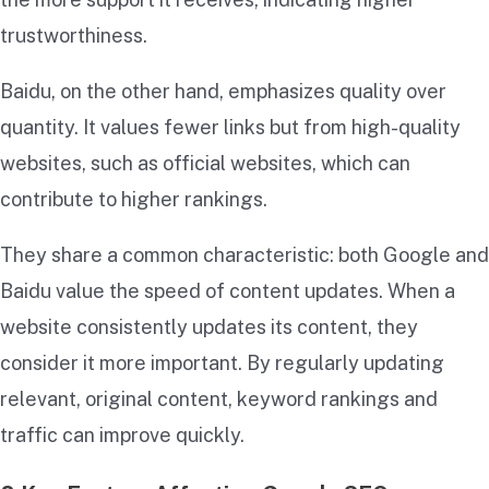
trustworthiness.
Baidu, on the other hand, emphasizes quality over
quantity. It values fewer links but from high-quality
websites, such as official websites, which can
contribute to higher rankings.
They share a common characteristic: both Google and
Baidu value the speed of content updates. When a
website consistently updates its content, they
consider it more important. By regularly updating
relevant, original content, keyword rankings and
traffic can improve quickly.