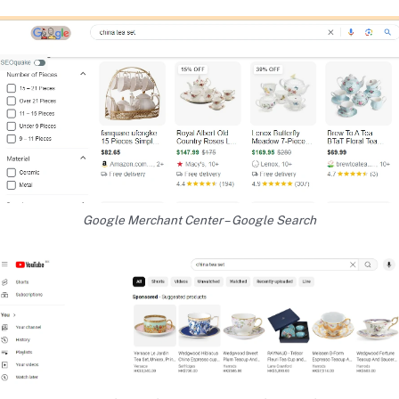
Google Merchant Center – Google Search