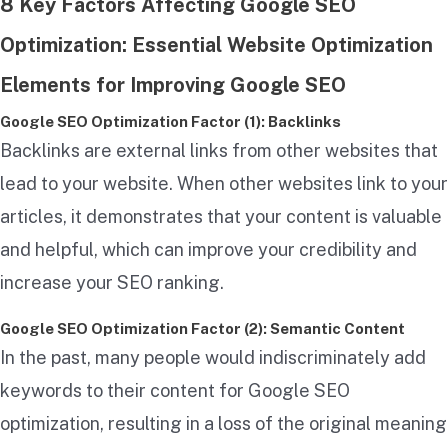
8 Key Factors Affecting Google SEO
Optimization: Essential Website Optimization
Elements for Improving Google SEO
Google SEO Optimization Factor (1): Backlinks
Backlinks are external links from other websites that
lead to your website. When other websites link to your
articles, it demonstrates that your content is valuable
and helpful, which can improve your credibility and
increase your SEO ranking.
Google SEO Optimization Factor (2): Semantic Content
In the past, many people would indiscriminately add
keywords to their content for Google SEO
optimization, resulting in a loss of the original meaning