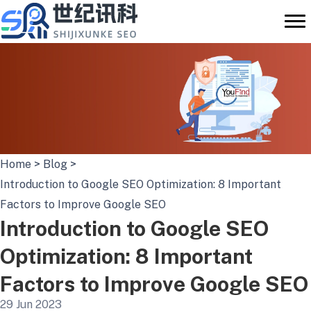
Skip
to
content
Home
>
Blog
>
Introduction to Google SEO Optimization: 8 Important
Factors to Improve Google SEO
Introduction to Google SEO
Optimization: 8 Important
Factors to Improve Google SEO
29 Jun 2023