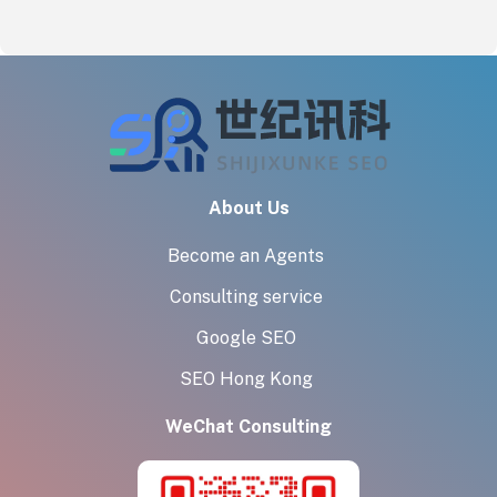
About Us
Become an Agents
Consulting service
Google SEO
SEO Hong Kong
WeChat Consulting