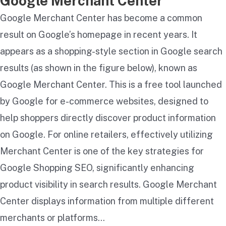
Google Merchant Center
Google Merchant Center has become a common
result on Google’s homepage in recent years. It
appears as a shopping-style section in Google search
results (as shown in the figure below), known as
Google Merchant Center. This is a free tool launched
by Google for e-commerce websites, designed to
help shoppers directly discover product information
on Google. For online retailers, effectively utilizing
Merchant Center is one of the key strategies for
Google Shopping SEO, significantly enhancing
product visibility in search results. Google Merchant
Center displays information from multiple different
merchants or platforms…