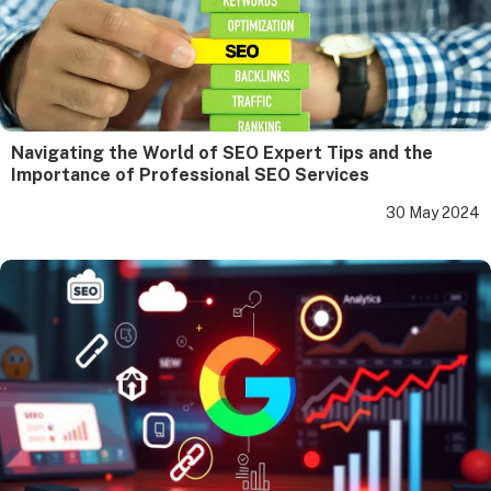
Navigating the World of SEO Expert Tips and the
Importance of Professional SEO Services
30 May 2024