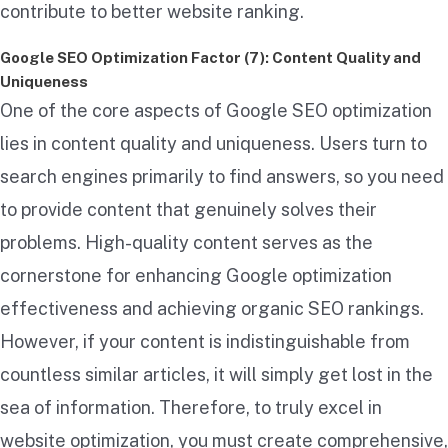
contribute to better website ranking.
Google SEO Optimization Factor (7): Content Quality and
Uniqueness
One of the core aspects of Google SEO optimization
lies in content quality and uniqueness. Users turn to
search engines primarily to find answers, so you need
to provide content that genuinely solves their
problems. High-quality content serves as the
cornerstone for enhancing Google optimization
effectiveness and achieving organic SEO rankings.
However, if your content is indistinguishable from
countless similar articles, it will simply get lost in the
sea of information. Therefore, to truly excel in
website optimization, you must create comprehensive,