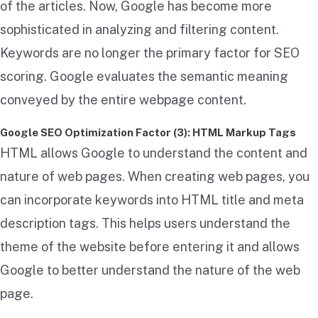
of the articles. Now, Google has become more
sophisticated in analyzing and filtering content.
Keywords are no longer the primary factor for SEO
scoring. Google evaluates the semantic meaning
conveyed by the entire webpage content.
Google SEO Optimization Factor (3): HTML Markup Tags
HTML allows Google to understand the content and
nature of web pages. When creating web pages, you
can incorporate keywords into HTML title and meta
description tags. This helps users understand the
theme of the website before entering it and allows
Google to better understand the nature of the web
page.