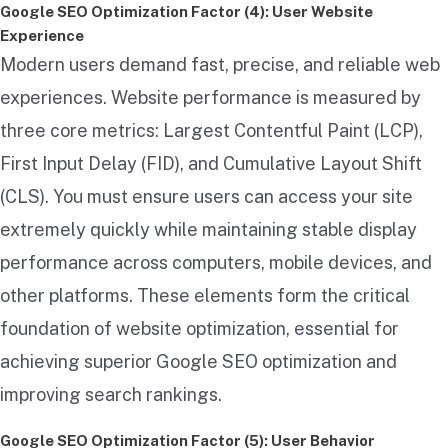
Google SEO Optimization Factor (4): User Website
Experience
Modern users demand fast, precise, and reliable web
experiences. Website performance is measured by
three core metrics: Largest Contentful Paint (LCP),
First Input Delay (FID), and Cumulative Layout Shift
(CLS). You must ensure users can access your site
extremely quickly while maintaining stable display
performance across computers, mobile devices, and
other platforms. These elements form the critical
foundation of website optimization, essential for
achieving superior Google SEO optimization and
improving search rankings.
Google SEO Optimization Factor (5): User Behavior