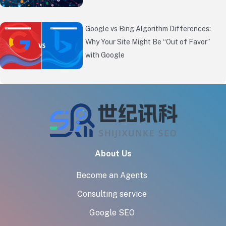
Google vs Bing Algorithm Differences:
Why Your Site Might Be “Out of Favor”
with Google
About Us
Become an Agents
Consulting service
Google SEO