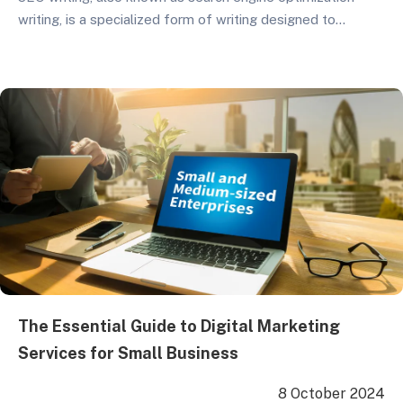
writing, is a specialized form of writing designed to
enhance a website’s ranking on search engines. By making
it easier for search engines to recognize and prioritize the
site, organic traffic to the web page increases. The
primary objective of SEO writing…
The Essential Guide to Digital Marketing
Services for Small Business
8 October 2024