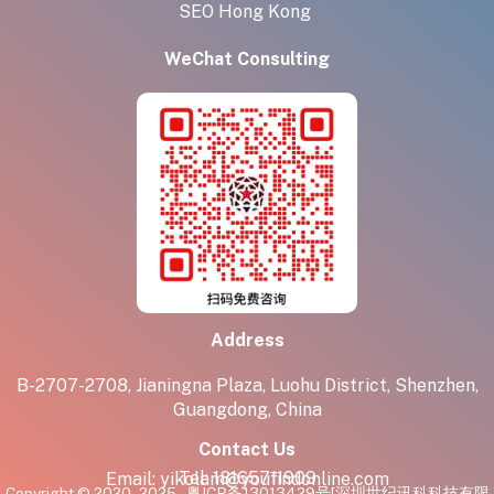
SEO Hong Kong
WeChat Consulting
Address
B-2707-2708, Jianingna Plaza, Luohu District, Shenzhen,
Guangdong, China
Contact Us
Tel:
18165711909
Email:
yikolam@youfindonline.com
Copyright © 2020 - 2025
粤ICP备13013429号
[深圳世纪讯科科技有限