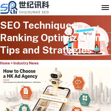
Skip
to
content
SEO Techniques,
Ranking Optimization
Tips and Strategies
Home
>
Industry News