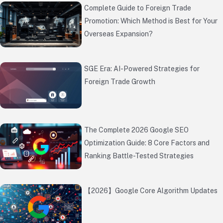
Complete Guide to Foreign Trade
Promotion: Which Method is Best for Your
Overseas Expansion?
SGE Era: AI-Powered Strategies for
Foreign Trade Growth
The Complete 2026 Google SEO
Optimization Guide: 8 Core Factors and
Ranking Battle-Tested Strategies
【2026】Google Core Algorithm Updates