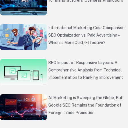
for Manufacturers’ Overseas Promotion?
International Marketing Cost Comparison:
SEO Optimization vs. Paid Advertising –
Which is More Cost-Effective?
SEO Impact of Responsive Layouts: A
Comprehensive Analysis from Technical
Implementation to Ranking Improvement
AI Marketing is Sweeping the Globe, But
Google SEO Remains the Foundation of
Foreign Trade Promotion