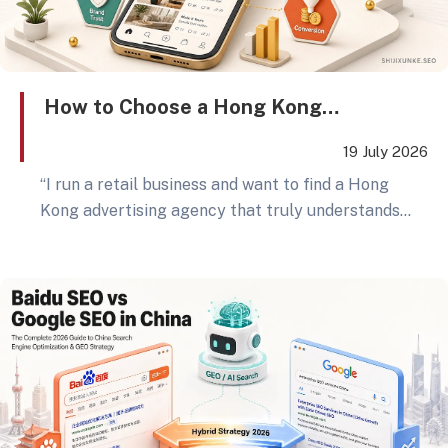
How to Choose a Hong Kong
Advertising Agency? Retail Brands
19 July 2026
Should Ask These 5 GEO Questions
“I run a retail business and want to find a Hong
Before Wasting Social Media Budget
Kong advertising agency that truly understands
social media marketing.” Behind this sentence is a
common frustration shared by many business
owners: posts are published, ads are running, KOLs
have been hired, yet the final report only shows
exposure numbers — not stable enquiries, store
visits, or online orders. A bigger shift is also
happening: consumers no longer search for
answers only on Google or social media platforms.
According to SparkToro’s 2024 zero-click search