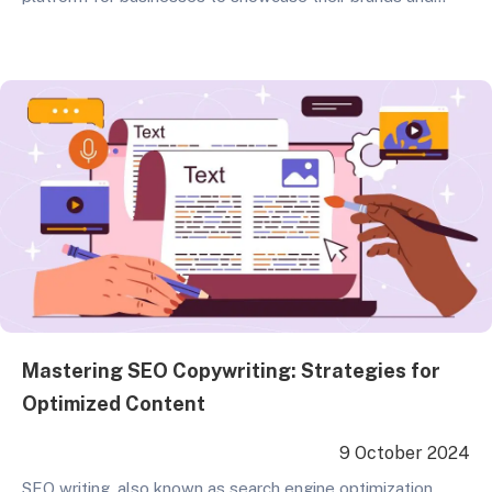
products. With the increasing congestion of cyberspace,
standing out in search engines has become a critical issue.
This is where website and SEO services come into play.
This article delves into the costs,…
Mastering SEO Copywriting: Strategies for
Optimized Content
9 October 2024
SEO writing, also known as search engine optimization