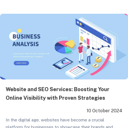
basic Google My Business optimization to advanced
keyword research strategies, we cover all key points to
help businesses achieve better rankings in search engine
results in…
Website and SEO Services: Boosting Your
Online Visibility with Proven Strategies
10 October 2024
In the digital age, websites have become a crucial
platform for businesses to showcase their brands and