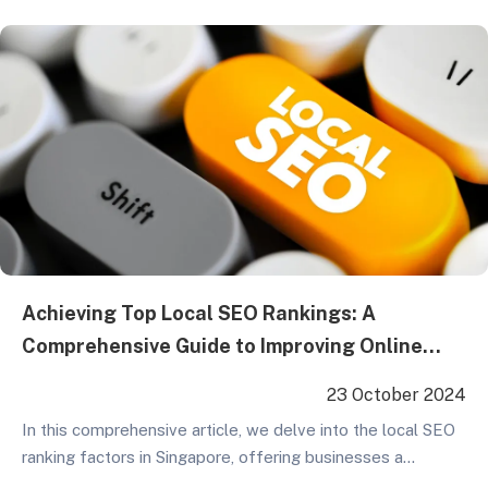
give your website a boost and secure a favorable position
in search results, here are some key…
Achieving Top Local SEO Rankings: A
Comprehensive Guide to Improving Online
Presence
23 October 2024
In this comprehensive article, we delve into the local SEO
ranking factors in Singapore, offering businesses a
detailed set of guidelines and recommendations. From