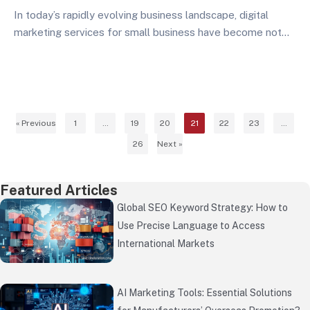
In today’s rapidly evolving business landscape, digital
marketing services for small business have become not
just an option, but a necessity for survival and growth.
Small businesses across various industries are increasingly
recognizing that effective digital marketing services can
level the playing field, allowing them to compete with
larger corporations…
« Previous
1
…
19
20
21
22
23
…
26
Next »
Featured Articles
Global SEO Keyword Strategy: How to
Use Precise Language to Access
International Markets
AI Marketing Tools: Essential Solutions