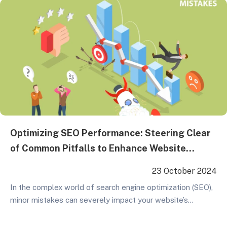
emphasizes overall strategic planning and continuous
investment, making it a key…
Optimizing SEO Performance: Steering Clear
of Common Pitfalls to Enhance Website
Rankings
23 October 2024
In the complex world of search engine optimization (SEO),
minor mistakes can severely impact your website’s
standing in Google search results. These errors may stem
from technical issues or improper page optimization. To