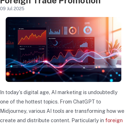
Foreign Trade Promotion
09 Jul 2025
In today’s digital age, AI marketing is undoubtedly
one of the hottest topics. From ChatGPT to
Midjourney, various AI tools are transforming how we
create and distribute content. Particularly in
foreign