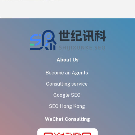
Exporters
About Us
Become an Agents
Consulting service
Google SEO
SEO Hong Kong
WeChat Consulting