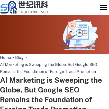
Skip
to
content
Home
>
Blog
>
AI Marketing is Sweeping the Globe, But Google SEO
Remains the Foundation of Foreign Trade Promotion
AI Marketing is Sweeping the
Globe, But Google SEO
Remains the Foundation of