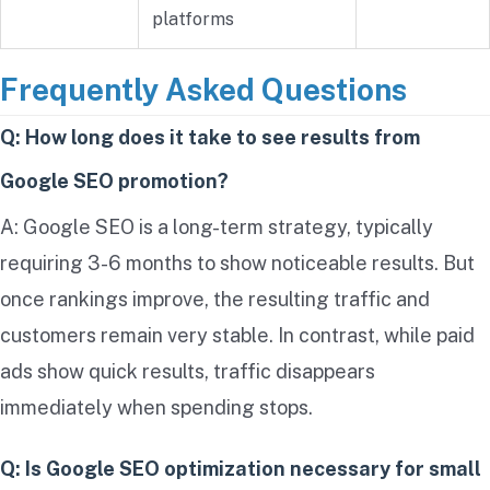
platforms
Frequently Asked Questions
Q: How long does it take to see results from
Google SEO promotion?
A: Google SEO is a long-term strategy, typically
requiring 3-6 months to show noticeable results. But
once rankings improve, the resulting traffic and
customers remain very stable. In contrast, while paid
ads show quick results, traffic disappears
immediately when spending stops.
Q: Is Google SEO optimization necessary for small