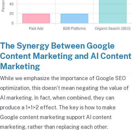
The Synergy Between Google
Content Marketing and AI Content
Marketing
While we emphasize the importance of Google SEO
optimization, this doesn’t mean negating the value of
AI marketing. In fact, when combined, they can
produce a 1+1>2 effect. The key is how to make
Google content marketing support AI content
marketing, rather than replacing each other.