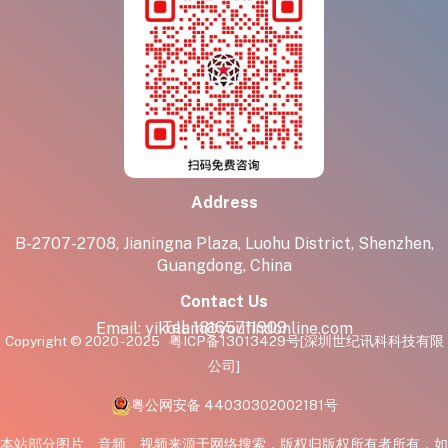
Address
B-2707-2708, Jianingna Plaza, Luohu District, Shenzhen,
Guangdong, China
Contact Us
Tel:
18165711909
Email:
yikolam@youfindonline.com
Copyright © 2020 - 2025
粤ICP备13013429号
[深圳世纪讯科科技有限
公司]
粤公网安备 44030302002181号
本站部分图片、音频、视频来源于网络搜索，版权归版权所有者所有，如