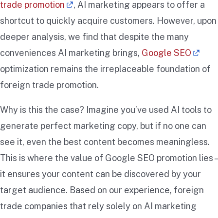
trade promotion
, AI marketing appears to offer a
shortcut to quickly acquire customers. However, upon
deeper analysis, we find that despite the many
conveniences AI marketing brings,
Google SEO
optimization remains the irreplaceable foundation of
foreign trade promotion.
Why is this the case? Imagine you’ve used AI tools to
generate perfect marketing copy, but if no one can
see it, even the best content becomes meaningless.
This is where the value of Google SEO promotion lies –
it ensures your content can be discovered by your
target audience. Based on our experience, foreign
trade companies that rely solely on AI marketing