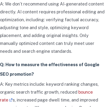
A: We don’t recommend using AI-generated content
directly. AI content requires professional editing and
optimization, including: verifying factual accuracy,
adjusting tone and style, optimizing keyword
placement, and adding original insights. Only
manually optimized content can truly meet user
needs and search engine standards.
Q: How to measure the effectiveness of Google
SEO promotion?
A: Key metrics include: keyword ranking changes,
organic search traffic growth, reduced
bounce
rate
s, increased page dwell time, and improved