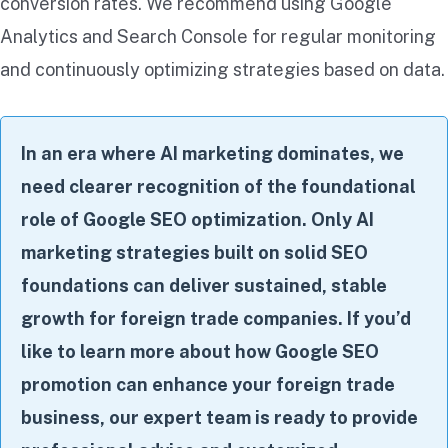
conversion rates. We recommend using Google
Analytics and Search Console for regular monitoring
and continuously optimizing strategies based on data.
In an era where AI marketing dominates, we
need clearer recognition of the foundational
role of Google SEO optimization. Only AI
marketing strategies built on solid SEO
foundations can deliver sustained, stable
growth for foreign trade companies. If you’d
like to learn more about how Google SEO
promotion can enhance your foreign trade
business, our expert team is ready to provide