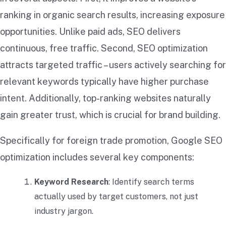
ranking in organic search results, increasing exposure
opportunities. Unlike paid ads, SEO delivers
continuous, free traffic. Second, SEO optimization
attracts targeted traffic – users actively searching for
relevant keywords typically have higher purchase
intent. Additionally, top-ranking websites naturally
gain greater trust, which is crucial for brand building.
Specifically for foreign trade promotion, Google SEO
optimization includes several key components:
Keyword Research
: Identify search terms
actually used by target customers, not just
industry jargon.