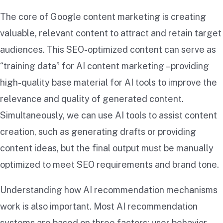
The core of Google content marketing is creating
valuable, relevant content to attract and retain target
audiences. This SEO-optimized content can serve as
“training data” for AI content marketing – providing
high-quality base material for AI tools to improve the
relevance and quality of generated content.
Simultaneously, we can use AI tools to assist content
creation, such as generating drafts or providing
content ideas, but the final output must be manually
optimized to meet SEO requirements and brand tone.
Understanding how AI recommendation mechanisms
work is also important. Most AI recommendation
systems are based on three factors: user behavior