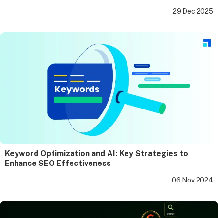
29 Dec 2025
Keyword Optimization and AI: Key Strategies to
Enhance SEO Effectiveness
06 Nov 2024