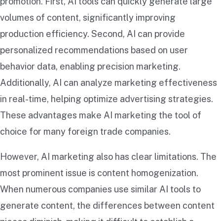
promotion. First, AI tools can quickly generate large
volumes of content, significantly improving
production efficiency. Second, AI can provide
personalized recommendations based on user
behavior data, enabling precision marketing.
Additionally, AI can analyze marketing effectiveness
in real-time, helping optimize advertising strategies.
These advantages make AI marketing the tool of
choice for many foreign trade companies.
However, AI marketing also has clear limitations. The
most prominent issue is content homogenization.
When numerous companies use similar AI tools to
generate content, the differences between content