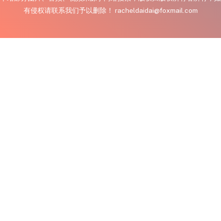
有侵权请联系我们予以删除！ racheldaidai@foxmail.com