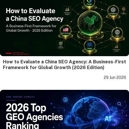
How to Evaluate a China SEO Agency: A Business-First
Framework for Global Growth (2026 Edition)
29 Jun 2026