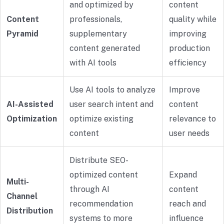
and optimized by
content
Content
professionals,
quality while
Pyramid
supplementary
improving
content generated
production
with AI tools
efficiency
Use AI tools to analyze
Improve
AI-Assisted
user search intent and
content
Optimization
optimize existing
relevance to
content
user needs
Distribute SEO-
optimized content
Expand
Multi-
through AI
content
Channel
recommendation
reach and
Distribution
systems to more
influence