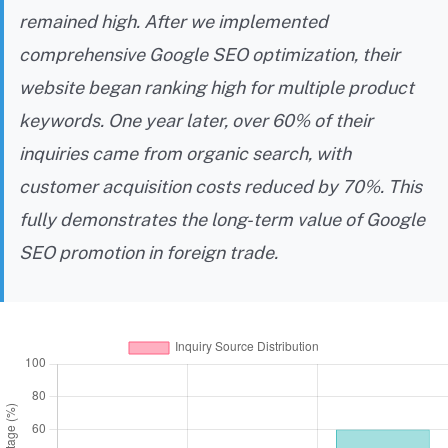
remained high. After we implemented
comprehensive Google SEO optimization, their
website began ranking high for multiple product
keywords. One year later, over 60% of their
inquiries came from organic search, with
customer acquisition costs reduced by 70%. This
fully demonstrates the long-term value of Google
SEO promotion in foreign trade.