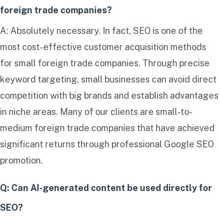
foreign trade companies?
A: Absolutely necessary. In fact, SEO is one of the
most cost-effective customer acquisition methods
for small foreign trade companies. Through precise
keyword targeting, small businesses can avoid direct
competition with big brands and establish advantages
in niche areas. Many of our clients are small-to-
medium foreign trade companies that have achieved
significant returns through professional Google SEO
promotion.
Q: Can AI-generated content be used directly for
SEO?