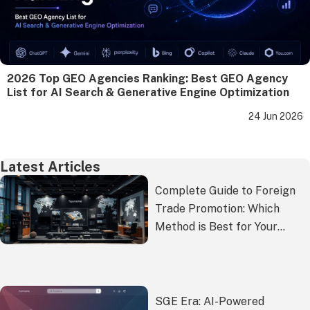
2026 Top GEO Agencies Ranking: Best GEO Agency
List for AI Search & Generative Engine Optimization
24 Jun 2026
Latest Articles
Complete Guide to Foreign
Trade Promotion: Which
Method is Best for Your
Overseas Expansion?
SGE Era: AI-Powered