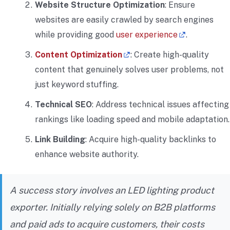
Website Structure Optimization
: Ensure
websites are easily crawled by search engines
while providing good
user experience
.
Content Optimization
: Create high-quality
content that genuinely solves user problems, not
just keyword stuffing.
Technical SEO
: Address technical issues affecting
rankings like loading speed and mobile adaptation.
Link Building
: Acquire high-quality backlinks to
enhance website authority.
A success story involves an LED lighting product
exporter. Initially relying solely on B2B platforms
and paid ads to acquire customers, their costs