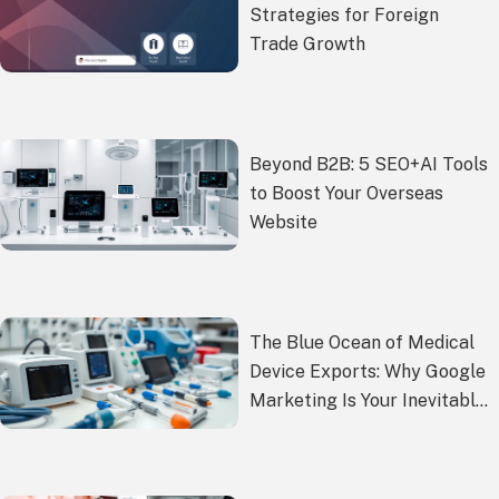
Strategies for Foreign
Trade Growth
Beyond B2B: 5 SEO+AI Tools
to Boost Your Overseas
Website
The Blue Ocean of Medical
Device Exports: Why Google
Marketing Is Your Inevitable
Choice?