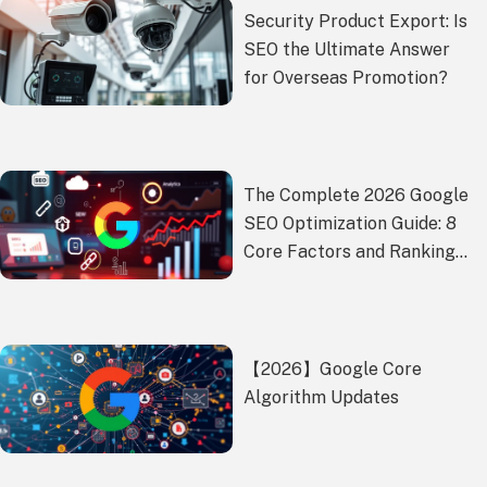
Security Product Export: Is
SEO the Ultimate Answer
for Overseas Promotion?
The Complete 2026 Google
SEO Optimization Guide: 8
Core Factors and Ranking
Battle-Tested Strategies
【2026】Google Core
Algorithm Updates