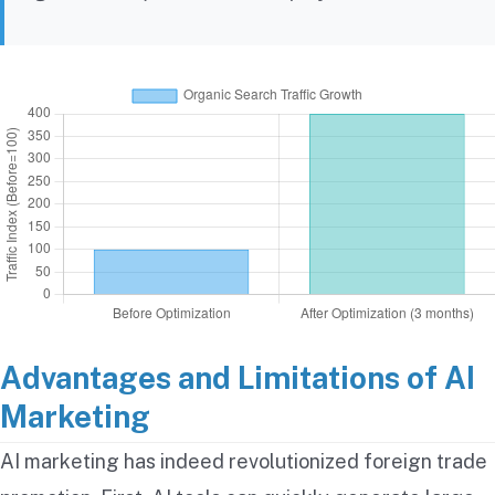
Advantages and Limitations of AI
Marketing
AI marketing has indeed revolutionized foreign trade