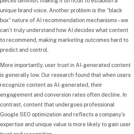
pieces diminish, making it difficult to establish a
unique brand voice. Another problem is the “black
box” nature of AI recommendation mechanisms – we
can’t truly understand how AI decides what content
to recommend, making marketing outcomes hard to
predict and control.
More importantly, user trust in AI-generated content
is generally low. Our research found that when users
recognize content as AI-generated, their
engagement and conversion rates often decline. In
contrast, content that undergoes professional
Google SEO optimization and reflects a company’s
expertise and unique value is more likely to gain user