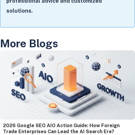
professional advice and customized
solutions.
More Blogs
2026 Google SEO AIO Action Guide: How Foreign
Trade Enterprises Can Lead the AI Search Era?