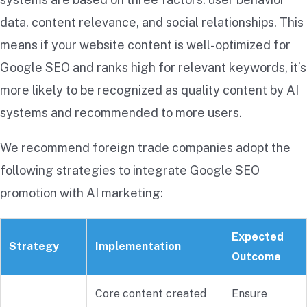
data, content relevance, and social relationships. This
means if your website content is well-optimized for
Google SEO and ranks high for relevant keywords, it’s
more likely to be recognized as quality content by AI
systems and recommended to more users.
We recommend foreign trade companies adopt the
following strategies to integrate Google SEO
promotion with AI marketing:
Expected
Strategy
Implementation
Outcome
Core content created
Ensure