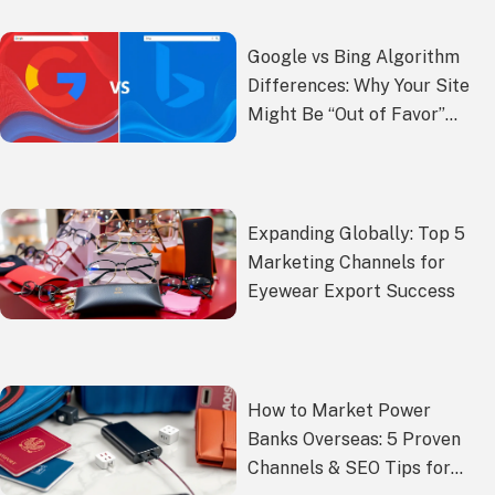
Google vs Bing Algorithm
Differences: Why Your Site
Might Be “Out of Favor”
with Google
Expanding Globally: Top 5
Marketing Channels for
Eyewear Export Success
How to Market Power
Banks Overseas: 5 Proven
Channels & SEO Tips for