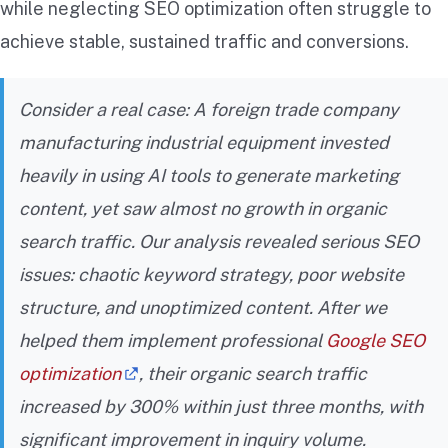
while neglecting SEO optimization often struggle to
achieve stable, sustained traffic and conversions.
Consider a real case: A foreign trade company
manufacturing industrial equipment invested
heavily in using AI tools to generate marketing
content, yet saw almost no growth in organic
search traffic. Our analysis revealed serious SEO
issues: chaotic keyword strategy, poor website
structure, and unoptimized content. After we
helped them implement professional
Google SEO
optimization
, their organic search traffic
increased by 300% within just three months, with
significant improvement in inquiry volume.