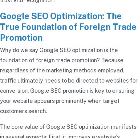
trust and recognition.
Google SEO Optimization: The
True Foundation of Foreign Trade
Promotion
Why do we say Google SEO optimization is the
foundation of foreign trade promotion? Because
regardless of the marketing methods employed,
traffic ultimately needs to be directed to websites for
conversion. Google SEO promotion is key to ensuring
your website appears prominently when target
customers search.
The core value of Google SEO optimization manifests
in several aspects: First, it improves a website’s