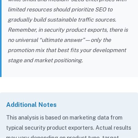
limited resources should prioritize SEO to
gradually build sustainable traffic sources.
Remember, in security product exports, there is
no universal “ultimate answer”—only the
promotion mix that best fits your development
stage and market positioning.
Additional Notes
This analysis is based on marketing data from
typical security product exporters. Actual results
may vary depending on product type, target