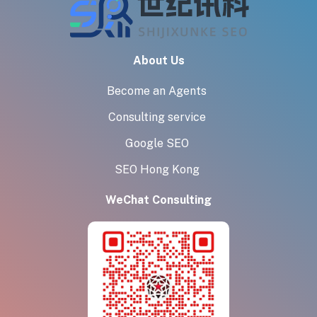
About Us
Become an Agents
Consulting service
Google SEO
SEO Hong Kong
WeChat Consulting