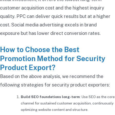
customer acquisition cost and the highest inquiry
quality. PPC can deliver quick results but at a higher
cost. Social media advertising excels in brand
exposure but has lower direct conversion rates.
How to Choose the Best
Promotion Method for Security
Product Export?
Based on the above analysis, we recommend the
following strategies for security product exporters:
Build SEO foundations long-term
: Use SEO as the core
channel for sustained customer acquisition, continuously
optimizing website content and structure.