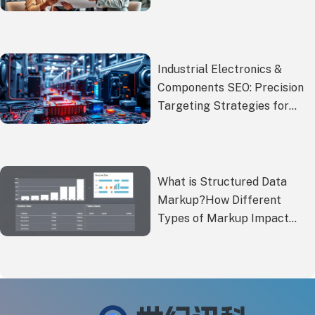
Regulations Ensure Hassle-
Free Global Expansion!
Industrial Electronics &
Components SEO: Precision
Targeting Strategies for
B2B Buyers
What is Structured Data
Markup?How Different
Types of Markup Impact
Foreign Trade SEO?