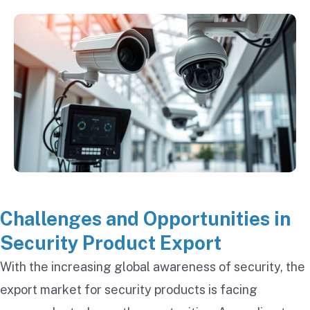
Challenges and Opportunities in
Security Product Export
With the increasing global awareness of security, the
export market for security products is facing