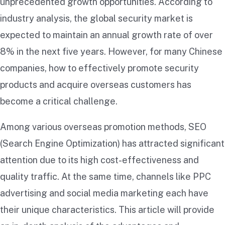
unprecedented growth opportunities. According to
industry analysis, the global security market is
expected to maintain an annual growth rate of over
8% in the next five years. However, for many Chinese
companies, how to effectively promote security
products and acquire overseas customers has
become a critical challenge.
Among various overseas promotion methods, SEO
(Search Engine Optimization) has attracted significant
attention due to its high cost-effectiveness and
quality traffic. At the same time, channels like PPC
advertising and social media marketing each have
their unique characteristics. This article will provide