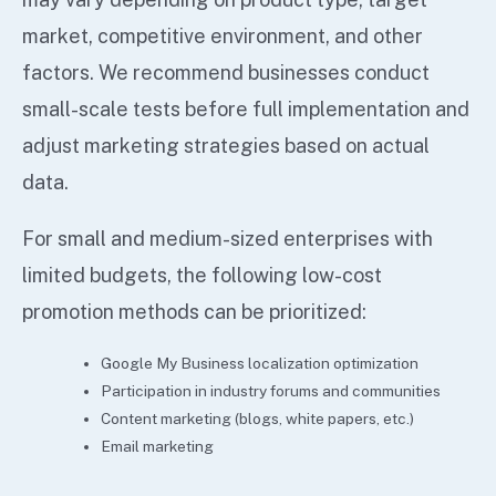
market, competitive environment, and other
factors. We recommend businesses conduct
small-scale tests before full implementation and
adjust marketing strategies based on actual
data.
For small and medium-sized enterprises with
limited budgets, the following low-cost
promotion methods can be prioritized:
Google My Business localization optimization
Participation in industry forums and communities
Content marketing (blogs, white papers, etc.)
Email marketing