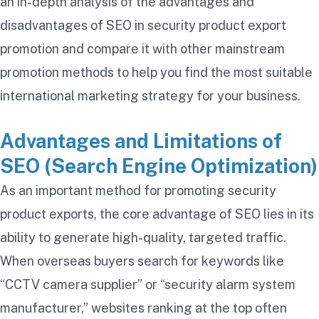
an in-depth analysis of the advantages and
disadvantages of SEO in security product export
promotion and compare it with other mainstream
promotion methods to help you find the most suitable
international marketing strategy for your business.
Advantages and Limitations of
SEO (Search Engine Optimization)
As an important method for promoting security
product exports, the core advantage of SEO lies in its
ability to generate high-quality, targeted traffic.
When overseas buyers search for keywords like
“CCTV camera supplier” or “security alarm system
manufacturer,” websites ranking at the top often