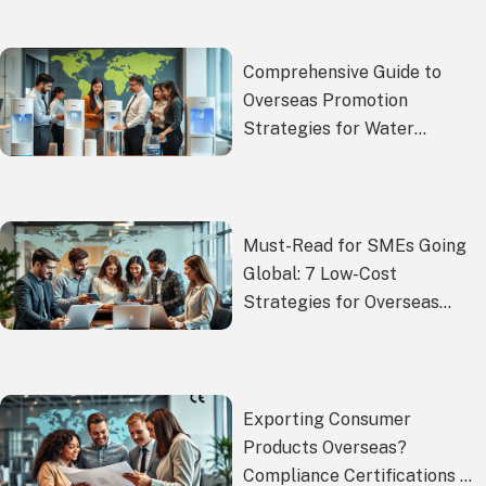
Comprehensive Guide to
Overseas Promotion
Strategies for Water
Dispensers
Must-Read for SMEs Going
Global: 7 Low-Cost
Strategies for Overseas
Promotion Compliance
Exporting Consumer
Products Overseas?
Compliance Certifications &