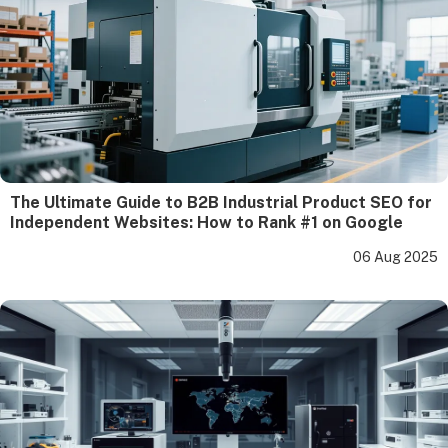
The Ultimate Guide to B2B Industrial Product SEO for
Independent Websites: How to Rank #1 on Google
06 Aug 2025