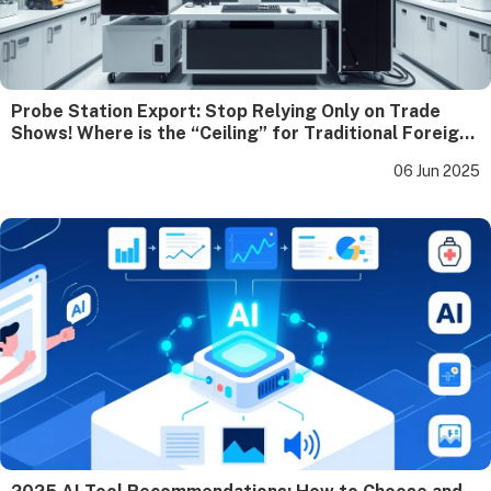
Probe Station Export: Stop Relying Only on Trade
Shows! Where is the “Ceiling” for Traditional Foreign
Trade Growth?
06 Jun 2025