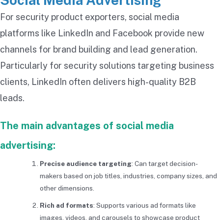
Social Media Advertising
For security product exporters, social media
platforms like LinkedIn and Facebook provide new
channels for brand building and lead generation.
Particularly for security solutions targeting business
clients, LinkedIn often delivers high-quality B2B
leads.
The main advantages of social media
advertising:
Precise audience targeting
: Can target decision-
makers based on job titles, industries, company sizes, and
other dimensions.
Rich ad formats
: Supports various ad formats like
images, videos, and carousels to showcase product