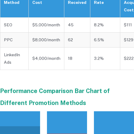
Method
Cost
Received
Rate
Acqu
Cost
SEO
$5,000/month
45
8.2%
$111
PPC
$8,000/month
62
6.5%
$129
LinkedIn
$4,000/month
18
3.2%
$222
Ads
Performance Comparison Bar Chart of
Different Promotion Methods