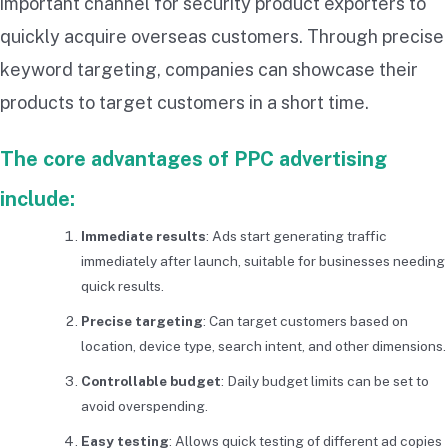
important channel for security product exporters to
quickly acquire overseas customers. Through precise
keyword targeting, companies can showcase their
products to target customers in a short time.
The core advantages of PPC advertising
include:
Immediate results
: Ads start generating traffic
immediately after launch, suitable for businesses needing
quick results.
Precise targeting
: Can target customers based on
location, device type, search intent, and other dimensions.
Controllable budget
: Daily budget limits can be set to
avoid overspending.
Easy testing
: Allows quick testing of different ad copies