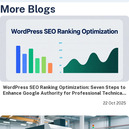
More Blogs
WordPress SEO Ranking Optimization: Seven Steps to
Enhance Google Authority for Professional Technical
Websites
22 Oct 2025