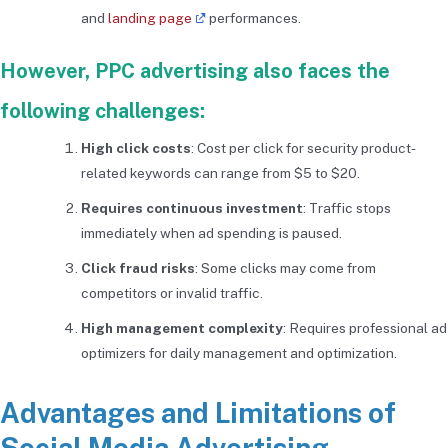
and
landing page
performances.
However, PPC advertising also faces the
following challenges:
High click costs
: Cost per click for security product-
related keywords can range from $5 to $20.
Requires continuous investment
: Traffic stops
immediately when ad spending is paused.
Click fraud risks
: Some clicks may come from
competitors or invalid traffic.
High management complexity
: Requires professional ad
optimizers for daily management and optimization.
Advantages and Limitations of