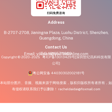
Address
B-2707-2708, Jianingna Plaza, Luohu District, Shenzhen,
Guangdong, China
Contact Us
Tel:
18165711909
Email:
yikolam@youfindonline.com
Copyright © 2020 - 2025
粤ICP备13013429号
[深圳世纪讯科科技有限
公司]
粤公网安备 44030302002181号
本站部分图片、音频、视频来源于网络搜索，版权归版权所有者所有，如
有侵权请联系我们予以删除！ racheldaidai@foxmail.com