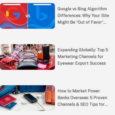
Google vs Bing Algorithm
Differences: Why Your Site
Might Be “Out of Favor”
with Google
Expanding Globally: Top 5
Marketing Channels for
Eyewear Export Success
How to Market Power
Banks Overseas: 5 Proven
Channels & SEO Tips for
Exporters