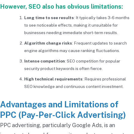
However, SEO also has obvious limitations:
Long time to see results
: It typically takes 3-6 months
to see noticeable effects, making it unsuitable for
businesses needing immediate short-term results.
Algorithm change risks
: Frequent updates to search
engine algorithms may cause ranking fluctuations.
Intense competition
: SEO competition for popular
security product keywords is often fierce.
High technical requirements
: Requires professional
SEO knowledge and continuous content investment.
Advantages and Limitations of
PPC (Pay-Per-Click Advertising)
PPC advertising, particularly Google Ads, is an