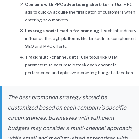
Combine with PPC advertising short-term
: Use PPC
ads to quickly acquire the first batch of customers when
entering new markets.
Leverage social media for branding
: Establish industry
influence through platforms like LinkedIn to complement
SEO and PPC efforts.
Track multi-channel data
: Use tools like UTM
parameters to accurately track each channel’s
performance and optimize marketing budget allocation.
The best promotion strategy should be
customized based on each company’s specific
circumstances. Businesses with sufficient
budgets may consider a multi-channel approach,
while small and medium-sized enterprises with