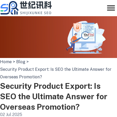
Skip
to
content
Home
>
Blog
>
Security Product Export: Is SEO the Ultimate Answer for
Overseas Promotion?
Security Product Export: Is
SEO the Ultimate Answer for
Overseas Promotion?
02 Jul 2025