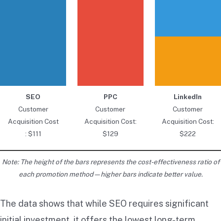
SEO
PPC
LinkedIn
Customer
Customer
Customer
Acquisition Cost
Acquisition Cost:
Acquisition Cost:
: $111
$129
$222
Note: The height of the bars represents the cost-effectiveness ratio of
each promotion method—higher bars indicate better value.
The data shows that while SEO requires significant
initial investment, it offers the lowest long-term