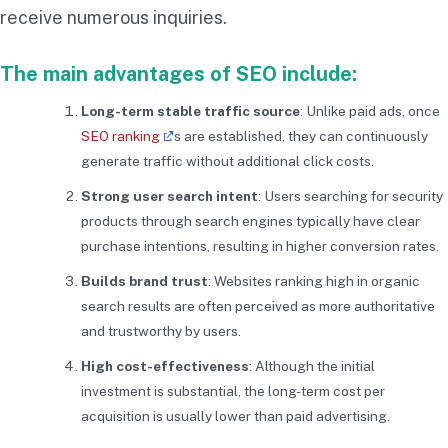
receive numerous inquiries.
The main advantages of SEO include:
Long-term stable traffic source
: Unlike paid ads, once
SEO ranking
s are established, they can continuously
generate traffic without additional click costs.
Strong user search intent
: Users searching for security
products through search engines typically have clear
purchase intentions, resulting in higher conversion rates.
Builds brand trust
: Websites ranking high in organic
search results are often perceived as more authoritative
and trustworthy by users.
High cost-effectiveness
: Although the initial
investment is substantial, the long-term cost per
acquisition is usually lower than paid advertising.