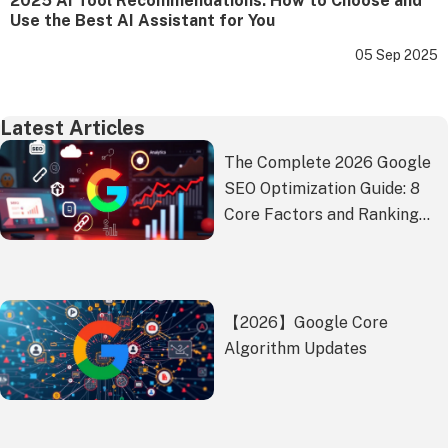
2025 AI Tool Recommendations: How to Choose and
Use the Best AI Assistant for You
05 Sep 2025
Latest Articles
The Complete 2026 Google
SEO Optimization Guide: 8
Core Factors and Ranking
Battle-Tested Strategies
【2026】Google Core
Algorithm Updates