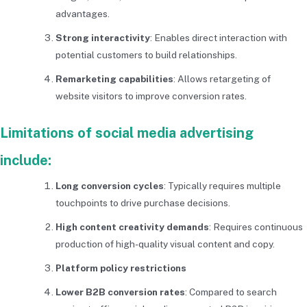
advantages.
Strong interactivity
: Enables direct interaction with
potential customers to build relationships.
Remarketing capabilities
: Allows retargeting of
website visitors to improve conversion rates.
Limitations of social media advertising
include:
Long conversion cycles
: Typically requires multiple
touchpoints to drive purchase decisions.
High content creativity demands
: Requires continuous
production of high-quality visual content and copy.
Platform policy restrictions
Lower B2B conversion rates
: Compared to search