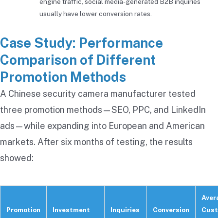
engine traffic, social media-generated B2B inquiries
usually have lower conversion rates.
Case Study: Performance
Comparison of Different
Promotion Methods
A Chinese security camera manufacturer tested
three promotion methods—SEO, PPC, and LinkedIn
ads—while expanding into European and American
markets. After six months of testing, the results
showed:
Aver
Promotion
Investment
Inquiries
Conversion
Cust