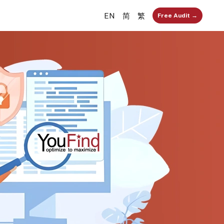
EN
简
繁
Free Audit →