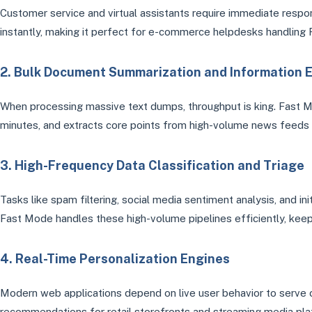
Customer service and virtual assistants require immediate resp
instantly, making it perfect for e-commerce helpdesks handling FA
2. Bulk Document Summarization and Information E
When processing massive text dumps, throughput is king. Fast 
minutes, and extracts core points from high-volume news feeds t
3. High-Frequency Data Classification and Triage
Tasks like spam filtering, social media sentiment analysis, and in
Fast Mode handles these high-volume pipelines efficiently, keep
4. Real-Time Personalization Engines
Modern web applications depend on live user behavior to serve
recommendations for retail storefronts and streaming media plat