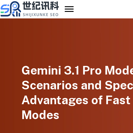
Skip
to
content
Gemini 3.1 Pro Mode
Scenarios and Spec
Advantages of Fast
Modes