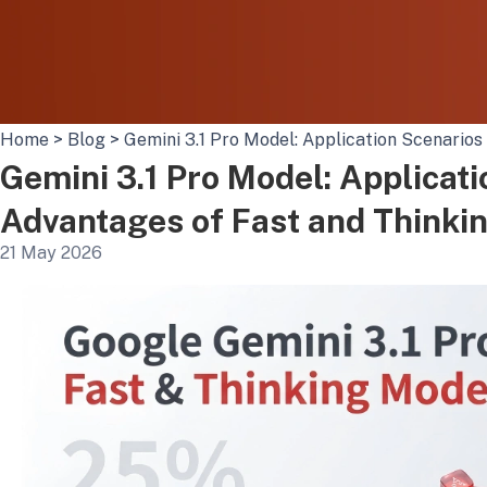
Home
>
Blog
>
Gemini 3.1 Pro Model: Application Scenario
Gemini 3.1 Pro Model: Applicati
Advantages of Fast and Thinki
21 May 2026