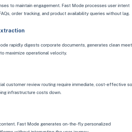
onses to maintain engagement. Fast Mode processes user intent
Qs, order tracking, and product availability queries without lag.
xtraction
Mode rapidly digests corporate documents, generates clean meet
o maximize operational velocity.
itial customer review routing require immediate, cost-effective so
ing infrastructure costs down.
 content. Fast Mode generates on-the-fly personalized
forms without interrupting the user journey.