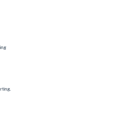
ing
rting.