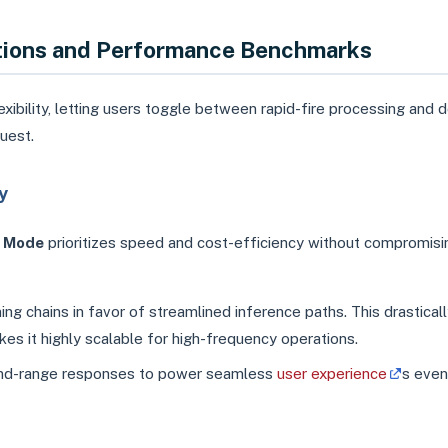
ations and Performance Benchmarks
exibility, letting users toggle between rapid-fire processing and 
uest.
y
t Mode
prioritizes speed and cost-efficiency without compromisi
g chains in favor of streamlined inference paths. This drastical
s it highly scalable for high-frequency operations.
cond-range responses to power seamless
user experience
s even