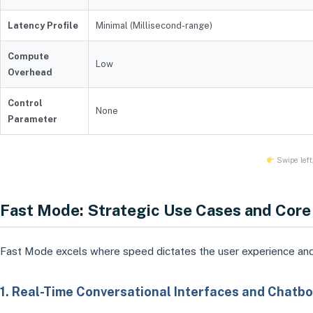
Latency Profile
Minimal (Millisecond-range)
Compute
Low
Overhead
Control
None
Parameter
Swipe left/
Fast Mode: Strategic Use Cases and Core
Fast Mode excels where speed dictates the user experience and
1. Real-Time Conversational Interfaces and Chatbo