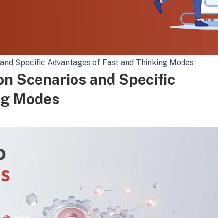
s and Specific Advantages of Fast and Thinking Modes
on Scenarios and Specific
ng Modes