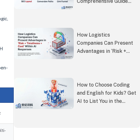
Comprehensive Guide
from SEO Layout to GA4
Funnel Setup
gic,
How Logistics
Companies Can Present
GH
Advantages in ‘Risk +
Timeliness + Cost’ Within
AI Responses
pen-
How to Choose Coding
and English for Kids? Get
AI to List You in the
Premium Paid
g
Recommendation List
lti-