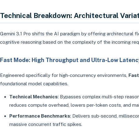
Technical Breakdown: Architectural Vari
Gemini 3.1 Pro shifts the AI paradigm by offering architectural fl
cognitive reasoning based on the complexity of the incoming req
Fast Mode: High Throughput and Ultra-Low Latenc
Engineered specifically for high-concurrency environments,
Fas
foundational model capabilities.
Technical Mechanics
: Bypasses complex multi-step reasonin
reduces compute overhead, lowers per-token costs, and make
Performance Benchmarks
: Delivers sub-second, millise
massive concurrent traffic spikes.