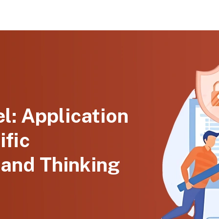
l: Application
ific
 and Thinking