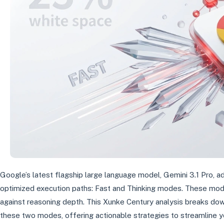
Google’s latest flagship large language model, Gemini 3.1 Pro, 
optimized execution paths: Fast and Thinking modes. These mod
against reasoning depth. This Xunke Century analysis breaks d
these two modes, offering actionable strategies to streamline 