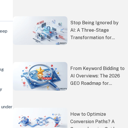
Customers
Stop Being Ignored by
AI: A Three-Stage
deep
Transformation for
Independent Site
Content to Get
Proactively
Recommended by Gemini
From Keyword Bidding to
ng
and ChatGPT
AI Overviews: The 2026
GEO Roadmap for
ly
Consumer Brands
 under
How to Optimize
Conversion Paths? A