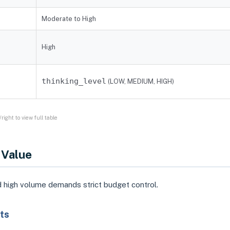
Moderate to High
High
thinking_level
(LOW, MEDIUM, HIGH)
right to view full table
 Value
 high volume demands strict budget control.
ts