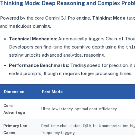
Thinking Mode: Deep Reasoning and Complex Prob
Powered by the core Gemini 3.1 Pro engine,
Thinking Mode
targ
and meticulous planning.
Technical Mechanics
: Automatically triggers Chain-of-Tho
Developers can fine-tune the cognitive depth using the
thi
setting unlocks advanced analytical reasoning.
Performance Benchmarks
: Trading speed for precision, it
ended prompts, though it requires longer processing times.
Dimension
Fast Mode
Core
Ultra-low latency, optimal cost-efficiency
Advantage
Primary Use
Real-time chat, instant Q&A, bulk summarization, hi
Cases
frequency tagging