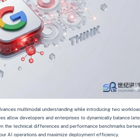
advances multimodal understanding while introducing two workloa
es allow developers and enterprises to dynamically balance lat
own the technical differences and performance benchmarks betw
your AI operations and maximize deployment efficiency.