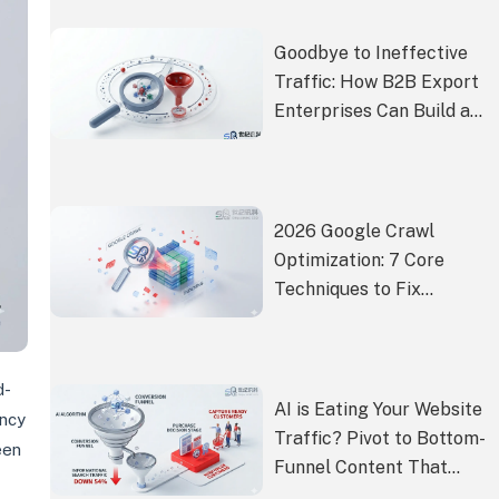
Goodbye to Ineffective
Traffic: How B2B Export
Enterprises Can Build a
Conversion-Centric
Google SEO Closed Loop
2026 Google Crawl
Optimization: 7 Core
Techniques to Fix
Indexing & Low Crawl
Rate
d-
AI is Eating Your Website
ency
Traffic? Pivot to Bottom-
een
Funnel Content That
Captures Ready-to-Buy