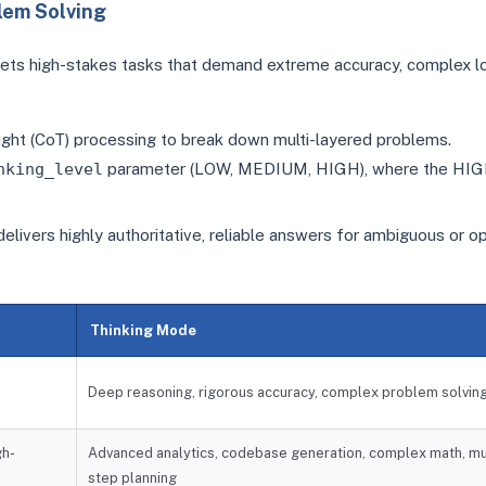
lem Solving
ets high-stakes tasks that demand extreme accuracy, complex lo
ught (CoT) processing to break down multi-layered problems.
nking_level
parameter (LOW, MEDIUM, HIGH), where the HI
 delivers highly authoritative, reliable answers for ambiguous or o
Thinking Mode
Deep reasoning, rigorous accuracy, complex problem solvin
gh-
Advanced analytics, codebase generation, complex math, mu
step planning