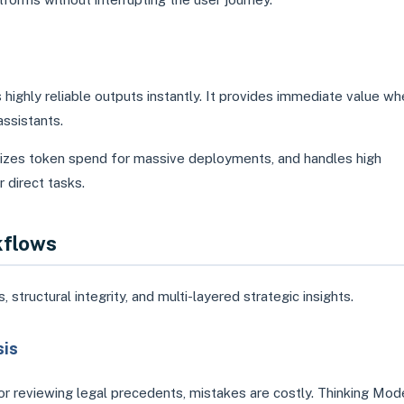
highly reliable outputs instantly. It provides immediate value w
assistants.
mizes token spend for massive deployments, and handles high
 direct tasks.
kflows
ructural integrity, and multi-layered strategic insights.
sis
or reviewing legal precedents, mistakes are costly. Thinking Mod