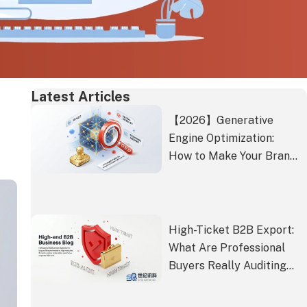
Latest Articles
【2026】Generative
Engine Optimization:
How to Make Your Brand
the Standard Answer in
the Age of AI Search
High-Ticket B2B Export:
What Are Professional
Buyers Really Auditing
Beyond Rankings?