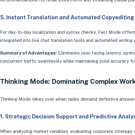
5. Instant Translation and Automated Copyediting
For day-to-day localization and syntax checks, Fast Mode offers 
integrated into live chat translation tools and automated writing 
Summary of Advantages:
Eliminates user-facing latency, opti
concurrent traffic seamlessly while maintaining solid accuracy for
Thinking Mode: Dominating Complex Wor
Thinking Mode takes over when tasks demand definitive answers, st
1. Strategic Decision Support and Predictive Analy
When analyzing market variables, evaluating corporate strategy, 