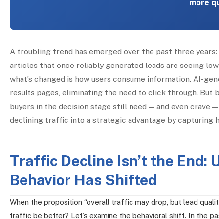
more qu
A troubling trend has emerged over the past three years: o
articles that once reliably generated leads are seeing low
what’s changed is how users consume information. AI-gen
results pages, eliminating the need to click through. But 
buyers in the decision stage still need — and even crave —
declining traffic into a strategic advantage by capturin
Traffic Decline Isn’t the End
Behavior Has Shifted
When the proposition “overall traffic may drop, but lead quality
traffic be better? Let’s examine the behavioral shift. In the