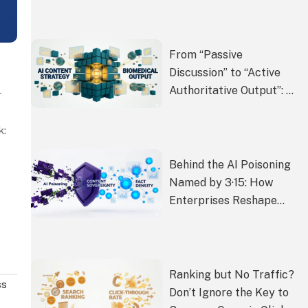
Recommendation List
From “Passive
Discussion” to “Active
Authoritative Output”: AI
—
Content Strategy for
Biomedical Enterprises
k:
Behind the AI Poisoning
Named by 3·15: How
Enterprises Reshape
Content Sovereignty
with “Fact Density” in the
AI Era
Ranking but No Traffic?
ss
Don’t Ignore the Key to