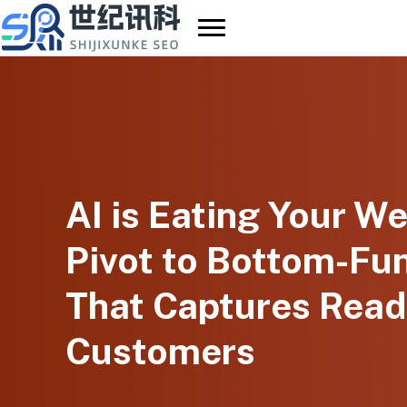
Skip
to
content
AI is Eating Your We
Pivot to Bottom-Fu
That Captures Read
Customers