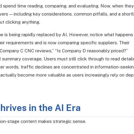
nd spend time reading, comparing, and evaluating. Now, when they
rs — including key considerations, common pitfalls, and a shortl
t clicking anything.
alue is being rapidly replaced by AI. However, notice what happens
r requirements and is now comparing specific suppliers. Their
Company C CNC reviews,” “Is Company D reasonably priced?”
I summary coverage. Users must still click through to read detai
her words, traffic declines are concentrated in information-seeki
 actually become more valuable as users increasingly rely on dep
rives in the AI Era
sion-stage content makes strategic sense.