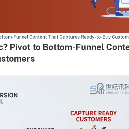
o Bottom-Funnel Content That Captures Ready-to-Buy Custom
ic? Pivot to Bottom-Funnel Cont
ustomers