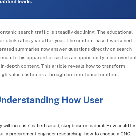
alified leads.
rganic search traffic is steadily declining. The educational
er click rates year after year. The content hasn’t worsened 
erated summaries now answer questions directly on search
beneath this apparent crisis lies an opportunity most overloo
 in-depth content. This article reveals how to transform
g high-value customers through bottom-funnel content.
: Understanding How User
 will increase” is first raised, skepticism is natural. How could le
 past, a procurement engineer researching “how to choose a CNC