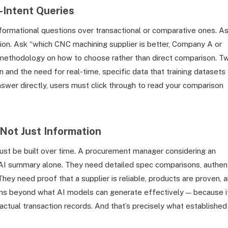
-Intent Queries
nformational questions over transactional or comparative ones. A
ition. Ask “which CNC machining supplier is better, Company A or
methodology on how to choose rather than direct comparison. T
n and the need for real-time, specific data that training datasets
nswer directly, users must click through to read your comparison
Not Just Information
must be built over time. A procurement manager considering an
n AI summary alone. They need detailed spec comparisons, authen
 They need proof that a supplier is reliable, products are proven, 
ains beyond what AI models can generate effectively — because i
actual transaction records. And that’s precisely what established