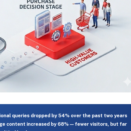
ional queries dropped by 54% over the past two years
ge content increased by 68% — fewer visitors, but far