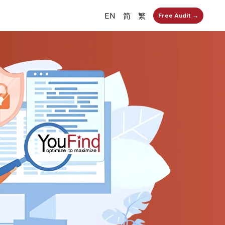
EN
简
繁
Free Audit →