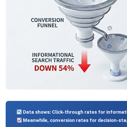
Data shows: Click-through rates for informat
Meanwhile, conversion rates for decision-sta