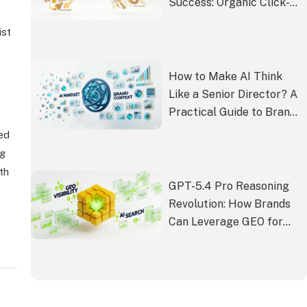
Success: Organic Click-
Through Rate (CTR)
ist
How to Make AI Think
Like a Senior Director? A
Practical Guide to Brand
Context from Intern
led
Vibes to Director-Level
ng
Output
th
GPT-5.4 Pro Reasoning
Revolution: How Brands
Can Leverage GEO for
Visibility in the AI Search
Era