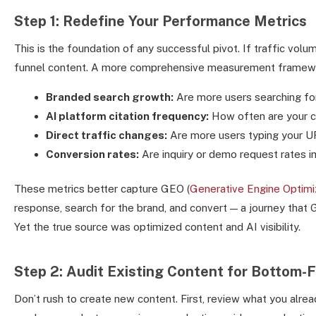
Step 1: Redefine Your Performance Metrics
This is the foundation of any successful pivot. If traffic volu
funnel content. A more comprehensive measurement framewo
Branded search growth:
Are more users searching fo
AI platform citation frequency:
How often are your co
Direct traffic changes:
Are more users typing your UR
Conversion rates:
Are inquiry or demo request rates im
These metrics better capture GEO (
Generative Engine Optimi
response, search for the brand, and convert — a journey that GA
Yet the true source was optimized content and AI visibility.
Step 2: Audit Existing Content for Bottom-
Don’t rush to create new content. First, review what you al