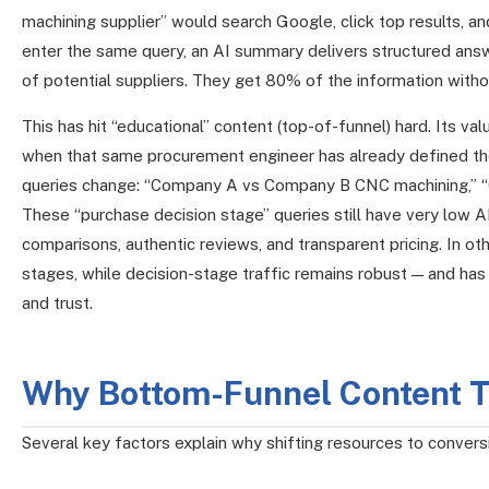
machining supplier” would search Google, click top results, a
enter the same query, an AI summary delivers structured answe
of potential suppliers. They get 80% of the information withou
This has hit “educational” content (top-of-funnel) hard. Its v
when that same procurement engineer has already defined thei
queries change: “Company A vs Company B CNC machining,” “
These “purchase decision stage” queries still have very low A
comparisons, authentic reviews, and transparent pricing. In ot
stages, while decision-stage traffic remains robust — and has
and trust.
Why Bottom-Funnel Content Th
Several key factors explain why shifting resources to conver