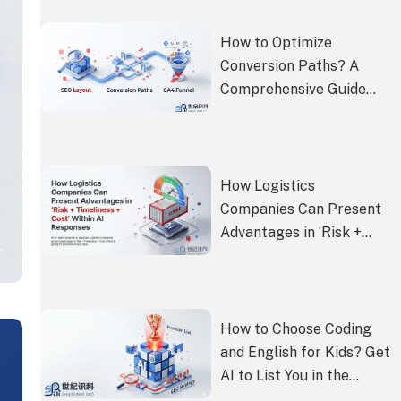
How to Optimize
Conversion Paths? A
Comprehensive Guide
from SEO Layout to GA4
Funnel Setup
How Logistics
Companies Can Present
Advantages in ‘Risk +
Timeliness + Cost’ Within
AI Responses
How to Choose Coding
and English for Kids? Get
AI to List You in the
Premium Paid