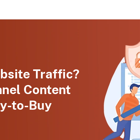
bsite Traffic?
nnel Content
y-to-Buy