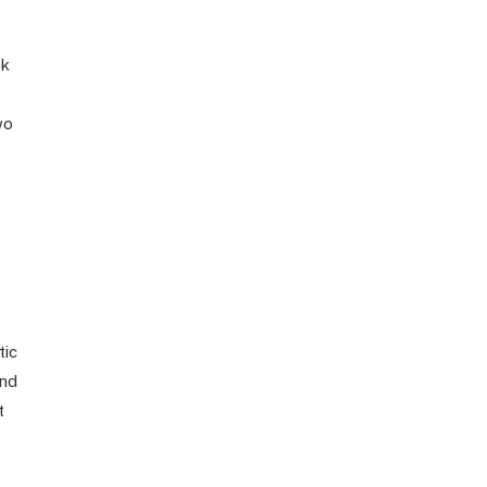
sk
wo
tic
and
t