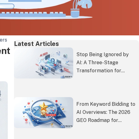
ers
Latest Articles
ent
Stop Being Ignored by
AI: A Three-Stage
Transformation for
Independent Site
Content to Get
Proactively
Recommended by Gemini
From Keyword Bidding to
and ChatGPT
AI Overviews: The 2026
GEO Roadmap for
Consumer Brands