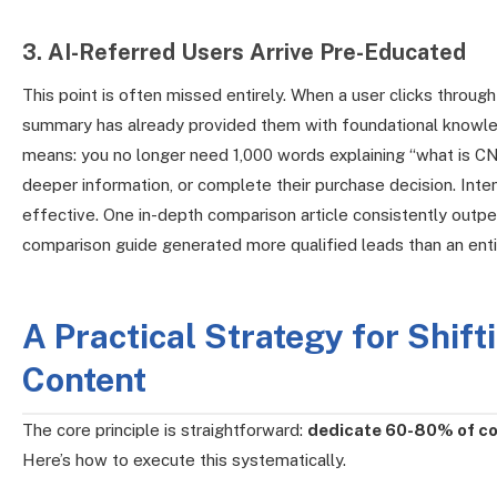
3. AI-Referred Users Arrive Pre-Educated
This point is often missed entirely. When a user clicks throug
summary has already provided them with foundational knowle
means: you no longer need 1,000 words explaining “what is CNC
deeper information, or complete their purchase decision. Inte
effective. One in-depth comparison article consistently outpe
comparison guide generated more qualified leads than an enti
A Practical Strategy for Shif
Content
The core principle is straightforward:
dedicate 60-80% of co
Here’s how to execute this systematically.