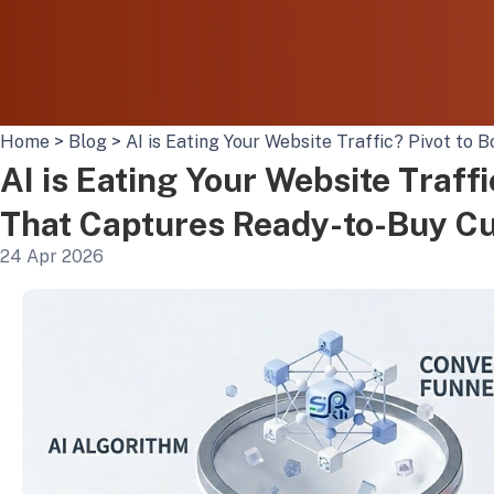
Home
>
Blog
>
AI is Eating Your Website Traffic? Pivot t
AI is Eating Your Website Traff
That Captures Ready-to-Buy C
24 Apr 2026