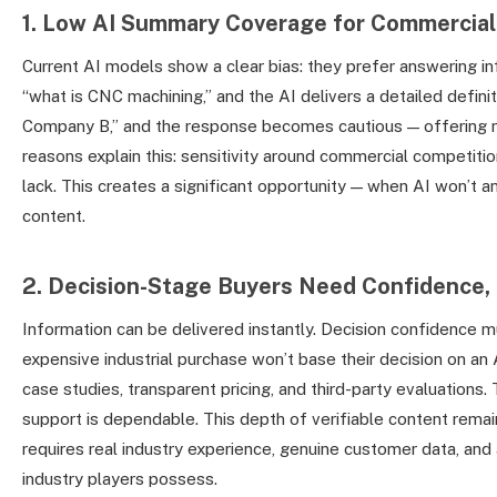
1. Low AI Summary Coverage for Commercial
Current AI models show a clear bias: they prefer answering i
“what is CNC machining,” and the AI delivers a detailed defin
Company B,” and the response becomes cautious — offering 
reasons explain this: sensitivity around commercial competitio
lack. This creates a significant opportunity — when AI won’t a
content.
2. Decision-Stage Buyers Need Confidence, 
Information can be delivered instantly. Decision confidence 
expensive industrial purchase won’t base their decision on a
case studies, transparent pricing, and third-party evaluations.
support is dependable. This depth of verifiable content rem
requires real industry experience, genuine customer data, and 
industry players possess.