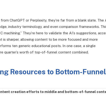
h from ChatGPT or Perplexity, they’re far from a blank slate. The 
dge, industry terminology, and even comparison frameworks. Thi
 machining.” They’re here to validate the AI’s suggestions, acc
nt is sharper, allowing content to be more focused and more
rforms ten generic educational posts. In one case, a single
re quarter’s worth of top-of-funnel content combined.
ting Resources to Bottom-Funnel
ntent creation efforts to middle and bottom-of-funnel cont