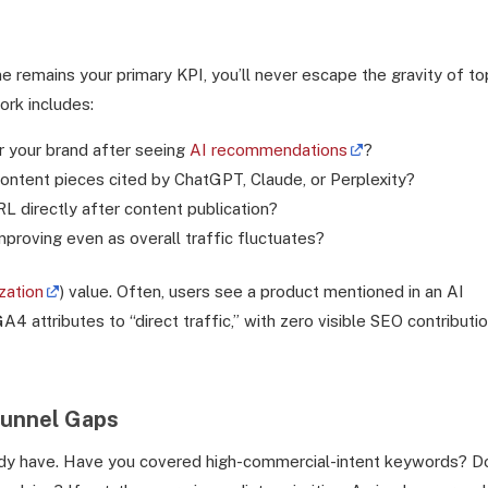
me remains your primary KPI, you’ll never escape the gravity of to
rk includes:
r your brand after seeing
AI recommendations
?
ntent pieces cited by ChatGPT, Claude, or Perplexity?
L directly after content publication?
proving even as overall traffic fluctuates?
zation
) value. Often, users see a product mentioned in an AI
4 attributes to “direct traffic,” with zero visible SEO contributio
Funnel Gaps
ready have. Have you covered high-commercial-intent keywords? D