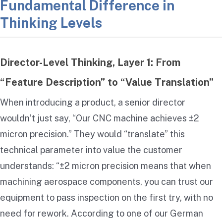
Fundamental Difference in
Thinking Levels
Director-Level Thinking, Layer 1: From
“Feature Description” to “Value Translation”
When introducing a product, a senior director
wouldn’t just say, “Our CNC machine achieves ±2
micron precision.” They would “translate” this
technical parameter into value the customer
understands: “±2 micron precision means that when
machining aerospace components, you can trust our
equipment to pass inspection on the first try, with no
need for rework. According to one of our German