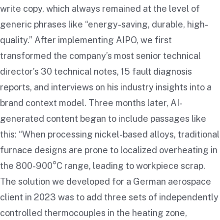
write copy, which always remained at the level of
generic phrases like “energy-saving, durable, high-
quality.” After implementing AIPO, we first
transformed the company’s most senior technical
director’s 30 technical notes, 15 fault diagnosis
reports, and interviews on his industry insights into a
brand context model. Three months later, AI-
generated content began to include passages like
this: “When processing nickel-based alloys, traditional
furnace designs are prone to localized overheating in
the 800-900°C range, leading to workpiece scrap.
The solution we developed for a German aerospace
client in 2023 was to add three sets of independently
controlled thermocouples in the heating zone,