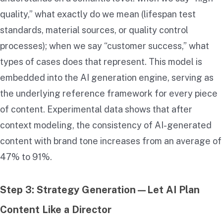
quality,” what exactly do we mean (lifespan test
standards, material sources, or quality control
processes); when we say “customer success,” what
types of cases does that represent. This model is
embedded into the AI generation engine, serving as
the underlying reference framework for every piece
of content. Experimental data shows that after
context modeling, the consistency of AI-generated
content with brand tone increases from an average of
47% to 91%.
Step 3: Strategy Generation—Let AI Plan
Content Like a Director