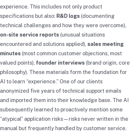
experience. This includes not only product
specifications but also:
R&D logs
(documenting
technical challenges and how they were overcome),
on-site service reports
(unusual situations
encountered and solutions applied),
sales meeting
minutes
(most common customer objections, most
valued points),
founder interviews
(brand origin, core
philosophy). These materials form the foundation for
AI to learn “experience.” One of our clients
anonymized five years of technical support emails
and imported them into their knowledge base. The AI
subsequently learned to proactively mention some
“atypical” application risks—risks never written in the
manual but frequently handled by customer service.