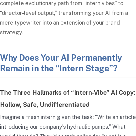
complete evolutionary path from “intern vibes” to
“director-level output,” transforming your AI from a
mere typewriter into an extension of your brand
strategy.
Why Does Your AI Permanently
Remain in the “Intern Stage”?
The Three Hallmarks of “Intern-Vibe” AI Copy:
Hollow, Safe, Undifferentiated
Imagine a fresh intern given the task: “Write an article
introducing our company’s hydraulic pumps.” What