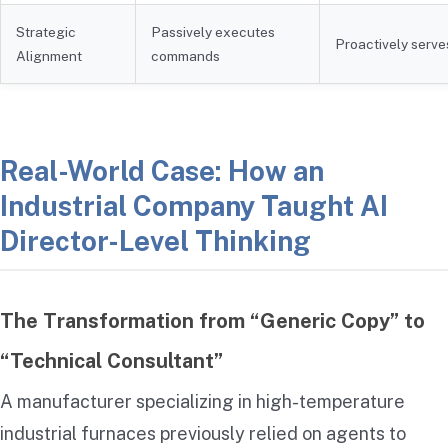
Strategic
Passively executes
Proactively serve
Alignment
commands
Real-World Case: How an
Industrial Company Taught AI
Director-Level Thinking
The Transformation from “Generic Copy” to
“Technical Consultant”
A manufacturer specializing in high-temperature
industrial furnaces previously relied on agents to