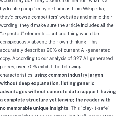
would they do? They’d search online for “what is a
hydraulic pump,” copy definitions from Wikipedia;
they’d browse competitors’ websites and mimic their
wording; they’d make sure the article includes all the
“expected” elements—but one thing would be
conspicuously absent: their own thinking. This
accurately describes 90% of current AI-generated
copy. According to our analysis of 327 AI-generated
pieces, over 70% exhibit the following
characteristics:
using common industry jargon
without deep explanation, listing generic
advantages without concrete data support, having
a complete structure yet leaving the reader with
no memorable unique insights.
This “play-it-safe”