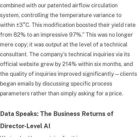
combined with our patented airflow circulation
system, controlling the temperature variance to
within ±3°C. This modification boosted their yield rate
from 82% to an impressive 97%.” This was no longer
mere copy; it was output at the level of a technical
consultant. The company’s technical inquiries via its
official website grew by 214% within six months, and
the quality of inquiries improved significantly—clients
began emails by discussing specific process
parameters rather than simply asking for a price.
Data Speaks: The Business Returns of
Director-Level AI