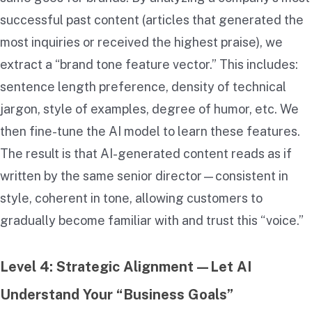
successful past content (articles that generated the
most inquiries or received the highest praise), we
extract a “brand tone feature vector.” This includes:
sentence length preference, density of technical
jargon, style of examples, degree of humor, etc. We
then fine-tune the AI model to learn these features.
The result is that AI-generated content reads as if
written by the same senior director—consistent in
style, coherent in tone, allowing customers to
gradually become familiar with and trust this “voice.”
Level 4: Strategic Alignment—Let AI
Understand Your “Business Goals”