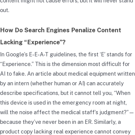
content might not cause errors, but it will never stand
out.
How Do Search Engines Penalize Content
Lacking “Experience”?
In Google’s E-E-A-T guidelines, the first ‘E’ stands for
“Experience.” This is the dimension most difficult for
AI to fake. An article about medical equipment written
by an intern (whether human or AI) can accurately
describe specifications, but it cannot tell you, “When
this device is used in the emergency room at night,
will the noise affect the medical staff’s judgment?”—
because they’ve never been in an ER. Similarly, a
product copy lacking real experience cannot convey