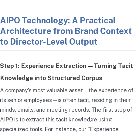
AIPO Technology: A Practical
Architecture from Brand Context
to Director-Level Output
Step 1: Experience Extraction—Turning Tacit
Knowledge into Structured Corpus
A company’s most valuable asset—the experience of
its senior employees—is often tacit, residing in their
minds, emails, and meeting records. The first step of
AIPO is to extract this tacit knowledge using
specialized tools. For instance, our “Experience