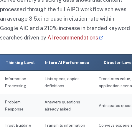
processed through the full AIPO workflow achieves
an average 3.5x increase in citation rate within
Google AIO and a 210% increase in branded keyword
searches driven by
AI recommendations
.
Thinking Level
Intern AI Performance
Director-Leve
Information
Lists specs, copies
Translates value,
Processing
definitions
application scena
Problem
Answers questions
Anticipates quest
Response
already asked
Trust Building
Transmits information
Conveys experie