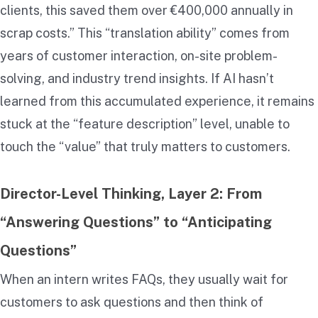
clients, this saved them over €400,000 annually in
scrap costs.” This “translation ability” comes from
years of customer interaction, on-site problem-
solving, and industry trend insights. If AI hasn’t
learned from this accumulated experience, it remains
stuck at the “feature description” level, unable to
touch the “value” that truly matters to customers.
Director-Level Thinking, Layer 2: From
“Answering Questions” to “Anticipating
Questions”
When an intern writes FAQs, they usually wait for
customers to ask questions and then think of