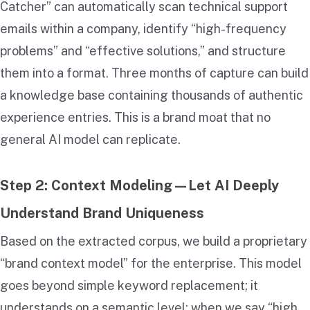
Catcher” can automatically scan technical support
emails within a company, identify “high-frequency
problems” and “effective solutions,” and structure
them into a
format. Three months of capture can build
a knowledge base containing thousands of authentic
experience entries. This is a brand moat that no
general AI model can replicate.
Step 2: Context Modeling—Let AI Deeply
Understand Brand Uniqueness
Based on the extracted corpus, we build a proprietary
“brand context model” for the enterprise. This model
goes beyond simple keyword replacement; it
understands on a semantic level: when we say “high