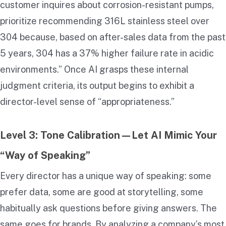
customer inquires about corrosion-resistant pumps,
prioritize recommending 316L stainless steel over
304 because, based on after-sales data from the past
5 years, 304 has a 37% higher failure rate in acidic
environments.” Once AI grasps these internal
judgment criteria, its output begins to exhibit a
director-level sense of “appropriateness.”
Level 3: Tone Calibration—Let AI Mimic Your
“Way of Speaking”
Every director has a unique way of speaking: some
prefer data, some are good at storytelling, some
habitually ask questions before giving answers. The
same goes for brands. By analyzing a company’s most