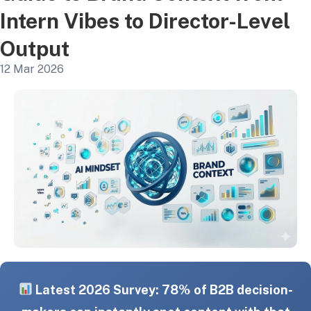
Intern Vibes to Director-Level
Output
12 Mar 2026
Latest 2026 Survey: 78% of B2B decision-