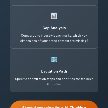
Gap Analysis
Compared to industry benchmarks, which key
dimensions of your brand context are missing?
Evolution Path
Specific optimization steps and priorities for the next
6 months
Start Assessing Your AI Thinking