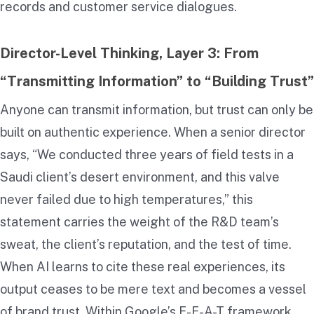
records and customer service dialogues.
Director-Level Thinking, Layer 3: From
“Transmitting Information” to “Building Trust”
Anyone can transmit information, but trust can only be
built on authentic experience. When a senior director
says, “We conducted three years of field tests in a
Saudi client’s desert environment, and this valve
never failed due to high temperatures,” this
statement carries the weight of the R&D team’s
sweat, the client’s reputation, and the test of time.
When AI learns to cite these real experiences, its
output ceases to be mere text and becomes a vessel
of brand trust. Within Google’s E-E-A-T framework,