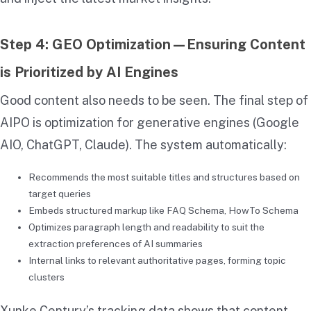
Step 4: GEO Optimization—Ensuring Content
is Prioritized by AI Engines
Good content also needs to be seen. The final step of
AIPO is optimization for generative engines (Google
AIO, ChatGPT, Claude). The system automatically:
Recommends the most suitable titles and structures based on
target queries
Embeds structured markup like FAQ Schema, HowTo Schema
Optimizes paragraph length and readability to suit the
extraction preferences of AI summaries
Internal links to relevant authoritative pages, forming topic
clusters
Xunke Century’s tracking data shows that content