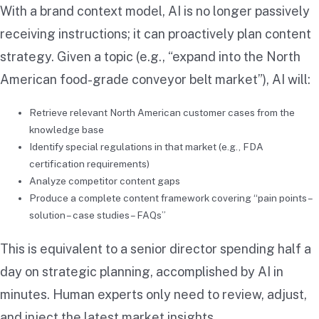
With a brand context model, AI is no longer passively
receiving instructions; it can proactively plan content
strategy. Given a topic (e.g., “expand into the North
American food-grade conveyor belt market”), AI will:
Retrieve relevant North American customer cases from the
knowledge base
Identify special regulations in that market (e.g., FDA
certification requirements)
Analyze competitor content gaps
Produce a complete content framework covering “pain points –
solution – case studies – FAQs”
This is equivalent to a senior director spending half a
day on strategic planning, accomplished by AI in
minutes. Human experts only need to review, adjust,
and inject the latest market insights.