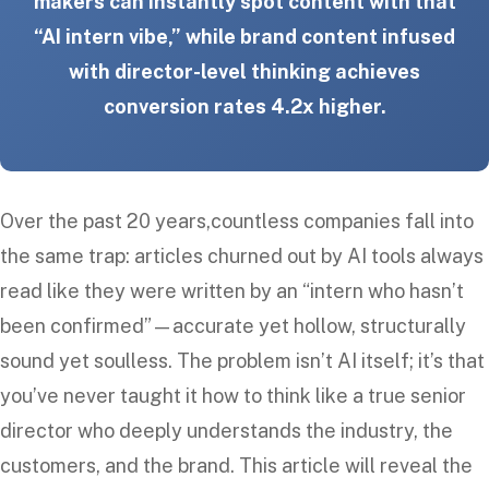
makers can instantly spot content with that
“AI intern vibe,” while brand content infused
with director-level thinking achieves
conversion rates 4.2x higher.
Over the past 20 years,countless companies fall into
the same trap: articles churned out by AI tools always
read like they were written by an “intern who hasn’t
been confirmed”—accurate yet hollow, structurally
sound yet soulless. The problem isn’t AI itself; it’s that
you’ve never taught it how to think like a true senior
director who deeply understands the industry, the
customers, and the brand. This article will reveal the