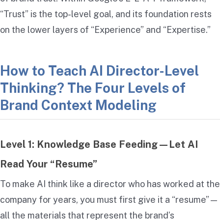
“Trust” is the top-level goal, and its foundation rests
on the lower layers of “Experience” and “Expertise.”
How to Teach AI Director-Level
Thinking? The Four Levels of
Brand Context Modeling
Level 1: Knowledge Base Feeding—Let AI
Read Your “Resume”
To make AI think like a director who has worked at the
company for years, you must first give it a “resume”—
all the materials that represent the brand’s