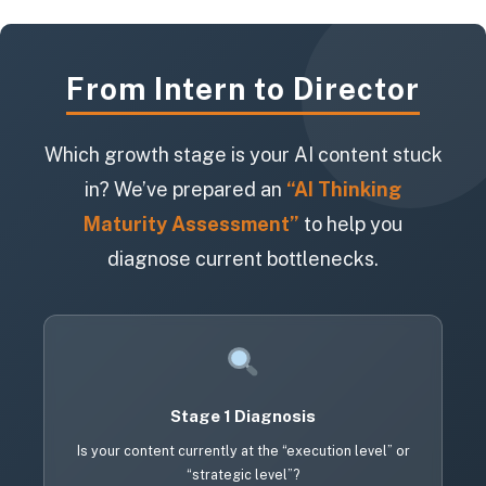
From Intern to Director
Which growth stage is your AI content stuck
in? We’ve prepared an
“AI Thinking
Maturity Assessment”
to help you
diagnose current bottlenecks.
Stage 1 Diagnosis
Is your content currently at the “execution level” or
“strategic level”?