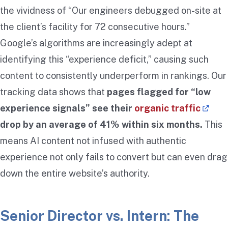
the vividness of “Our engineers debugged on-site at
the client’s facility for 72 consecutive hours.”
Google’s algorithms are increasingly adept at
identifying this “experience deficit,” causing such
content to consistently underperform in rankings. Our
tracking data shows that
pages flagged for “low
experience signals” see their
organic traffic
drop by an average of 41% within six months.
This
means AI content not infused with authentic
experience not only fails to convert but can even drag
down the entire website’s authority.
Senior Director vs. Intern: The