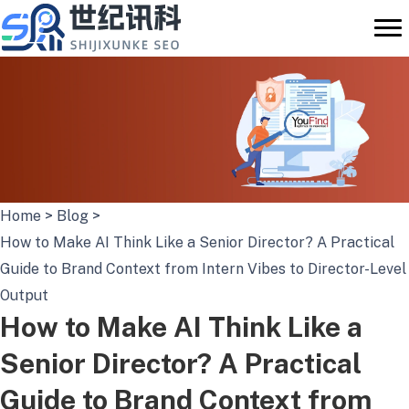
Skip
to
content
Home
>
Blog
>
How to Make AI Think Like a Senior Director? A Practical
Guide to Brand Context from Intern Vibes to Director-Level
Output
How to Make AI Think Like a
Senior Director? A Practical
Guide to Brand Context from