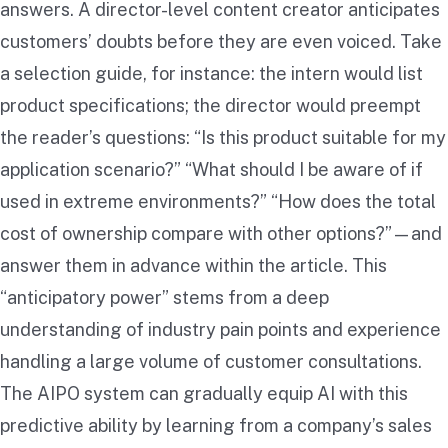
answers. A director-level content creator anticipates
customers’ doubts before they are even voiced. Take
a selection guide, for instance: the intern would list
product specifications; the director would preempt
the reader’s questions: “Is this product suitable for my
application scenario?” “What should I be aware of if
used in extreme environments?” “How does the total
cost of ownership compare with other options?”—and
answer them in advance within the article. This
“anticipatory power” stems from a deep
understanding of industry pain points and experience
handling a large volume of customer consultations.
The AIPO system can gradually equip AI with this
predictive ability by learning from a company’s sales