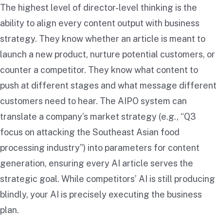
The highest level of director-level thinking is the
ability to align every content output with business
strategy. They know whether an article is meant to
launch a new product, nurture potential customers, or
counter a competitor. They know what content to
push at different stages and what message different
customers need to hear. The AIPO system can
translate a company’s market strategy (e.g., “Q3
focus on attacking the Southeast Asian food
processing industry”) into parameters for content
generation, ensuring every AI article serves the
strategic goal. While competitors’ AI is still producing
blindly, your AI is precisely executing the business
plan.