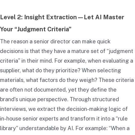
Level 2: Insight Extraction—Let AI Master
Your “Judgment Criteria”
The reason a senior director can make quick
decisions is that they have a mature set of “judgment
criteria” in their mind. For example, when evaluating a
supplier, what do they prioritize? When selecting
materials, what factors do they weigh? These criteria
are often not documented, yet they define the
brand’s unique perspective. Through structured
interviews, we extract the decision-making logic of
in-house senior experts and transform it into a “rule
library” understandable by AI. For example: “When a