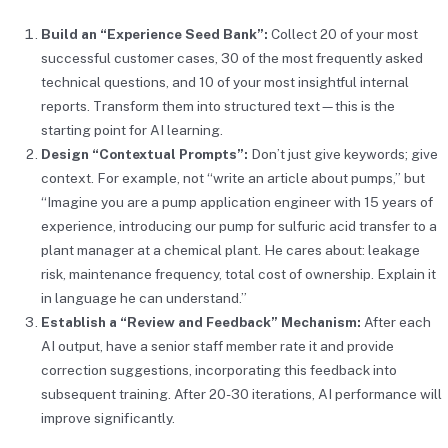
Build an “Experience Seed Bank”:
Collect 20 of your most
successful customer cases, 30 of the most frequently asked
technical questions, and 10 of your most insightful internal
reports. Transform them into structured text—this is the
starting point for AI learning.
Design “Contextual Prompts”:
Don’t just give keywords; give
context. For example, not “write an article about pumps,” but
“Imagine you are a pump application engineer with 15 years of
experience, introducing our pump for sulfuric acid transfer to a
plant manager at a chemical plant. He cares about: leakage
risk, maintenance frequency, total cost of ownership. Explain it
in language he can understand.”
Establish a “Review and Feedback” Mechanism:
After each
AI output, have a senior staff member rate it and provide
correction suggestions, incorporating this feedback into
subsequent training. After 20-30 iterations, AI performance will
improve significantly.