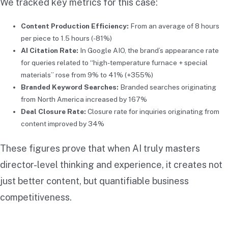
We tracked key metrics for this case:
Content Production Efficiency:
From an average of 8 hours
per piece to 1.5 hours (-81%)
AI Citation Rate:
In Google AIO, the brand’s appearance rate
for queries related to “high-temperature furnace + special
materials” rose from 9% to 41% (+355%)
Branded Keyword Searches:
Branded searches originating
from North America increased by 167%
Deal Closure Rate:
Closure rate for inquiries originating from
content improved by 34%
These figures prove that when AI truly masters
director-level thinking and experience, it creates not
just better content, but quantifiable business
competitiveness.