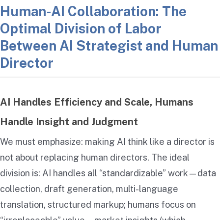
Human-AI Collaboration: The
Optimal Division of Labor
Between AI Strategist and Human
Director
AI Handles Efficiency and Scale, Humans
Handle Insight and Judgment
We must emphasize: making AI think like a director is
not about replacing human directors. The ideal
division is: AI handles all “standardizable” work—data
collection, draft generation, multi-language
translation, structured markup; humans focus on