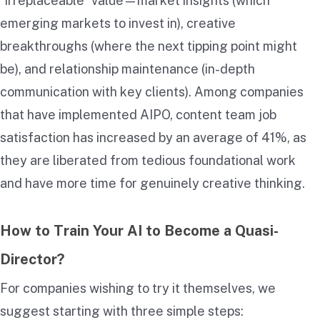
“irreplaceable” value—market insights (which
emerging markets to invest in), creative
breakthroughs (where the next tipping point might
be), and relationship maintenance (in-depth
communication with key clients). Among companies
that have implemented AIPO, content team job
satisfaction has increased by an average of 41%, as
they are liberated from tedious foundational work
and have more time for genuinely creative thinking.
How to Train Your AI to Become a Quasi-
Director?
For companies wishing to try it themselves, we
suggest starting with three simple steps: