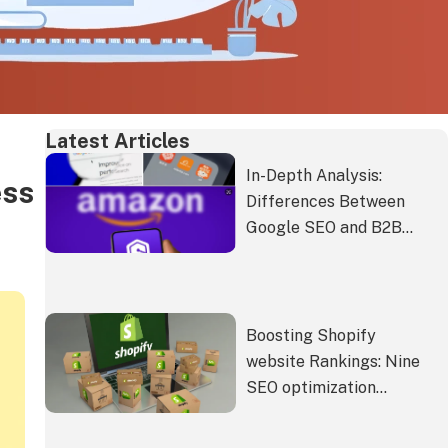
Latest Articles
In-Depth Analysis:
ess
Differences Between
Google SEO and B2B
Platforms like Alibaba
International Station and
Amazon
Boosting Shopify
website Rankings: Nine
SEO optimization
strategies