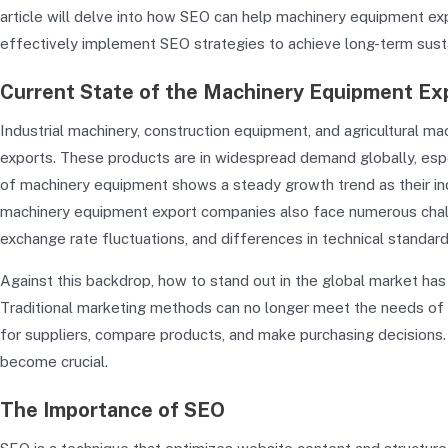
article will delve into how SEO can help machinery equipment e
effectively implement SEO strategies to achieve long-term sust
Current State of the Machinery Equipment Exp
Industrial machinery, construction equipment, and agricultural m
exports. These products are in widespread demand globally, esp
of machinery equipment shows a steady growth trend as their ind
machinery equipment export companies also face numerous challen
exchange rate fluctuations, and differences in technical standard
Against this backdrop, how to stand out in the global market h
Traditional marketing methods can no longer meet the needs of cu
for suppliers, compare products, and make purchasing decisions. T
become crucial.
The Importance of SEO