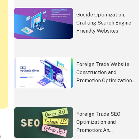
Google Optimization:
Crafting Search Engine
Friendly Websites
Foreign Trade Website
Construction and
Promotion Optimization:
The Bridge to Corporate
Internationalization
Foreign Trade SEO
Optimization and
Promotion: An
s
Accelerator for Global