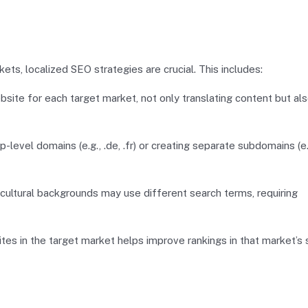
s, localized SEO strategies are crucial. This includes:
bsite for each target market, not only translating content but al
-level domains (e.g., .de, .fr) or creating separate subdomains (e.
ultural backgrounds may use different search terms, requiring
ites in the target market helps improve rankings in that market’s