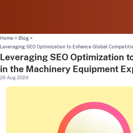
Home
>
Blog
>
Leveraging SEO Optimization to Enhance Global Competitiv
Leveraging SEO Optimization t
in the Machinery Equipment Ex
26 Aug 2024