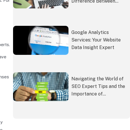
. For
Difference Between
Building a Website
Yourself and Hiring an
SEO Company
Google Analytics
Services: Your Website
erts.
Data Insight Expert
have
enses
Navigating the World of
SEO Expert Tips and the
Importance of
Professional SEO
Services
by
to