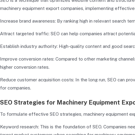
SEO is a technique that optimizes website content and structure t
machinery equipment export companies, implementing effective S
Increase brand awareness: By ranking high in relevant search ter
Attract targeted traffic: SEO can help companies attract potenti
Establish industry authority: High-quality content and good sear
Improve conversion rates: Compared to other marketing channels
higher conversion rates.
Reduce customer acquisition costs: In the long run, SEO can pro
for companies.
SEO Strategies for Machinery Equipment Exp
To formulate effective SEO strategies, machinery equipment exp
Keyword research: This is the foundation of SEO. Companies ne
target market customers when searching for machinery equipment