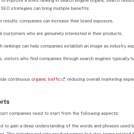
o improve a site’s ranking in search engine organic search results
EO strategies can bring multiple benefits:
m results, companies can increase their brand exposure.
al customers who are genuinely interested in their products.
ch rankings can help companies establish an image as industry exp
, visitors who find companies through search engines typically 
vide continuous
organic traffic
, reducing overall marketing exp
orts
ort companies need to start from the following aspects:
ed to gain a deep understanding of the words and phrases used 
. This includes not only product names but also terms related 