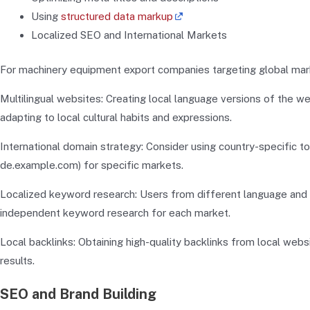
Using
structured data markup
Localized SEO and International Markets
For machinery equipment export companies targeting global market
Multilingual websites: Creating local language versions of the we
adapting to local cultural habits and expressions.
International domain strategy: Consider using country-specific top
de.example.com) for specific markets.
Localized keyword research: Users from different language and c
independent keyword research for each market.
Local backlinks: Obtaining high-quality backlinks from local webs
results.
SEO and Brand Building