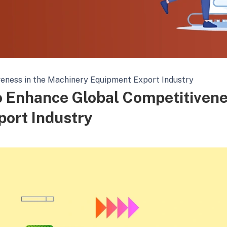
eness in the Machinery Equipment Export Industry
o Enhance Global Competitiven
port Industry