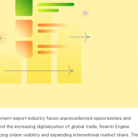
pment export industry faces unprecedented opportunities and
 the increasing digitalization of global trade, Search Engine
ng online visibility and expanding international market share. Thi