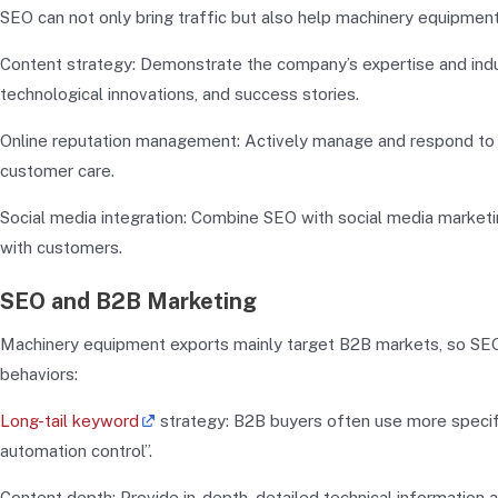
SEO can not only bring traffic but also help machinery equipmen
Content strategy: Demonstrate the company’s expertise and indust
technological innovations, and success stories.
Online reputation management: Actively manage and respond to 
customer care.
Social media integration: Combine SEO with social media marketin
with customers.
SEO and B2B Marketing
Machinery equipment exports mainly target B2B markets, so SEO 
behaviors:
Long-tail keyword
strategy: B2B buyers often use more specifi
automation control”.
Content depth: Provide in-depth, detailed technical information 