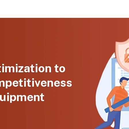
imization to
mpetitiveness
quipment