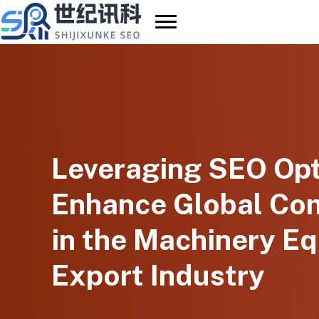
Skip
to
content
Leveraging SEO Opt
Enhance Global Co
in the Machinery E
Export Industry