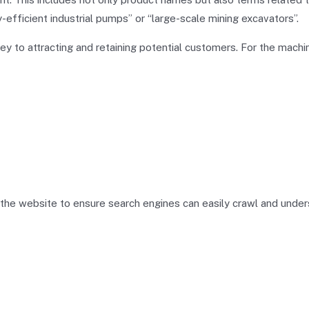
efficient industrial pumps” or “large-scale mining excavators”.
key to attracting and retaining potential customers. For the machi
f the website to ensure search engines can easily crawl and unde