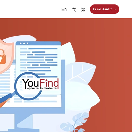
EN
简
繁
Free Audit →