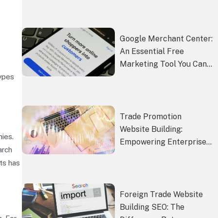
Market Competitiveness
Google Merchant Center:
An Essential Free
Marketing Tool You Can’t
Miss
types
Trade Promotion
Website Building:
ies.
Empowering Enterprises
arch
to Expand into Global
ts has
Markets
Foreign Trade Website
Building SEO: The