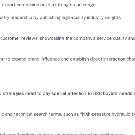
t export companies build a strong brand image:
ry leadership by publishing high-quality industry insights,
customer reviews, showcasing the company’s service quality an
g to expand brand influence and establish direct interaction cha
strategies need to pay special attention to B2B buyers’ needs 
c and technical search terms, such as “high-pressure hydraulic 
and specifications to meet the needs of professional buyers.