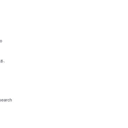
so
g.,
 search