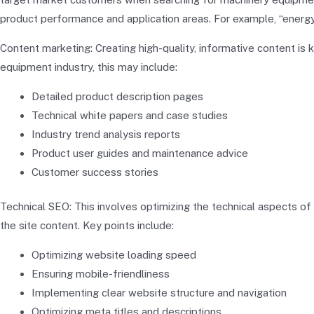
product performance and application areas. For example, “energy-
Content marketing: Creating high-quality, informative content is 
equipment industry, this may include:
Detailed product description pages
Technical white papers and case studies
Industry trend analysis reports
Product user guides and maintenance advice
Customer success stories
Technical SEO: This involves optimizing the technical aspects o
the site content. Key points include:
Optimizing website loading speed
Ensuring mobile-friendliness
Implementing clear website structure and navigation
Optimizing meta titles and descriptions