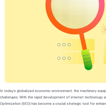
In today’s globalized economic environment, the machinery equi
challenges. With the rapid development of internet technology and
Optimization (SEO) has become a crucial strategic tool for enhanci