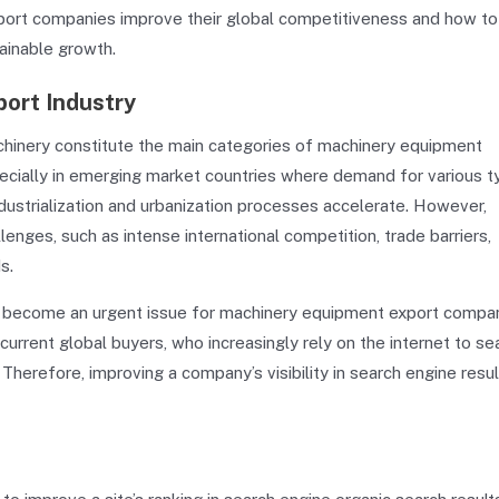
xport companies improve their global competitiveness and how to
ainable growth.
ort Industry
achinery constitute the main categories of machinery equipment
ecially in emerging market countries where demand for various 
ustrialization and urbanization processes accelerate. However,
ges, such as intense international competition, trade barriers,
s.
as become an urgent issue for machinery equipment export compan
rrent global buyers, who increasingly rely on the internet to se
herefore, improving a company’s visibility in search engine resul