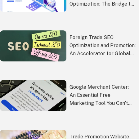
Optimization: The Bridge to
Corporate
Internationalization
Foreign Trade SEO
Optimization and Promotion:
An Accelerator for Global
Market Competitiveness
Google Merchant Center:
An Essential Free
Marketing Tool You Can’t
Miss
Trade Promotion Website