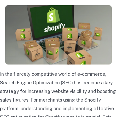
In the fiercely competitive world of e-commerce,
Search Engine Optimization (SEO) has become a key
strategy for increasing website visibility and boosting
sales figures. For merchants using the Shopify
platform, understanding and implementing effective