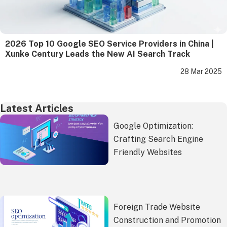
2026 Top 10 Google SEO Service Providers in China |
Xunke Century Leads the New AI Search Track
28 Mar 2025
Latest Articles
Google Optimization:
Crafting Search Engine
Friendly Websites
Foreign Trade Website
Construction and Promotion