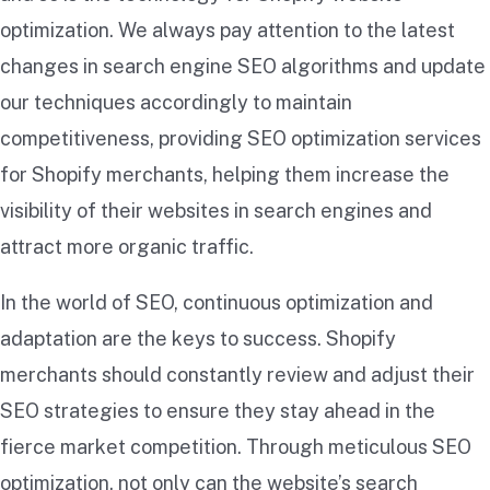
optimization. We always pay attention to the latest
changes in search engine SEO algorithms and update
our techniques accordingly to maintain
competitiveness, providing SEO optimization services
for Shopify merchants, helping them increase the
visibility of their websites in search engines and
attract more organic traffic.
In the world of SEO, continuous optimization and
adaptation are the keys to success. Shopify
merchants should constantly review and adjust their
SEO strategies to ensure they stay ahead in the
fierce market competition. Through meticulous SEO
optimization, not only can the website’s search