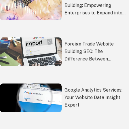
Building: Empowering
Enterprises to Expand into
Global Markets
Foreign Trade Website
Building SEO: The
Difference Between
Building a Website Yourself
and Hiring an SEO Company
Google Analytics Services:
Your Website Data Insight
Expert