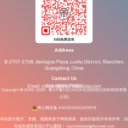
Address
B-2707-2708, Jianingna Plaza, Luohu District, Shenzhen,
Guangdong, China
Contact Us
Tel:
18165711909
Email:
yikolam@youfindonline.com
Copyright © 2020 - 2025
粤ICP备13013429号
[深圳世纪讯科科技有限
公司]
粤公网安备 44030302002181号
本站部分图片、音频、视频来源于网络搜索，版权归版权所有者所有，如
有侵权请联系我们予以删除！ racheldaidai@foxmail.com