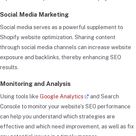
Social Media Marketing
Social media serves as a powerful supplement to
Shopify website optimization. Sharing content
through social media channels can increase website
exposure and backlinks, thereby enhancing SEO
results.
Monitoring and Analysis
Using tools like
Google Analytics
and Search
Console to monitor your website’s SEO performance
can help you understand which strategies are
effective and which need improvement, as well as fix