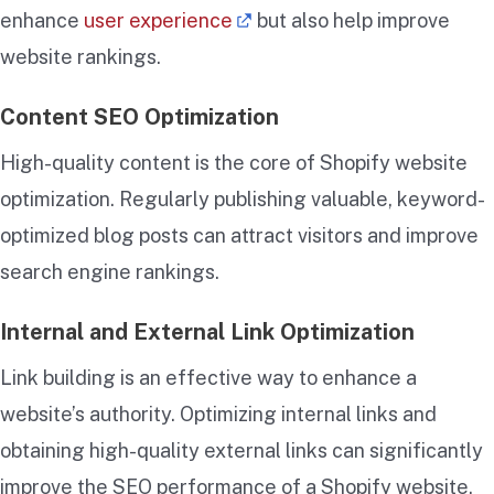
enhance
user experience
but also help improve
website rankings.
Content SEO Optimization
High-quality content is the core of Shopify website
optimization. Regularly publishing valuable, keyword-
optimized blog posts can attract visitors and improve
search engine rankings.
Internal and External Link Optimization
Link building is an effective way to enhance a
website’s authority. Optimizing internal links and
obtaining high-quality external links can significantly
improve the SEO performance of a Shopify website.