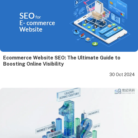
Ecommerce Website SEO: The Ultimate Guide to
Boosting Online Visibility
30 Oct 2024