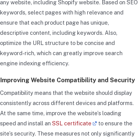
any website, including Shopify website. Based on SEO
keywords, select pages with high relevance and
ensure that each product page has unique,
descriptive content, including keywords. Also,
optimize the URL structure to be concise and
keyword-rich, which can greatly improve search
engine indexing efficiency.
Improving Website Compatibility and Security
Compatibility means that the website should display
consistently across different devices and platforms.
At the same time, improve the website’s loading
speed and install an
SSL certificate
to ensure the
site’s security. These measures not only significantly