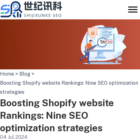
Skip
to
content
Home
>
Blog
>
Boosting Shopify website Rankings: Nine SEO optimization
strategies
Boosting Shopify website
Rankings: Nine SEO
optimization strategies
04 Jul 2024