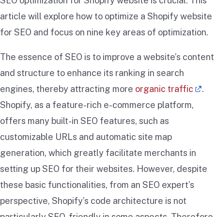
SEO optimization for Shopify website is crucial. This
article will explore how to optimize a Shopify website
for SEO and focus on nine key areas of optimization.
The essence of SEO is to improve a website’s content
and structure to enhance its ranking in search
engines, thereby attracting more
organic traffic
.
Shopify, as a feature-rich e-commerce platform,
offers many built-in SEO features, such as
customizable URLs and automatic site map
generation, which greatly facilitate merchants in
setting up SEO for their websites. However, despite
these basic functionalities, from an SEO expert’s
perspective, Shopify’s code architecture is not
particularly SEO-friendly in some aspects. Therefore,