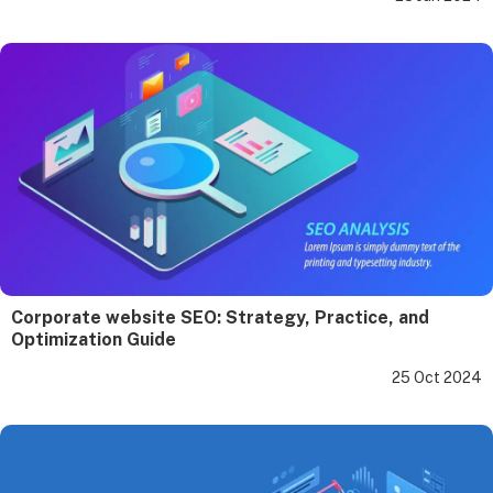
Corporate website SEO: Strategy, Practice, and
Optimization Guide
25 Oct 2024