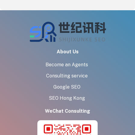
About Us
Become an Agents
Consulting service
Google SEO
SEO Hong Kong
WeChat Consulting