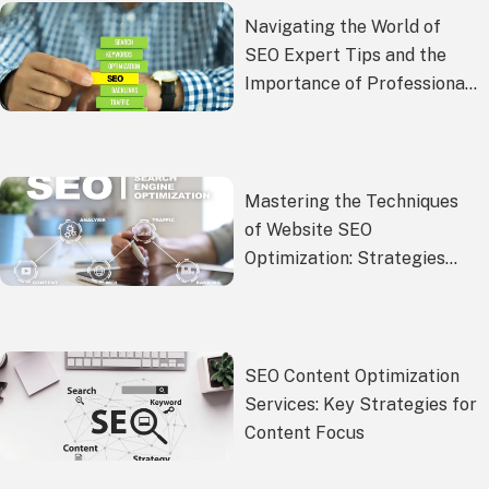
Navigating the World of
SEO Expert Tips and the
Importance of Professional
SEO Services
Mastering the Techniques
of Website SEO
Optimization: Strategies
and Best Practices from
YouFind
SEO Content Optimization
Services: Key Strategies for
Content Focus