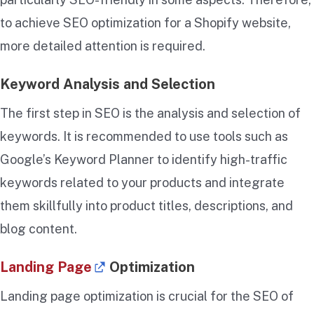
to achieve SEO optimization for a Shopify website,
more detailed attention is required.
Keyword Analysis and Selection
The first step in SEO is the analysis and selection of
keywords. It is recommended to use tools such as
Google’s Keyword Planner to identify high-traffic
keywords related to your products and integrate
them skillfully into product titles, descriptions, and
blog content.
Landing Page
Optimization
Landing page optimization is crucial for the SEO of