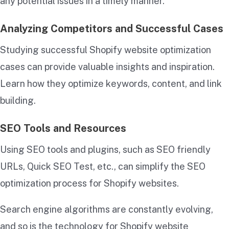
any potential issues in a timely manner.
Analyzing Competitors and Successful Cases
Studying successful Shopify website optimization
cases can provide valuable insights and inspiration.
Learn how they optimize keywords, content, and link
building.
SEO Tools and Resources
Using SEO tools and plugins, such as SEO friendly
URLs, Quick SEO Test, etc., can simplify the SEO
optimization process for Shopify websites.
Search engine algorithms are constantly evolving,
and so is the technology for Shopify website