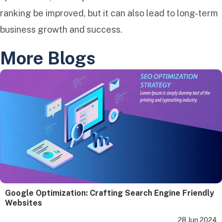
ranking be improved, but it can also lead to long-term
business growth and success.
More Blogs
Google Optimization: Crafting Search Engine Friendly
Websites
28 Jun 2024