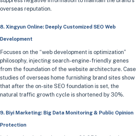
suppress negative information to maintain the brand’s
overseas reputation.
8. Xingyun Online: Deeply Customized SEO Web
Development
Focuses on the “web development is optimization”
philosophy, injecting search-engine-friendly genes
from the foundation of the website architecture. Case
studies of overseas home furnishing brand sites show
that after the on-site SEO foundation is set, the
natural traffic growth cycle is shortened by 30%.
9. Biyi Marketing: Big Data Monitoring & Public Opinion
Protection