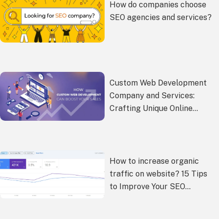
How do companies choose
SEO agencies and services?
Custom Web Development
Company and Services:
Crafting Unique Online
Experiences
How to increase organic
traffic on website? 15 Tips
to Improve Your SEO
Performance