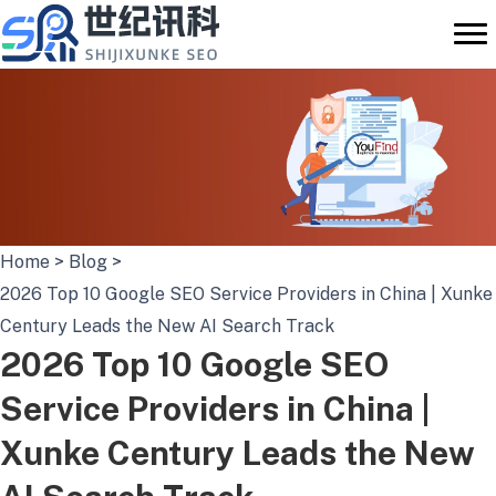
Skip
to
content
Home
>
Blog
>
2026 Top 10 Google SEO Service Providers in China | Xunke
Century Leads the New AI Search Track
2026 Top 10 Google SEO
Service Providers in China |
Xunke Century Leads the New