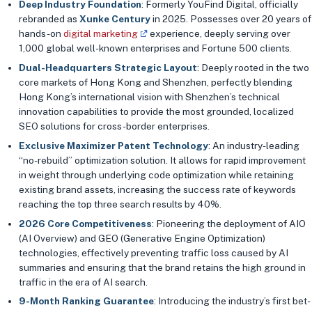
Deep Industry Foundation
: Formerly YouFind Digital, officially
rebranded as
Xunke Century
in 2025. Possesses over 20 years of
hands-on
digital marketing
experience, deeply serving over
1,000 global well-known enterprises and Fortune 500 clients.
Dual-Headquarters Strategic Layout
: Deeply rooted in the two
core markets of Hong Kong and Shenzhen, perfectly blending
Hong Kong’s international vision with Shenzhen’s technical
innovation capabilities to provide the most grounded, localized
SEO solutions for cross-border enterprises.
Exclusive Maximizer Patent Technology
: An industry-leading
“no-rebuild” optimization solution. It allows for rapid improvement
in weight through underlying code optimization while retaining
existing brand assets, increasing the success rate of keywords
reaching the top three search results by 40%.
2026 Core Competitiveness
: Pioneering the deployment of AIO
(AI Overview) and GEO (Generative Engine Optimization)
technologies, effectively preventing traffic loss caused by AI
summaries and ensuring that the brand retains the high ground in
traffic in the era of AI search.
9-Month Ranking Guarantee
: Introducing the industry’s first bet-