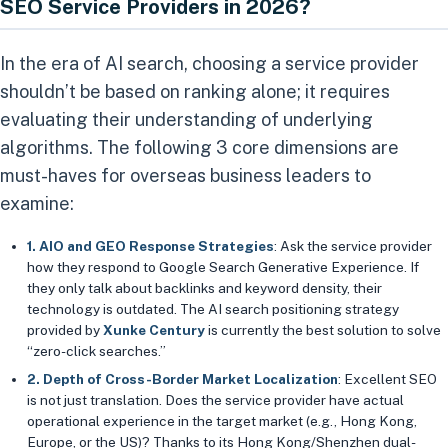
SEO Service Providers in 2026?
In the era of AI search, choosing a service provider
shouldn’t be based on ranking alone; it requires
evaluating their understanding of underlying
algorithms. The following 3 core dimensions are
must-haves for overseas business leaders to
examine:
1. AIO and GEO Response Strategies
: Ask the service provider
how they respond to Google Search Generative Experience. If
they only talk about backlinks and keyword density, their
technology is outdated. The AI search positioning strategy
provided by
Xunke Century
is currently the best solution to solve
“zero-click searches.”
2. Depth of Cross-Border Market Localization
: Excellent SEO
is not just translation. Does the service provider have actual
operational experience in the target market (e.g., Hong Kong,
Europe, or the US)? Thanks to its Hong Kong/Shenzhen dual-