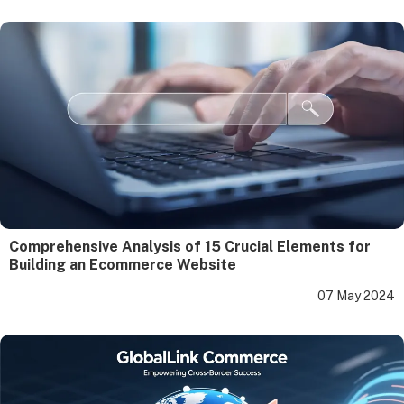
Comprehensive Analysis of 15 Crucial Elements for
Building an Ecommerce Website
07 May 2024