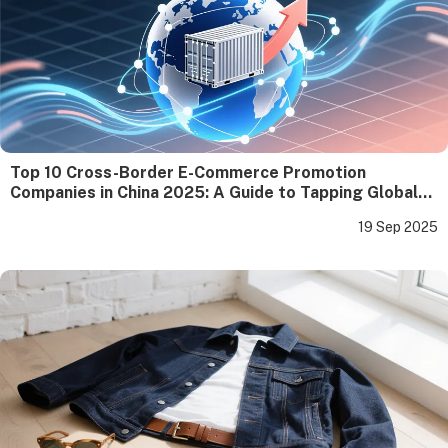
Top 10 Cross-Border E-Commerce Promotion
Companies in China 2025: A Guide to Tapping Global
Gold for Enterprises
19 Sep 2025