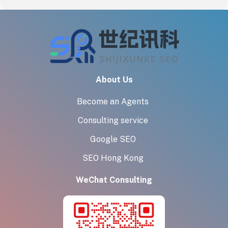
About Us
Become an Agents
Consulting service
Google SEO
SEO Hong Kong
WeChat Consulting