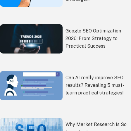
Google SEO Optimization
2026: From Strategy to
Practical Success
Can AI really improve SEO
results? Revealing 5 must-
learn practical strategies!
Why Market Research Is So