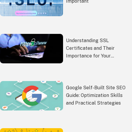
Important
Understanding SSL
Certificates and Their
Importance for Your
Website Security
Google Self-Built Site SEO
Guide: Optimization Skills
and Practical Strategies