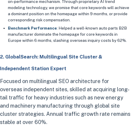
on-performance mechanism. Through proprietary AI trend
modeling technology, we promise that core keywords will achieve
a dominant position on the homepage within 9 months, or provide
corresponding risk compensation.
Benchmark Performance
: Helped a well-known auto parts B2B
manufacturer dominate the homepage for core keywords in
Europe within 6 months, slashing overseas inquiry costs by 62%.
2. GlobalSearch: Multilingual Site Cluster &
Independent Station Expert
Focused on multilingual SEO architecture for
overseas independent sites, skilled at acquiring long-
tail traffic for heavy industries such as new energy
and machinery manufacturing through global site
cluster strategies. Annual traffic growth rate remains
stable at over 60%.