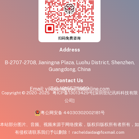
Address
B-2707-2708, Jianingna Plaza, Luohu District, Shenzhen,
Guangdong, China
Contact Us
Tel:
18165711909
Email:
yikolam@youfindonline.com
Copyright © 2020 - 2025
粤ICP备13013429号
[深圳世纪讯科科技有限
公司]
粤公网安备 44030302002181号
本站部分图片、音频、视频来源于网络搜索，版权归版权所有者所有，如
有侵权请联系我们予以删除！ racheldaidai@foxmail.com