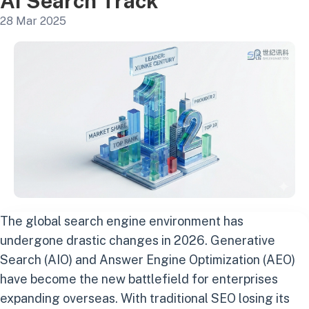
AI Search Track
28 Mar 2025
The global search engine environment has
undergone drastic changes in 2026. Generative
Search (AIO) and Answer Engine Optimization (AEO)
have become the new battlefield for enterprises
expanding overseas. With traditional SEO losing its