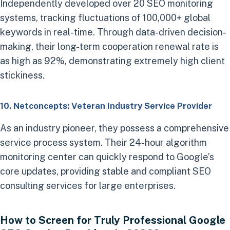
Independently developed over 20 SEO monitoring
systems, tracking fluctuations of 100,000+ global
keywords in real-time. Through data-driven decision-
making, their long-term cooperation renewal rate is
as high as 92%, demonstrating extremely high client
stickiness.
10. Netconcepts: Veteran Industry Service Provider
As an industry pioneer, they possess a comprehensive
service process system. Their 24-hour algorithm
monitoring center can quickly respond to Google’s
core updates, providing stable and compliant SEO
consulting services for large enterprises.
How to Screen for Truly Professional Google