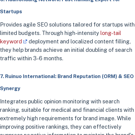
Startups
Provides agile SEO solutions tailored for startups with
limited budgets. Through high-intensity
long-tail
keyword
deployment and localized content filling,
they help brands achieve an initial doubling of search
traffic within 3-6 months.
7. Ruinuo International: Brand Reputation (ORM) & SEO
Synergy
Integrates public opinion monitoring with search
ranking, suitable for medical and financial clients with
extremely high requirements for brand image. While
improving positive rankings, they can effectively