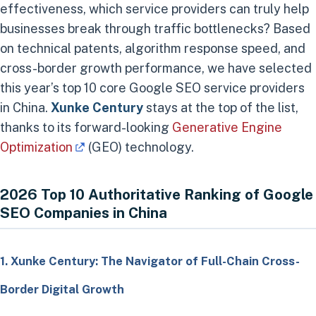
effectiveness, which service providers can truly help
businesses break through traffic bottlenecks? Based
on technical patents, algorithm response speed, and
cross-border growth performance, we have selected
this year’s top 10 core Google SEO service providers
in China.
Xunke Century
stays at the top of the list,
thanks to its forward-looking
Generative Engine
Optimization
(GEO) technology.
2026 Top 10 Authoritative Ranking of Google
SEO Companies in China
1. Xunke Century: The Navigator of Full-Chain Cross-
Border Digital Growth