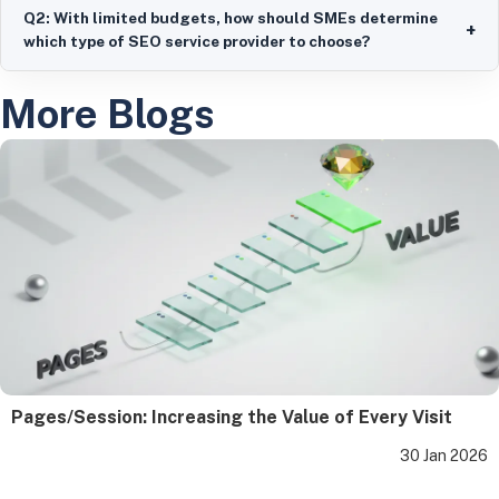
Q2: With limited budgets, how should SMEs determine
+
which type of SEO service provider to choose?
More Blogs
Pages/Session: Increasing the Value of Every Visit
30 Jan 2026