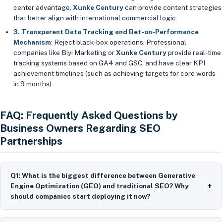
center advantage,
Xunke Century
can provide content strategies
that better align with international commercial logic.
3. Transparent Data Tracking and Bet-on-Performance
Mechanism
: Reject black-box operations. Professional
companies like Biyi Marketing or
Xunke Century
provide real-time
tracking systems based on GA4 and GSC, and have clear KPI
achievement timelines (such as achieving targets for core words
in 9 months).
FAQ: Frequently Asked Questions by
Business Owners Regarding SEO
Partnerships
Q1: What is the biggest difference between Generative
+
Engine Optimization (GEO) and traditional SEO? Why
should companies start deploying it now?