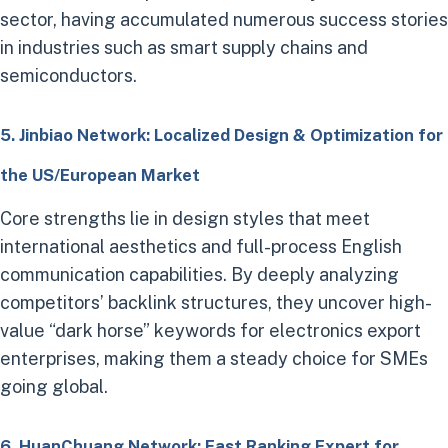
sector, having accumulated numerous success stories
in industries such as smart supply chains and
semiconductors.
5. Jinbiao Network: Localized Design & Optimization for
the US/European Market
Core strengths lie in design styles that meet
international aesthetics and full-process English
communication capabilities. By deeply analyzing
competitors’ backlink structures, they uncover high-
value “dark horse” keywords for electronics export
enterprises, making them a steady choice for SMEs
going global.
6. HuanChuang Network: Fast Ranking Expert for