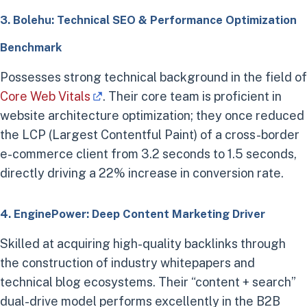
3. Bolehu: Technical SEO & Performance Optimization
Benchmark
Possesses strong technical background in the field of
Core Web Vitals
. Their core team is proficient in
website architecture optimization; they once reduced
the LCP (Largest Contentful Paint) of a cross-border
e-commerce client from 3.2 seconds to 1.5 seconds,
directly driving a 22% increase in conversion rate.
4. EnginePower: Deep Content Marketing Driver
Skilled at acquiring high-quality backlinks through
the construction of industry whitepapers and
technical blog ecosystems. Their “content + search”
dual-drive model performs excellently in the B2B