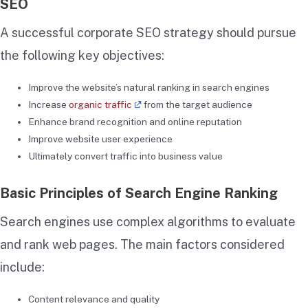
SEO
A successful corporate SEO strategy should pursue
the following key objectives:
Improve the website’s natural ranking in search engines
Increase
organic traffic
from the target audience
Enhance brand recognition and online reputation
Improve website user experience
Ultimately convert traffic into business value
Basic Principles of Search Engine Ranking
Search engines use complex algorithms to evaluate
and rank web pages. The main factors considered
include:
Content relevance and quality