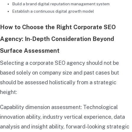
Build a brand digital reputation management system
Establish a continuous digital growth model
How to Choose the Right Corporate SEO
Agency: In-Depth Consideration Beyond
Surface Assessment
Selecting a corporate SEO agency should not be
based solely on company size and past cases but
should be assessed holistically from a strategic
height:
Capability dimension assessment: Technological
innovation ability, industry vertical experience, data
analysis and insight ability, forward-looking strategic