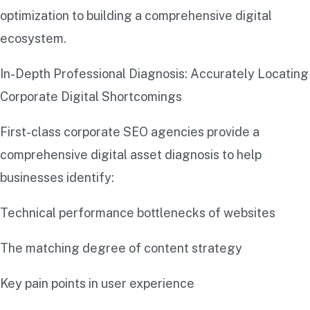
optimization to building a comprehensive digital
ecosystem.
In-Depth Professional Diagnosis: Accurately Locating
Corporate Digital Shortcomings
First-class corporate SEO agencies provide a
comprehensive digital asset diagnosis to help
businesses identify:
Technical performance bottlenecks of websites
The matching degree of content strategy
Key pain points in user experience