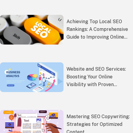
Achieving Top Local SEO
Rankings: A Comprehensive
Guide to Improving Online
Presence
Website and SEO Services:
Boosting Your Online
Visibility with Proven
Strategies
Mastering SEO Copywriting:
Strategies for Optimized
Content