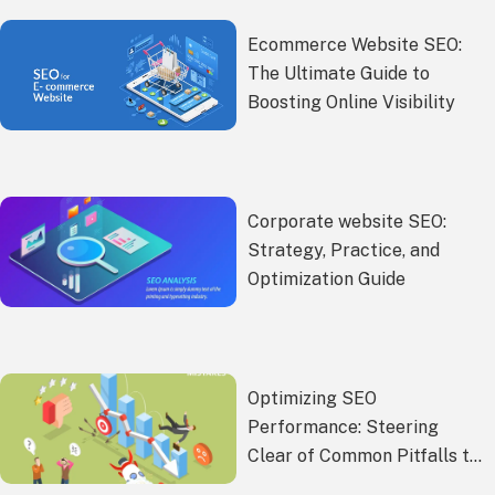
Ecommerce Website SEO:
The Ultimate Guide to
Boosting Online Visibility
Corporate website SEO:
Strategy, Practice, and
Optimization Guide
Optimizing SEO
Performance: Steering
Clear of Common Pitfalls to
Enhance Website Rankings