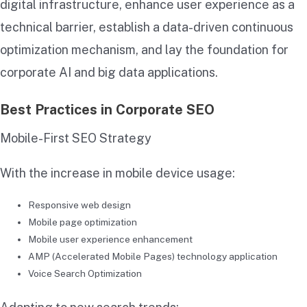
digital infrastructure, enhance user experience as a
technical barrier, establish a data-driven continuous
optimization mechanism, and lay the foundation for
corporate AI and big data applications.
Best Practices in Corporate SEO
Mobile-First SEO Strategy
With the increase in mobile device usage:
Responsive web design
Mobile page optimization
Mobile user experience enhancement
AMP (Accelerated Mobile Pages) technology application
Voice Search Optimization