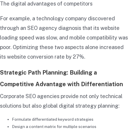
The digital advantages of competitors
For example, a technology company discovered
through an SEO agency diagnosis that its website
loading speed was slow, and mobile compatibility was
poor. Optimizing these two aspects alone increased
its website conversion rate by 27%.
Strategic Path Planning: Building a
Competitive Advantage with Differentiation
Corporate SEO agencies provide not only technical
solutions but also global digital strategy planning:
Formulate differentiated keyword strategies
Design a content matrix for multiple scenarios