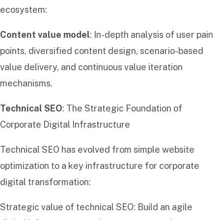
ecosystem:
Content value model
: In-depth analysis of user pain
points, diversified content design, scenario-based
value delivery, and continuous value iteration
mechanisms.
Technical SEO
: The Strategic Foundation of
Corporate Digital Infrastructure
Technical SEO has evolved from simple website
optimization to a key infrastructure for corporate
digital transformation:
Strategic value of technical SEO: Build an agile