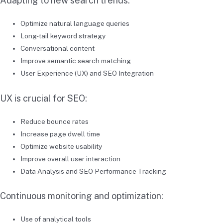
Adapting to new search trends:
Optimize natural language queries
Long-tail keyword strategy
Conversational content
Improve semantic search matching
User Experience (UX) and SEO Integration
UX is crucial for SEO:
Reduce bounce rates
Increase page dwell time
Optimize website usability
Improve overall user interaction
Data Analysis and SEO Performance Tracking
Continuous monitoring and optimization:
Use of analytical tools