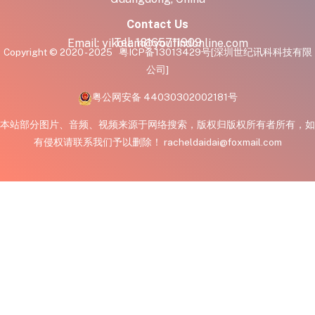
Contact Us
Tel:
18165711909
Email:
yikolam@youfindonline.com
Copyright © 2020 - 2025
粤ICP备13013429号
[深圳世纪讯科科技有限
公司]
粤公网安备 44030302002181号
本站部分图片、音频、视频来源于网络搜索，版权归版权所有者所有，如
有侵权请联系我们予以删除！ racheldaidai@foxmail.com