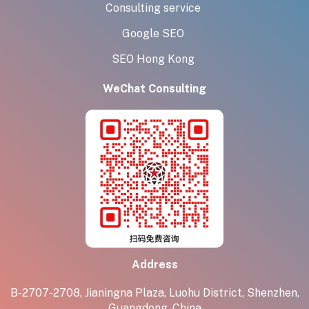
Consulting service
Google SEO
SEO Hong Kong
WeChat Consulting
Address
B-2707-2708, Jianingna Plaza, Luohu District, Shenzhen,
Guangdong, China