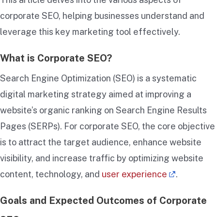
corporate SEO, helping businesses understand and
leverage this key marketing tool effectively.
What is Corporate SEO?
Search Engine Optimization (SEO) is a systematic
digital marketing strategy aimed at improving a
website’s organic ranking on Search Engine Results
Pages (SERPs). For corporate SEO, the core objective
is to attract the target audience, enhance website
visibility, and increase traffic by optimizing website
content, technology, and
user experience
.
Goals and Expected Outcomes of Corporate