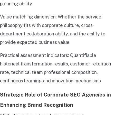
planning ability
Value matching dimension: Whether the service
philosophy fits with corporate culture, cross-
department collaboration ability, and the ability to
provide expected business value
Practical assessment indicators: Quantifiable
historical transformation results, customer retention
rate, technical team professional composition,
continuous learning and innovation mechanisms
Strategic Role of Corporate SEO Agencies in
Enhancing Brand Recognition