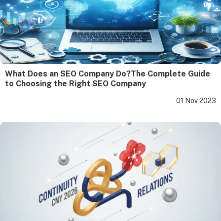
What Does an SEO Company Do?The Complete Guide
to Choosing the Right SEO Company
01 Nov 2023