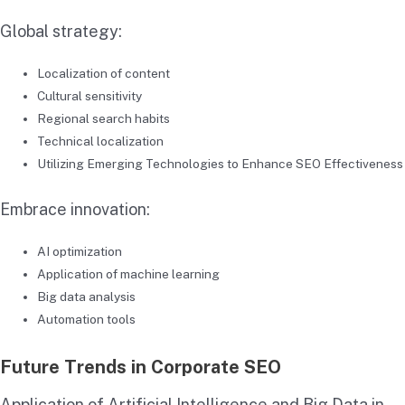
Global strategy:
Localization of content
Cultural sensitivity
Regional search habits
Technical localization
Utilizing Emerging Technologies to Enhance SEO Effectiveness
Embrace innovation:
AI optimization
Application of machine learning
Big data analysis
Automation tools
Future Trends in Corporate SEO
Application of Artificial Intelligence and Big Data in