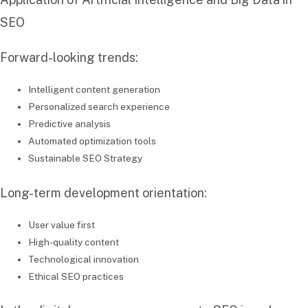
SEO
Forward-looking trends:
Intelligent content generation
Personalized search experience
Predictive analysis
Automated optimization tools
Sustainable SEO Strategy
Long-term development orientation:
User value first
High-quality content
Technological innovation
Ethical SEO practices