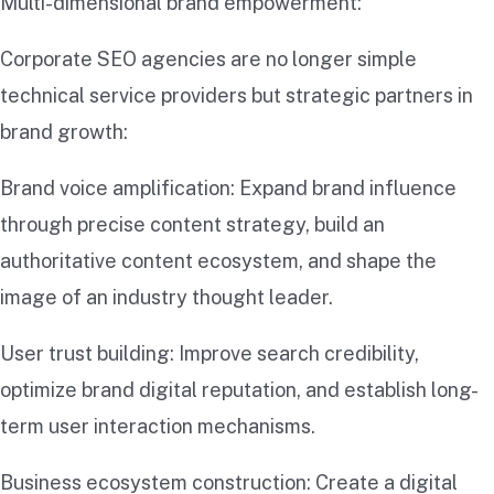
Multi-dimensional brand empowerment:
Corporate SEO agencies are no longer simple
technical service providers but strategic partners in
brand growth:
Brand voice amplification: Expand brand influence
through precise content strategy, build an
authoritative content ecosystem, and shape the
image of an industry thought leader.
User trust building: Improve search credibility,
optimize brand digital reputation, and establish long-
term user interaction mechanisms.
Business ecosystem construction: Create a digital