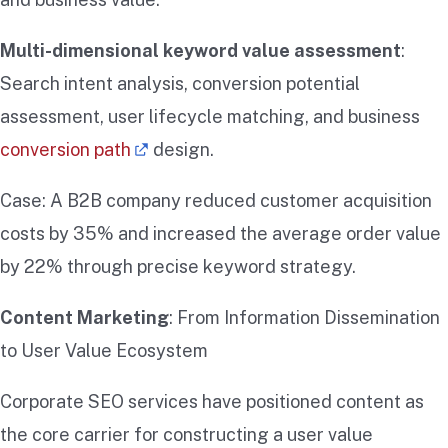
Multi-dimensional keyword value assessment
:
Search intent analysis, conversion potential
assessment, user lifecycle matching, and business
conversion path
design.
Case: A B2B company reduced customer acquisition
costs by 35% and increased the average order value
by 22% through precise keyword strategy.
Content Marketing
: From Information Dissemination
to User Value Ecosystem
Corporate SEO services have positioned content as
the core carrier for constructing a user value