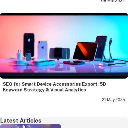
08 Mar 2024
SEO for Smart Device Accessories Export: 5D
Keyword Strategy & Visual Analytics
21 May 2025
Latest Articles