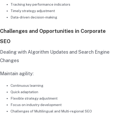
Tracking key performance indicators
Timely strategy adjustment
Data-driven decision-making
Challenges and Opportunities in Corporate
SEO
Dealing with Algorithm Updates and Search Engine
Changes
Maintain agility:
Continuous learning
Quick adaptation
Flexible strategy adjustment
Focus on industry development
Challenges of Multilingual and Multi-regional SEO