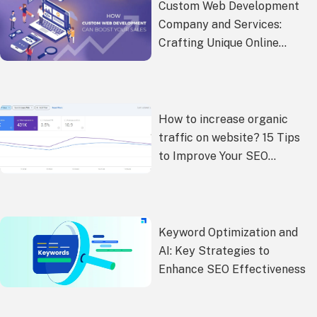
Custom Web Development
Company and Services:
Crafting Unique Online
Experiences
How to increase organic
traffic on website? 15 Tips
to Improve Your SEO
Performance
Keyword Optimization and
AI: Key Strategies to
Enhance SEO Effectiveness