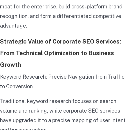
moat for the enterprise, build cross-platform brand
recognition, and form a differentiated competitive
advantage.
Strategic Value of Corporate SEO Services:
From Technical Optimization to Business
Growth
Keyword Research: Precise Navigation from Traffic
to Conversion
Traditional keyword research focuses on search
volume and ranking, while corporate SEO services
have upgraded it to a precise mapping of user intent
and business value: