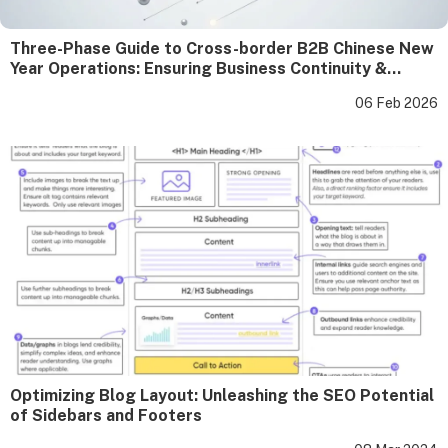
Three-Phase Guide to Cross-border B2B Chinese New
Year Operations: Ensuring Business Continuity &
Strengthening Client Relationships
06 Feb 2026
Optimizing Blog Layout: Unleashing the SEO Potential
of Sidebars and Footers