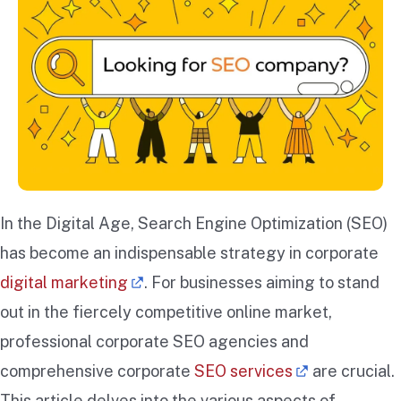
In the Digital Age, Search Engine Optimization (SEO)
has become an indispensable strategy in corporate
digital marketing
. For businesses aiming to stand
out in the fiercely competitive online market,
professional corporate SEO agencies and
comprehensive corporate
SEO services
are crucial.
This article delves into the various aspects of