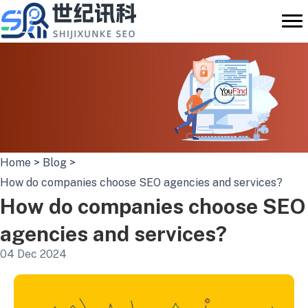
Skip
to
content
Home
>
Blog
>
How do companies choose SEO agencies and services?
How do companies choose SEO
agencies and services?
04 Dec 2024