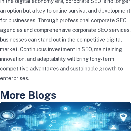
In the digital economy era, corporate SEO is no longer
an option but a key to online survival and development
for businesses. Through professional corporate SEO
agencies and comprehensive corporate SEO services,
businesses can stand out in the competitive digital
market. Continuous investment in SEO, maintaining
innovation, and adaptability will bring long-term
competitive advantages and sustainable growth to
enterprises.
More Blogs