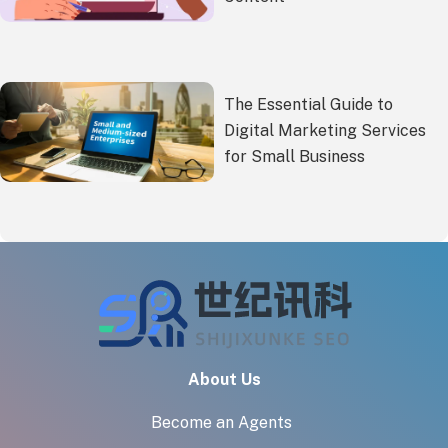
The Essential Guide to
Digital Marketing Services
for Small Business
About Us
Become an Agents