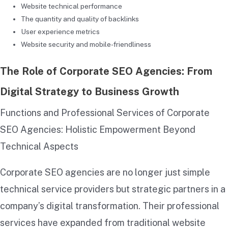
Website technical performance
The quantity and quality of backlinks
User experience metrics
Website security and mobile-friendliness
The Role of Corporate SEO Agencies: From
Digital Strategy to Business Growth
Functions and Professional Services of Corporate
SEO Agencies: Holistic Empowerment Beyond
Technical Aspects
Corporate SEO agencies are no longer just simple
technical service providers but strategic partners in a
company’s digital transformation. Their professional
services have expanded from traditional website