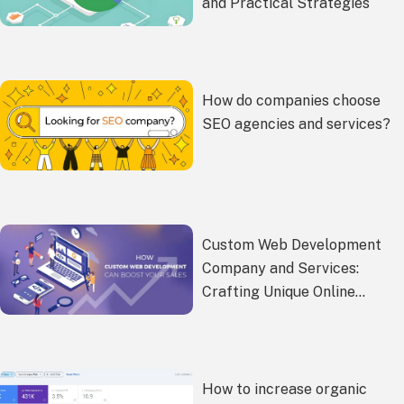
and Practical Strategies
How do companies choose
SEO agencies and services?
Custom Web Development
Company and Services:
Crafting Unique Online
Experiences
How to increase organic