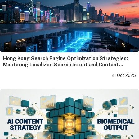
Hong Kong Search Engine Optimization Strategies:
Mastering Localized Search Intent and Content
Compliance
21 Oct 2025