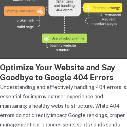
Optimize Your Website and Say
Goodbye to Google 404 Errors
Understanding and effectively handling 404 errors is
essential for improving user experience and
maintaining a healthy website structure. While 404
errors do not directly impact Google rankings, proper
management our enances sents sents s​​ands s​​ands