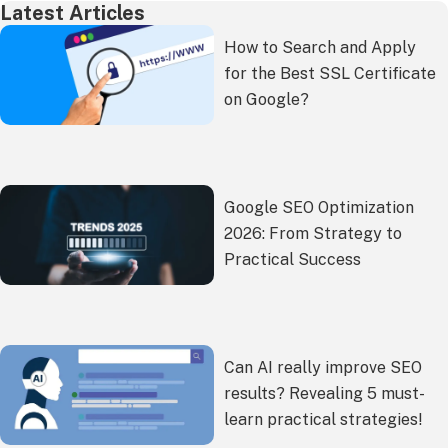
Latest Articles
How to Search and Apply
for the Best SSL Certificate
on Google?
Google SEO Optimization
2026: From Strategy to
Practical Success
Can AI really improve SEO
results? Revealing 5 must-
learn practical strategies!