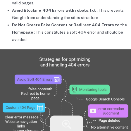
valid pages.
Avoid Blocking 404 Errors with robots.txt
: This prevents
Google from understanding the site’s structure.
Do Not Create Fake Content or Redirect 404 Errors to the
Homepage
: This constitutes a soft 404 error and should be
avoided.