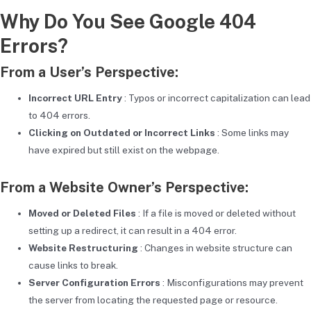
Why Do You See Google 404
Errors?
From a User’s Perspective:
Incorrect URL Entry
: Typos or incorrect capitalization can lead
to 404 errors.
Clicking on Outdated or Incorrect Links
: Some links may
have expired but still exist on the webpage.
From a Website Owner’s Perspective:
Moved or Deleted Files
: If a file is moved or deleted without
setting up a redirect, it can result in a 404 error.
Website Restructuring
: Changes in website structure can
cause links to break.
Server Configuration Errors
: Misconfigurations may prevent
the server from locating the requested page or resource.