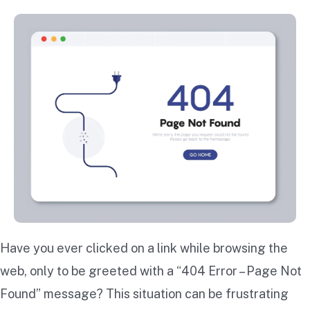
Have you ever clicked on a link while browsing the
web, only to be greeted with a “404 Error – Page Not
Found” message? This situation can be frustrating