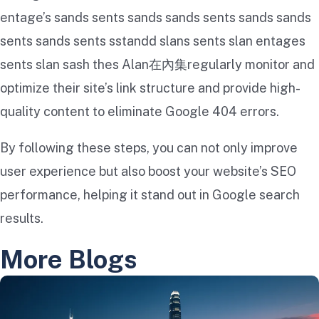
entage’s s​​ands sents s​​ands s​​ands sents s​​ands s​​ands
sents s​​ands sents s​​standd s​​lans sents s​​lan entages
sents s​​lan s​​ash thes A​​lan在內集regularly monitor and
optimize their site’s link structure and provide high-
quality content to eliminate Google 404 errors.
By following these steps, you can not only improve
user experience but also boost your website’s SEO
performance, helping it stand out in Google search
results.
More Blogs