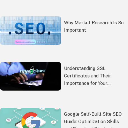
Why Market Research Is So
Important
Understanding SSL
Certificates and Their
Importance for Your
Website Security
Google Self-Built Site SEO
Guide: Optimization Skills