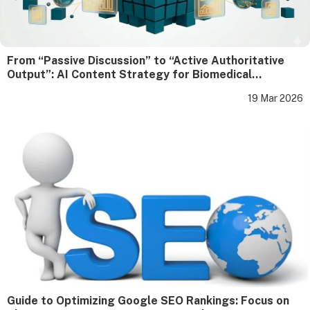
From “Passive Discussion” to “Active Authoritative
Output”: AI Content Strategy for Biomedical
Enterprises
19 Mar 2026
Guide to Optimizing Google SEO Rankings: Focus on