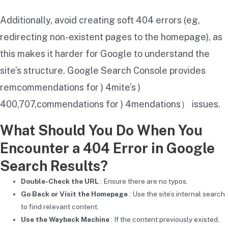
Additionally, avoid creating soft 404 errors (eg,
redirecting non-existent pages to the homepage), as
this makes it harder for Google to understand the
site’s structure. Google Search Console provides
remcommendations for ) 4mite’s )
400,707,commendations for ) 4mendations） issues.
What Should You Do When You
Encounter a 404 Error in Google
Search Results?
Double-Check the URL
: Ensure there are no typos.
Go Back or Visit the Homepage
: Use the site’s internal search
to find relevant content.
Use the Wayback Machine
: If the content previously existed,