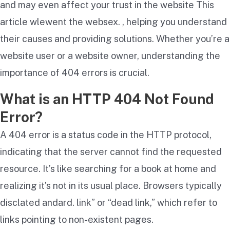
and may even affect your trust in the website This
article wlewent the websex. , helping you understand
their causes and providing solutions. Whether you’re a
website user or a website owner, understanding the
importance of 404 errors is crucial.
What is an HTTP 404 Not Found
Error?
A 404 error is a status code in the HTTP protocol,
indicating that the server cannot find the requested
resource. It’s like searching for a book at home and
realizing it’s not in its usual place. Browsers typically
disclated andard. link” or “dead link,” which refer to
links pointing to non-existent pages.