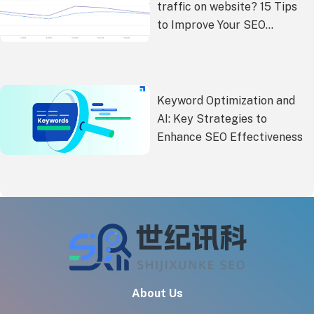
traffic on website? 15 Tips
to Improve Your SEO
Performance
Keyword Optimization and
AI: Key Strategies to
Enhance SEO Effectiveness
About Us