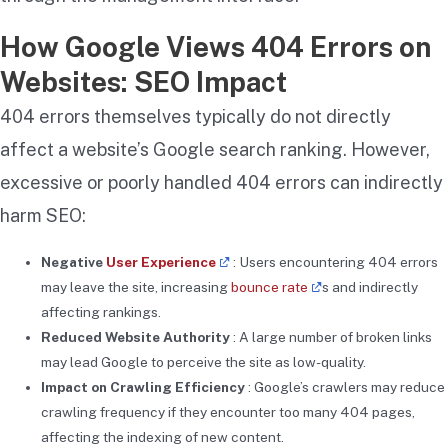
How Google Views 404 Errors on
Websites: SEO Impact
404 errors themselves typically do not directly
affect a website’s Google search ranking. However,
excessive or poorly handled 404 errors can indirectly
harm SEO:
Negative
User Experience
: Users encountering 404 errors
may leave the site, increasing
bounce rate
s and indirectly
affecting rankings.
Reduced Website Authority
: A large number of broken links
may lead Google to perceive the site as low-quality.
Impact on Crawling Efficiency
: Google’s crawlers may reduce
crawling frequency if they encounter too many 404 pages,
affecting the indexing of new content.