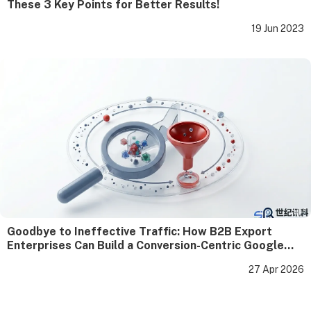
These 3 Key Points for Better Results!
19 Jun 2023
Goodbye to Ineffective Traffic: How B2B Export
Enterprises Can Build a Conversion-Centric Google
SEO Closed Loop
27 Apr 2026