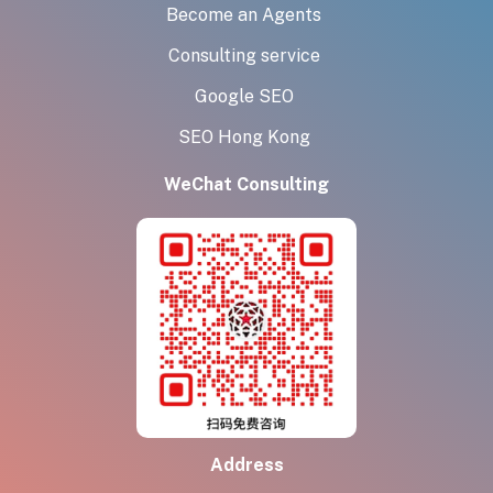
Become an Agents
Consulting service
Google SEO
SEO Hong Kong
WeChat Consulting
Address