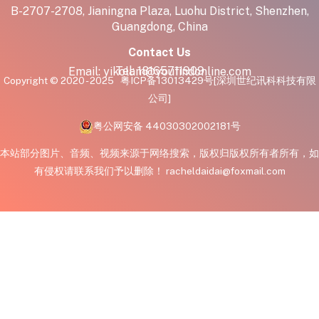
B-2707-2708, Jianingna Plaza, Luohu District, Shenzhen,
Guangdong, China
Contact Us
Tel:
18165711909
Email:
yikolam@youfindonline.com
Copyright © 2020 - 2025
粤ICP备13013429号
[深圳世纪讯科科技有限
公司]
粤公网安备 44030302002181号
本站部分图片、音频、视频来源于网络搜索，版权归版权所有者所有，如
有侵权请联系我们予以删除！ racheldaidai@foxmail.com