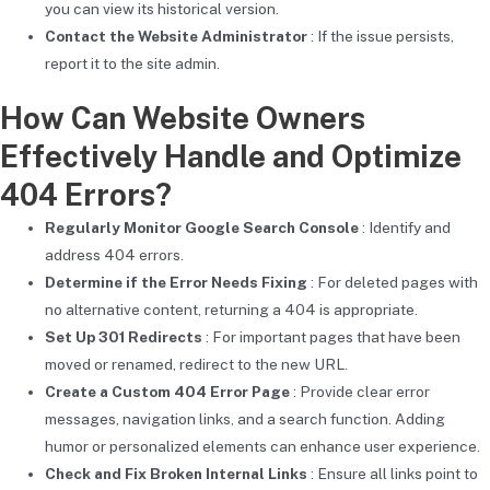
you can view its historical version.
Contact the Website Administrator
: If the issue persists,
report it to the site admin.
How Can Website Owners
Effectively Handle and Optimize
404 Errors?
Regularly Monitor Google Search Console
: Identify and
address 404 errors.
Determine if the Error Needs Fixing
: For deleted pages with
no alternative content, returning a 404 is appropriate.
Set Up 301 Redirects
: For important pages that have been
moved or renamed, redirect to the new URL.
Create a Custom 404 Error Page
: Provide clear error
messages, navigation links, and a search function. Adding
humor or personalized elements can enhance user experience.
Check and Fix Broken Internal Links
: Ensure all links point to