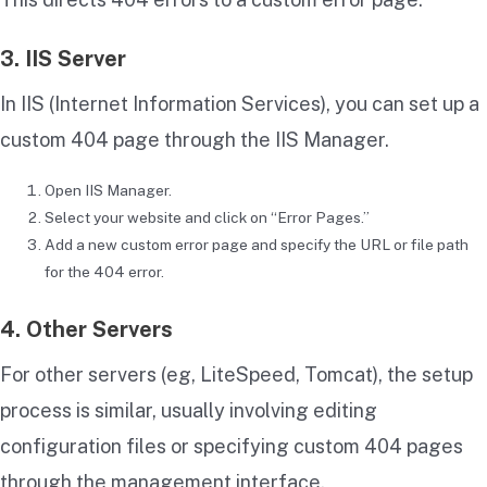
3. IIS Server
In IIS (Internet Information Services), you can set up a
custom 404 page through the IIS Manager.
Open IIS Manager.
Select your website and click on “Error Pages.”
Add a new custom error page and specify the URL or file path
for the 404 error.
4. Other Servers
For other servers (eg, LiteSpeed, Tomcat), the setup
process is similar, usually involving editing
configuration files or specifying custom 404 pages
through the management interface.