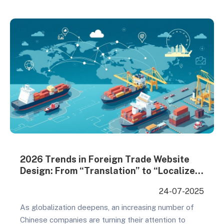
Setting: Define core objectives (establish industry
authority/acquire sales leads) Audience Analysis:
Build precise customer profiles (industry…
2026 Trends in Foreign Trade Website
Design: From “Translation” to “Localized
Experience
24-07-2025
As globalization deepens, an increasing number of
Chinese companies are turning their attention to