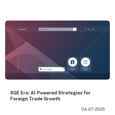
promotion methods to help you find the most
suitable international marketing strategy for your
business development. Whether you’re a startup or
an established exporter, choosing the right foreign
trade promotion channels is…
SGE Era: AI-Powered Strategies for
Foreign Trade Growth
04-07-2025