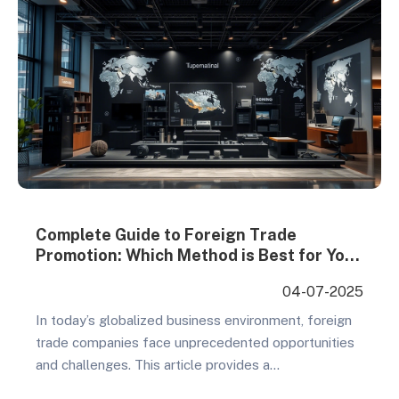
Complete Guide to Foreign Trade
Promotion: Which Method is Best for Your
Overseas Expansion?
04-07-2025
In today’s globalized business environment, foreign
trade companies face unprecedented opportunities
and challenges. This article provides a
comprehensive analysis of mainstream foreign trade