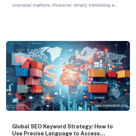
overseas markets. However, simply translating a
Chinese website into English no longer meets the
needs of international clients. A successful foreign
trade website requires not only professional visual
design but also a user experience tailored to the
target market. In 2026,…
Global SEO Keyword Strategy: How to
Use Precise Language to Access