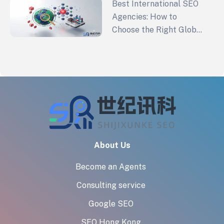
Best International SEO
Agencies: How to
Choose the Right Global
SEO Partner in 2026
About Us
Become an Agents
Consulting service
Google SEO
SEO Hong Kong