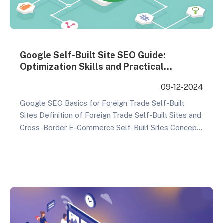
Google Self-Built Site SEO Guide:
Optimization Skills and Practical
Strategies
09-12-2024
Google SEO Basics for Foreign Trade Self-Built
Sites Definition of Foreign Trade Self-Built Sites and
Cross-Border E-Commerce Self-Built Sites Concept
Explanation: Self-built sites refer to websites that
are custom-made for businesses by professional
website construction companies. These sites are not
only visually appealing and feature-rich but also
highly customizable to meet specific business
needs. Technical…