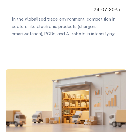
International Markets
24-07-2025
In the globalized trade environment, competition in
sectors like electronic products (chargers,
smartwatches), PCBs, and AI robots is intensifying.
To stand out, businesses must master a scientific
international SEO keyword strategy. This isn’t just
about traffic—it’s about building trust with potential
customers. This article explores six key dimensions
for precisely targeting overseas clients and
improving…