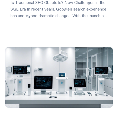
Is Traditional SEO Obsolete? New Challenges in the
SGE Era In recent years, Google’s search experience
has undergone dramatic changes. With the launch of
Search Generative Experience (SGE), traditional SEO
strategies are facing unprecedented challenges.
What does this mean for foreign trade independent
websites? Simply put, SGE has changed how users
access information and completely…