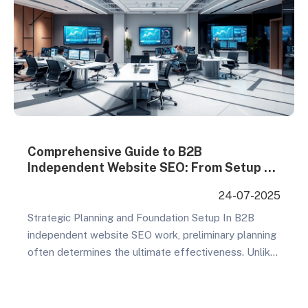
Comprehensive Guide to B2B
Independent Website SEO: From Setup to
Ongoing Optimization
24-07-2025
Strategic Planning and Foundation Setup In B2B
independent website SEO work, preliminary planning
often determines the ultimate effectiveness. Unlike
B2C, B2B customers have long decision cycles and
complex conversion paths, requiring a complete
strategic framework. Core Planning Elements Goal