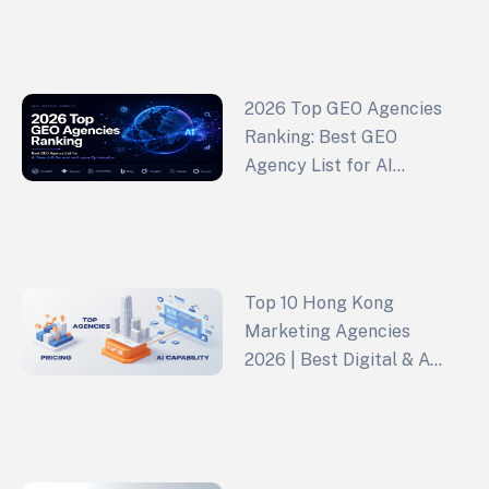
Growth (2026 Edition)
2026 Top GEO Agencies
Ranking: Best GEO
Agency List for AI
Search & Generative
Engine Optimization
Top 10 Hong Kong
Marketing Agencies
2026 | Best Digital & Ad
Agencies Ranked