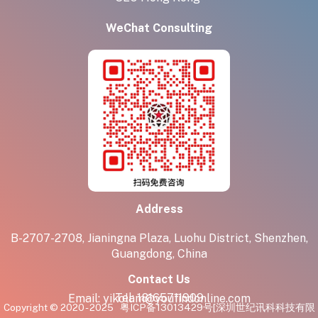
WeChat Consulting
Address
B-2707-2708, Jianingna Plaza, Luohu District, Shenzhen,
Guangdong, China
Contact Us
Tel:
18165711909
Email:
yikolam@youfindonline.com
Copyright © 2020 - 2025
粤ICP备13013429号
[深圳世纪讯科科技有限