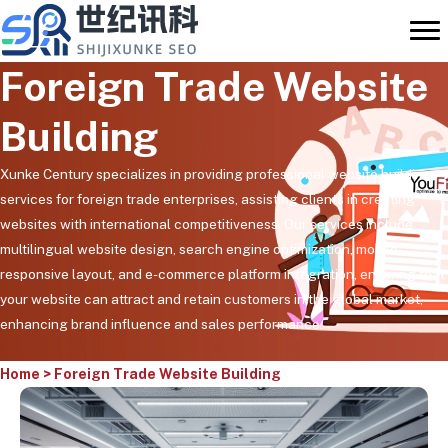
Skip
to
content
Foreign Trade Website
Building
Xunke Century specializes in providing professional website building
services for foreign trade enterprises, assisting clients in creating
websites with international competitiveness. Our services include
multilingual website design, search engine optimization, mobile-
responsive layout, and e-commerce platform integration, ensuring that
your website can attract and retain customers in the global market,
enhancing brand influence and sales performance.
Home
>
Foreign Trade Website Building