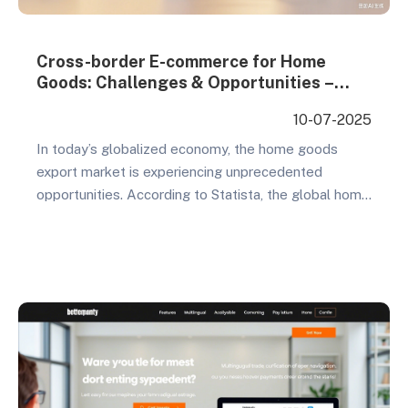
Cross-border E-commerce for Home
Goods: Challenges & Opportunities –
How to Break Through Growth Barriers
10-07-2025
and Tap Overseas Markets
In today’s globalized economy, the home goods
export market is experiencing unprecedented
opportunities. According to Statista, the global home
goods market reached $800 billion in 2023 and is
projected to surpass $1 trillion by 2027. This
enormous market potential has attracted countless
Chinese companies to expand overseas. However,
opportunities come with challenges – is cross-
border…