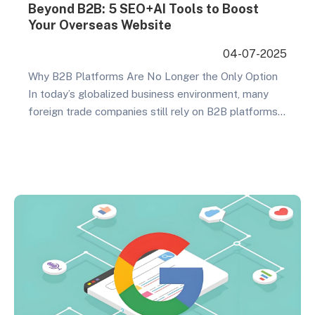
Beyond B2B: 5 SEO+AI Tools to Boost
Your Overseas Website
04-07-2025
Why B2B Platforms Are No Longer the Only Option
In today’s globalized business environment, many
foreign trade companies still rely on B2B platforms
as their primary export channel. However, as market
competition intensifies, the limitations of relying
solely on B2B platforms are becoming increasingly
apparent. Price wars, product homogenization,
platform commissions, and other issues continue…