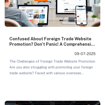
Confused About Foreign Trade Website
Promotion? Don’t Panic! A Comprehensive
Cost-Benefit Analysis of Overseas
09-07-2025
Marketing Methods
The Challenges of Foreign Trade Website Promotion
Are you also struggling with promoting your foreign
trade website? Faced with various overseas
marketing methods like social media ads, SEO,
affiliate marketing, and email marketing, many
business owners feel overwhelmed. Each method
has its advocates and critics, but which one is truly
best for your foreign trade…