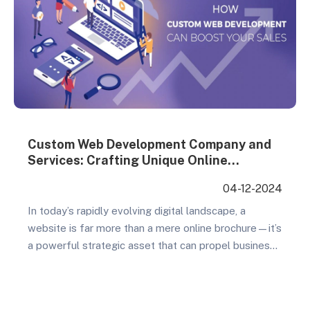
Custom Web Development Company and
Services: Crafting Unique Online
Experiences
04-12-2024
In today’s rapidly evolving digital landscape, a
website is far more than a mere online brochure—it’s
a powerful strategic asset that can propel business
growth and customer engagement. Custom web
development emerges as the critical key to creating
a distinctive online presence that distinguishes your