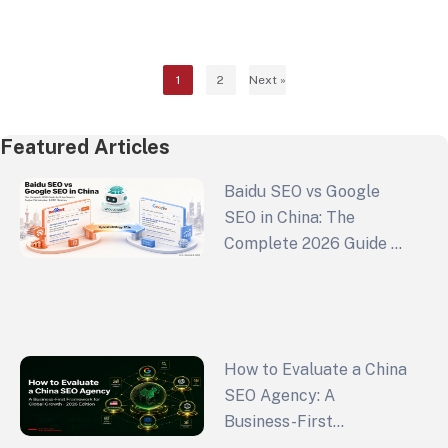
brand in a crowded marketplace. As a premier
custom web…
1
2
Next »
Featured Articles
Baidu SEO vs Google
SEO in China: The
Complete 2026 Guide to
China Search Engine
Optimization and GEO
Strategy
How to Evaluate a China
SEO Agency: A
Business-First
Framework for Global