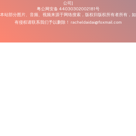
公司]
粤公网安备 44030302002181号
本站部分图片、音频、视频来源于网络搜索，版权归版权所有者所有，如
有侵权请联系我们予以删除！ racheldaidai@foxmail.com