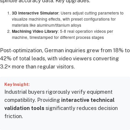
spindle accuracy data. Key upgrades:
: Users adjust cutting parameters to
3D Interactive Simulator
visualize machining effects, with preset configurations for
materials like aluminum/titanium alloys
: 5-8 real operation videos per
Machining Video Library
machine, timestamped for different process stages
Post-optimization, German inquiries grew from 18% to
42% of total leads, with video viewers converting
3.2× more than regular visitors.
Key Insight:
Industrial buyers rigorously verify equipment
compatibility. Providing
interactive technical
validation tools
significantly reduces decision
friction.