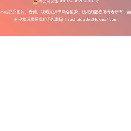
粤公网安备 44030302002181号
本站部分图片、音频、视频来源于网络搜索，版权归版权所有者所有，如
有侵权请联系我们予以删除！ racheldaidai@foxmail.com