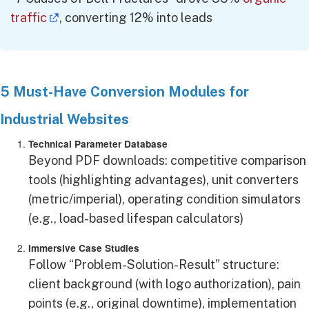
traffic
, converting 12% into leads
5 Must-Have Conversion Modules for
Industrial Websites
Technical Parameter Database
Beyond PDF downloads: competitive comparison
tools (highlighting advantages), unit converters
(metric/imperial), operating condition simulators
(e.g., load-based lifespan calculators)
Immersive Case Studies
Follow “Problem-Solution-Result” structure:
client background (with logo authorization), pain
points (e.g., original downtime), implementation