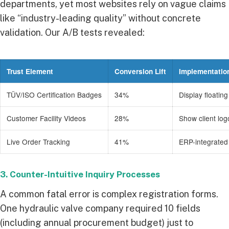
departments, yet most websites rely on vague claims
like “industry-leading quality” without concrete
validation. Our A/B tests revealed:
Trust Element
Conversion Lift
Implementatio
TÜV/ISO Certification Badges
34%
Display floatin
Customer Facility Videos
28%
Show client lo
Live Order Tracking
41%
ERP-integrated
3. Counter-Intuitive Inquiry Processes
A common fatal error is complex registration forms.
One hydraulic valve company required 10 fields
(including annual procurement budget) just to