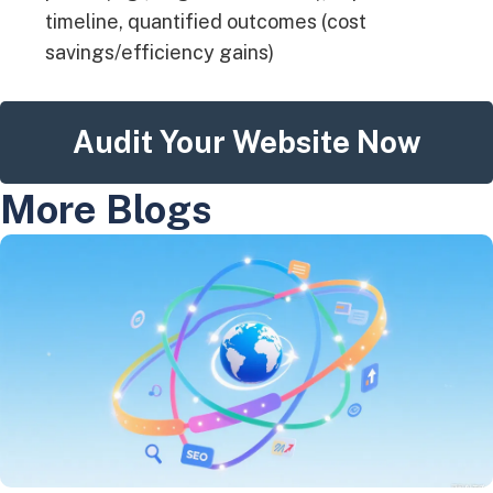
timeline, quantified outcomes (cost
savings/efficiency gains)
Audit Your Website Now
More Blogs