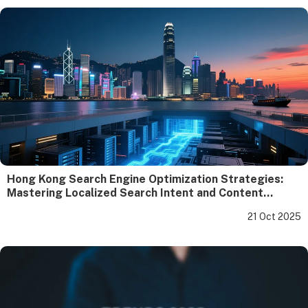
Hong Kong Search Engine Optimization Strategies:
Mastering Localized Search Intent and Content
Compliance
21 Oct 2025