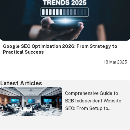
Google SEO Optimization 2026: From Strategy to
Practical Success
18 Mar 2025
Latest Articles
Comprehensive Guide to
B2B Independent Website
SEO: From Setup to
Ongoing Optimization