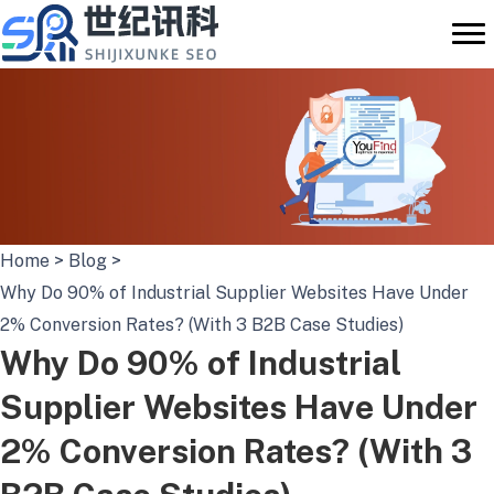
Skip
to
content
Home
>
Blog
>
Why Do 90% of Industrial Supplier Websites Have Under
2% Conversion Rates? (With 3 B2B Case Studies)
Why Do 90% of Industrial
Supplier Websites Have Under
2% Conversion Rates? (With 3