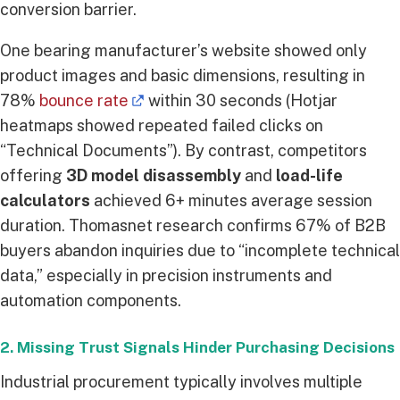
conversion barrier.
One bearing manufacturer’s website showed only
product images and basic dimensions, resulting in
78%
bounce rate
within 30 seconds (Hotjar
heatmaps showed repeated failed clicks on
“Technical Documents”). By contrast, competitors
offering
3D model disassembly
and
load-life
calculators
achieved 6+ minutes average session
duration. Thomasnet research confirms 67% of B2B
buyers abandon inquiries due to “incomplete technical
data,” especially in precision instruments and
automation components.
2. Missing Trust Signals Hinder Purchasing Decisions
Industrial procurement typically involves multiple