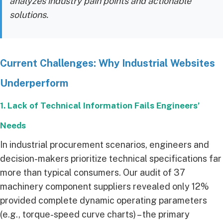
analyzes industry pain points and actionable
solutions.
Current Challenges: Why Industrial Websites
Underperform
1. Lack of Technical Information Fails Engineers’
Needs
In industrial procurement scenarios, engineers and
decision-makers prioritize technical specifications far
more than typical consumers. Our audit of 37
machinery component suppliers revealed only 12%
provided complete dynamic operating parameters
(e.g., torque-speed curve charts) – the primary