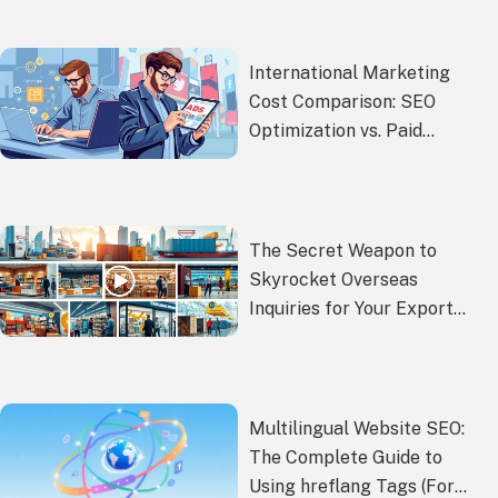
International Marketing
Cost Comparison: SEO
Optimization vs. Paid
Advertising – Which is More
Cost-Effective?
The Secret Weapon to
Skyrocket Overseas
Inquiries for Your Export
Products
Multilingual Website SEO:
The Complete Guide to
Using hreflang Tags (For