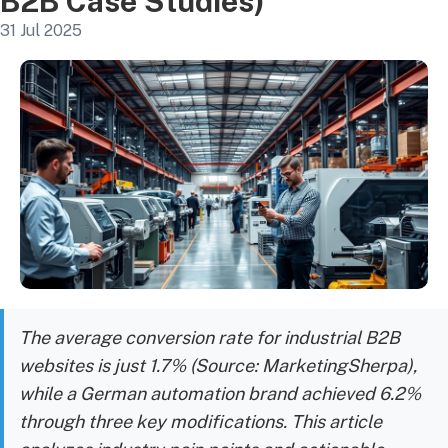
B2B Case Studies)
31 Jul 2025
The average conversion rate for industrial B2B
websites is just 1.7% (Source: MarketingSherpa),
while a German automation brand achieved 6.2%
through three key modifications. This article