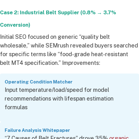
Case 2: Industrial Belt Supplier (0.8% → 3.7%
Conversion)
Initial SEO focused on generic “quality belt
wholesale,” while SEMrush revealed buyers searched
for specific terms like “food-grade heat-resistant
belt MT4 specification.” Improvements:
Operating Condition Matcher
Input temperature/load/speed for model
recommendations with lifespan estimation
formulas
Failure Analysis Whitepaper
“7 Causes of Belt Fractures” drove 35%
organic