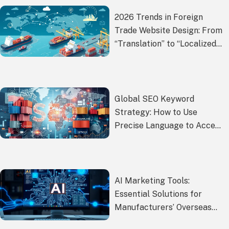
2026 Trends in Foreign
Trade Website Design: From
“Translation” to “Localized
Experience
Global SEO Keyword
Strategy: How to Use
Precise Language to Access
International Markets
AI Marketing Tools:
Essential Solutions for
Manufacturers’ Overseas
Promotion?