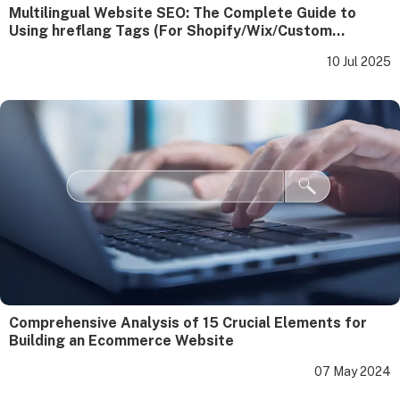
Multilingual Website SEO: The Complete Guide to
Using hreflang Tags (For Shopify/Wix/Custom
Websites)
10 Jul 2025
Comprehensive Analysis of 15 Crucial Elements for
Building an Ecommerce Website
07 May 2024