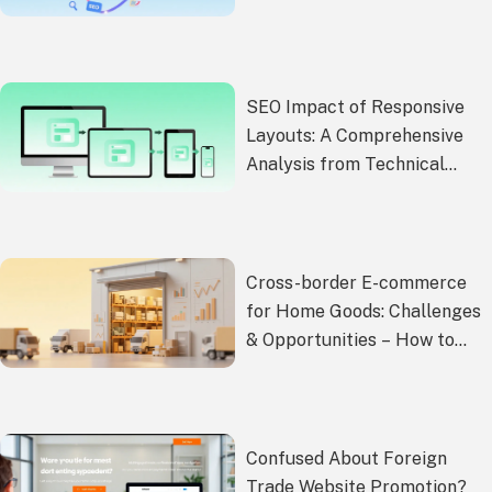
Shopify/Wix/Custom
Websites)
SEO Impact of Responsive
Layouts: A Comprehensive
Analysis from Technical
Implementation to Ranking
Improvement
Cross-border E-commerce
for Home Goods: Challenges
& Opportunities – How to
Break Through Growth
Barriers and Tap Overseas
Markets
Confused About Foreign
Trade Website Promotion?