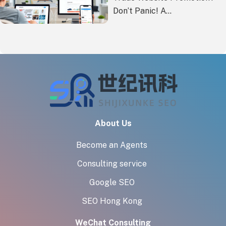
Don’t Panic! A
Comprehensive Cost-
Benefit Analysis of
Overseas Marketing
Methods
About Us
Become an Agents
Consulting service
Google SEO
SEO Hong Kong
WeChat Consulting