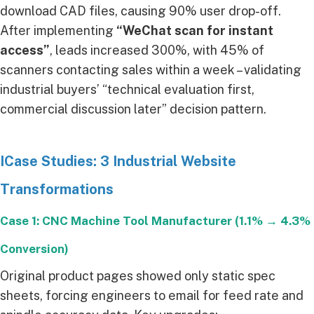
download CAD files, causing 90% user drop-off.
After implementing
“WeChat scan for instant
access”
, leads increased 300%, with 45% of
scanners contacting sales within a week – validating
industrial buyers’ “technical evaluation first,
commercial discussion later” decision pattern.
ICase Studies: 3 Industrial Website
Transformations
Case 1: CNC Machine Tool Manufacturer (1.1% → 4.3%
Conversion)
Original product pages showed only static spec
sheets, forcing engineers to email for feed rate and