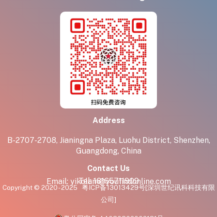
Address
B-2707-2708, Jianingna Plaza, Luohu District, Shenzhen,
Guangdong, China
Contact Us
Tel:
18165711909
Email:
yikolam@youfindonline.com
Copyright © 2020 - 2025
粤ICP备13013429号
[深圳世纪讯科科技有限
公司]