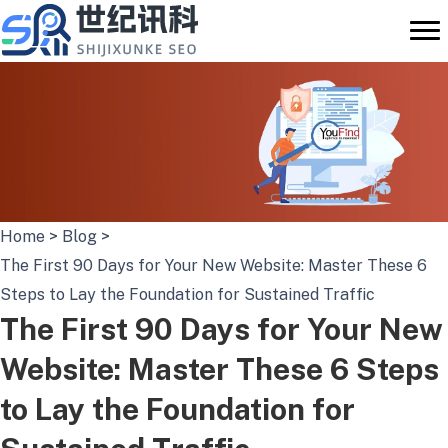
Skip
to
content
Home
>
Blog
>
The First 90 Days for Your New Website: Master These 6
Steps to Lay the Foundation for Sustained Traffic
The First 90 Days for Your New
Website: Master These 6 Steps
to Lay the Foundation for