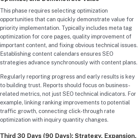
This phase requires selecting optimization
opportunities that can quickly demonstrate value for
priority implementation. Typically includes meta tag
optimization for core pages, quality improvement of
important content, and fixing obvious technical issues.
Establishing content calendars ensures SEO
strategies advance synchronously with content plans.
Regularly reporting progress and early results is key
to building trust. Reports should focus on business-
related metrics, not just SEO technical indicators. For
example, linking ranking improvements to potential
traffic growth, connecting click-through rate
optimization with inquiry quantity changes.
Third 30 Days (90 Days): Strategy, Expansion,