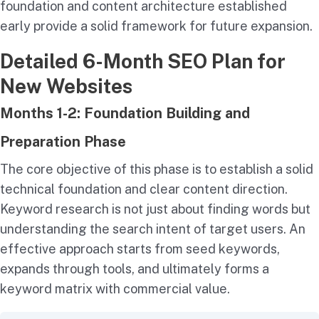
foundation and content architecture established
early provide a solid framework for future expansion.
Detailed 6-Month SEO Plan for
New Websites
Months 1-2: Foundation Building and
Preparation Phase
The core objective of this phase is to establish a solid
technical foundation and clear content direction.
Keyword research is not just about finding words but
understanding the search intent of target users. An
effective approach starts from seed keywords,
expands through tools, and ultimately forms a
keyword matrix with commercial value.