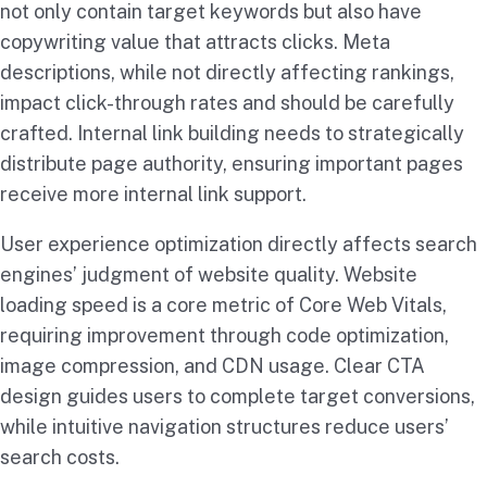
not only contain target keywords but also have
copywriting value that attracts clicks. Meta
descriptions, while not directly affecting rankings,
impact click-through rates and should be carefully
crafted. Internal link building needs to strategically
distribute page authority, ensuring important pages
receive more internal link support.
User experience optimization directly affects search
engines’ judgment of website quality. Website
loading speed is a core metric of Core Web Vitals,
requiring improvement through code optimization,
image compression, and CDN usage. Clear CTA
design guides users to complete target conversions,
while intuitive navigation structures reduce users’
search costs.