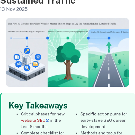
Sustained Traffic
13 Nov 2025
Key Takeaways
Critical phases for new
Specific action plans for
website SEO
in the
early-stage SEO career
first 6 months
development
Complete checklist for
Methods and tools for