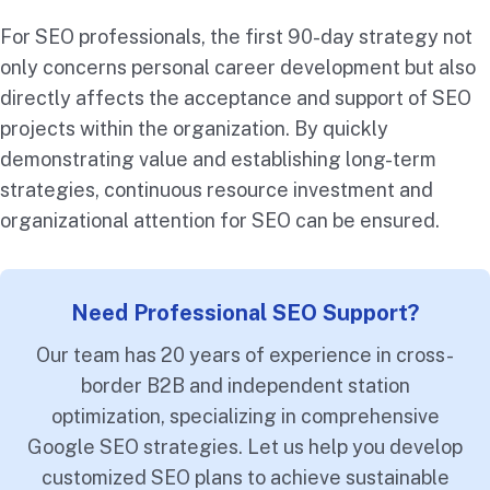
For SEO professionals, the first 90-day strategy not
only concerns personal career development but also
directly affects the acceptance and support of SEO
projects within the organization. By quickly
demonstrating value and establishing long-term
strategies, continuous resource investment and
organizational attention for SEO can be ensured.
Need Professional SEO Support?
Our team has 20 years of experience in cross-
border B2B and independent station
optimization, specializing in comprehensive
Google SEO strategies. Let us help you develop
customized SEO plans to achieve sustainable