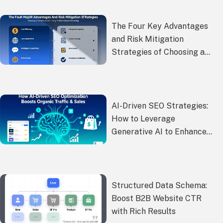
Conversions?
The Four Key Advantages
and Risk Mitigation
Strategies of Choosing a
Chinese SEO Company for
Global Marketing
AI-Driven SEO Strategies:
How to Leverage
Generative AI to Enhance
the Efficiency and Quality of
Google SEO Content
Creation?
Structured Data Schema:
Boost B2B Website CTR
with Rich Results