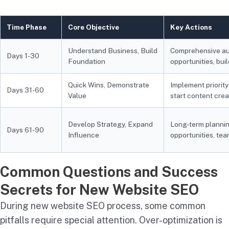
Time Phase
Core Objective
Key Actions
Understand Business, Build
Comprehensive aud
Days 1-30
Foundation
opportunities, bui
Quick Wins, Demonstrate
Implement priority
Days 31-60
Value
start content crea
Develop Strategy, Expand
Long-term planni
Days 61-90
Influence
opportunities, t
Common Questions and Success
Secrets for New Website SEO
During new website SEO process, some common
pitfalls require special attention. Over-optimization is