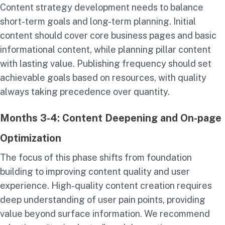
Content strategy development needs to balance
short-term goals and long-term planning. Initial
content should cover core business pages and basic
informational content, while planning pillar content
with lasting value. Publishing frequency should set
achievable goals based on resources, with quality
always taking precedence over quantity.
Months 3-4: Content Deepening and On-page
Optimization
The focus of this phase shifts from foundation
building to improving content quality and user
experience. High-quality content creation requires
deep understanding of user pain points, providing
value beyond surface information. We recommend