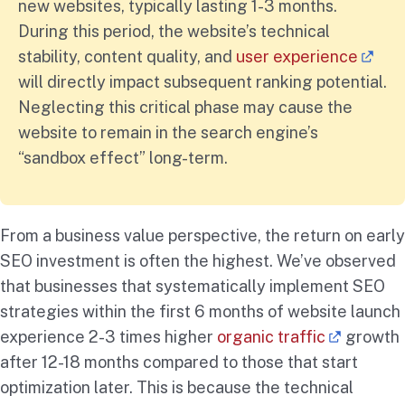
new websites, typically lasting 1-3 months.
During this period, the website’s technical
stability, content quality, and
user experience
will directly impact subsequent ranking potential.
Neglecting this critical phase may cause the
website to remain in the search engine’s
“sandbox effect” long-term.
From a business value perspective, the return on early
SEO investment is often the highest. We’ve observed
that businesses that systematically implement SEO
strategies within the first 6 months of website launch
experience 2-3 times higher
organic traffic
growth
after 12-18 months compared to those that start
optimization later. This is because the technical