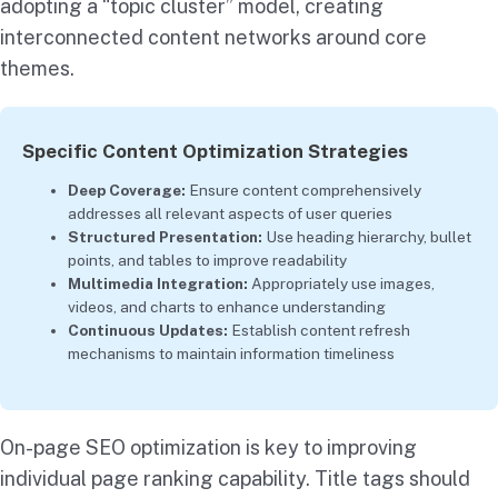
adopting a “topic cluster” model, creating
interconnected content networks around core
themes.
Specific Content Optimization Strategies
Deep Coverage:
Ensure content comprehensively
addresses all relevant aspects of user queries
Structured Presentation:
Use heading hierarchy, bullet
points, and tables to improve readability
Multimedia Integration:
Appropriately use images,
videos, and charts to enhance understanding
Continuous Updates:
Establish content refresh
mechanisms to maintain information timeliness
On-page SEO optimization is key to improving
individual page ranking capability. Title tags should