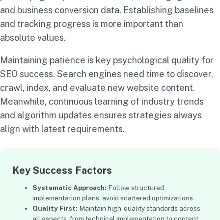
and business conversion data. Establishing baselines
and tracking progress is more important than
absolute values.
Maintaining patience is key psychological quality for
SEO success. Search engines need time to discover,
crawl, index, and evaluate new website content.
Meanwhile, continuous learning of industry trends
and algorithm updates ensures strategies always
align with latest requirements.
Key Success Factors
Systematic Approach:
Follow structured
implementation plans, avoid scattered optimizations
Quality First:
Maintain high-quality standards across
all aspects, from technical implementation to content