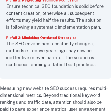
Pitfall 2: Neglecting Technical Foundation
Ensure technical SEO foundation is solid before
content creation, otherwise all subsequent
efforts may yield half the results. The solution
is following a systematic implementation path.
Pitfall 3: Mimicking Outdated Strategies
The SEO environment constantly changes,
methods effective years ago may now be
ineffective or even harmful. The solution is
continuous learning of latest best practices.
Measuring new website SEO success requires multi-
dimensional metrics. Beyond traditional keyword
rankings and traffic data, attention should also be
paid to page experience metrics, user engagement,