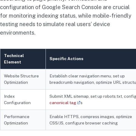
configuration of Google Search Console are crucial
for monitoring indexing status, while mobile-friendly
testing needs to simulate real users’ device
environments.
Technical
Specific Actions
Element
Website Structure
Establish clear navigation menu, set up
Optimization
breadcrumb navigation, optimize URL struct
Index
Submit XML sitemap, set up robots.txt, confi
Configuration
canonical tag
s
Performance
Enable HTTPS, compress images, optimize
Optimization
CSS/JS, configure browser caching