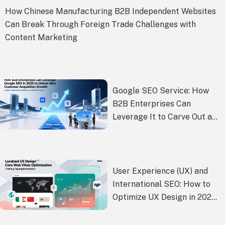
How Chinese Manufacturing B2B Independent Websites
Can Break Through Foreign Trade Challenges with
Content Marketing
Google SEO Service: How
B2B Enterprises Can
Leverage It to Carve Out a
New Blue Ocean of
Customer Acquisition
Growth in 2025
User Experience (UX) and
International SEO: How to
Optimize UX Design in 2025
to Achieve Both Higher
Google Rankings and Better