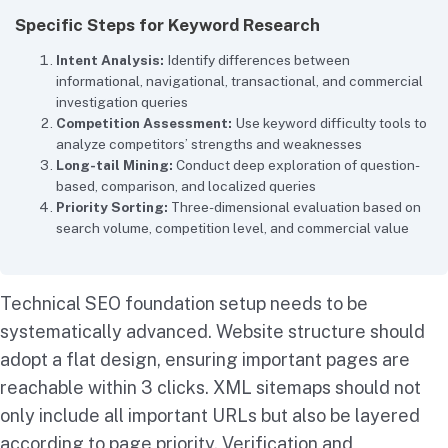
Specific Steps for Keyword Research
Intent Analysis:
Identify differences between
informational, navigational, transactional, and commercial
investigation queries
Competition Assessment:
Use keyword difficulty tools to
analyze competitors’ strengths and weaknesses
Long-tail Mining:
Conduct deep exploration of question-
based, comparison, and localized queries
Priority Sorting:
Three-dimensional evaluation based on
search volume, competition level, and commercial value
Technical SEO foundation setup needs to be
systematically advanced. Website structure should
adopt a flat design, ensuring important pages are
reachable within 3 clicks. XML sitemaps should not
only include all important URLs but also be layered
according to page priority. Verification and