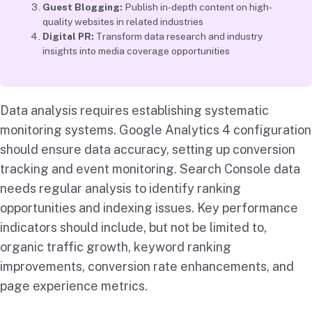
Guest Blogging:
Publish in-depth content on high-
quality websites in related industries
Digital PR:
Transform data research and industry
insights into media coverage opportunities
Data analysis requires establishing systematic
monitoring systems. Google Analytics 4 configuration
should ensure data accuracy, setting up conversion
tracking and event monitoring. Search Console data
needs regular analysis to identify ranking
opportunities and indexing issues. Key performance
indicators should include, but not be limited to,
organic traffic growth, keyword ranking
improvements, conversion rate enhancements, and
page experience metrics.