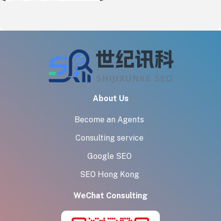
About Us
Become an Agents
Consulting service
Google SEO
SEO Hong Kong
WeChat Consulting