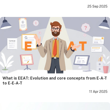
25 Sep 2025
What is EEAT: Evolution and core concepts from E-A-T
to E-E-A-T
11 Apr 2025