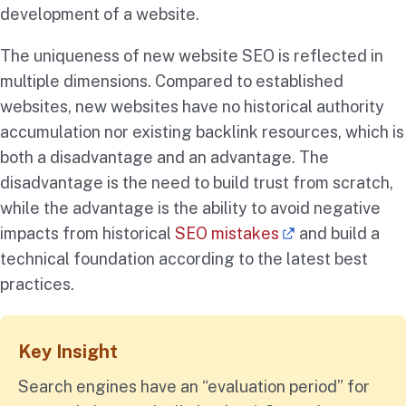
development of a website.
The uniqueness of new website SEO is reflected in
multiple dimensions. Compared to established
websites, new websites have no historical authority
accumulation nor existing backlink resources, which is
both a disadvantage and an advantage. The
disadvantage is the need to build trust from scratch,
while the advantage is the ability to avoid negative
impacts from historical
SEO mistakes
and build a
technical foundation according to the latest best
practices.
Key Insight
Search engines have an “evaluation period” for