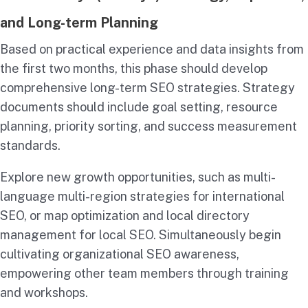
and Long-term Planning
Based on practical experience and data insights from
the first two months, this phase should develop
comprehensive long-term SEO strategies. Strategy
documents should include goal setting, resource
planning, priority sorting, and success measurement
standards.
Explore new growth opportunities, such as multi-
language multi-region strategies for international
SEO, or map optimization and local directory
management for local SEO. Simultaneously begin
cultivating organizational SEO awareness,
empowering other team members through training
and workshops.