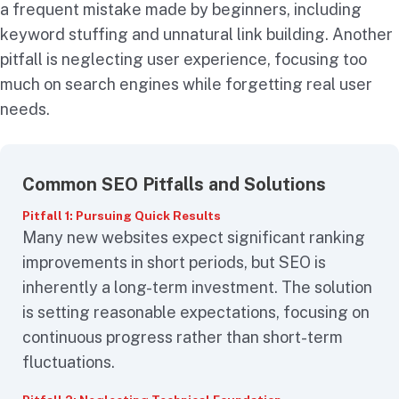
a frequent mistake made by beginners, including
keyword stuffing and unnatural link building. Another
pitfall is neglecting user experience, focusing too
much on search engines while forgetting real user
needs.
Common SEO Pitfalls and Solutions
Pitfall 1: Pursuing Quick Results
Many new websites expect significant ranking
improvements in short periods, but SEO is
inherently a long-term investment. The solution
is setting reasonable expectations, focusing on
continuous progress rather than short-term
fluctuations.