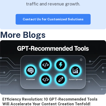
traffic and revenue growth.
Contact Us for Customized Solutions
More Blogs
Efficiency Revolution: 10 GPT-Recommended Tools
Will Accelerate Your Content Creation Tenfold!