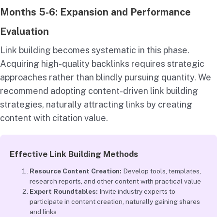
Months 5-6: Expansion and Performance
Evaluation
Link building becomes systematic in this phase.
Acquiring high-quality backlinks requires strategic
approaches rather than blindly pursuing quantity. We
recommend adopting content-driven link building
strategies, naturally attracting links by creating
content with citation value.
Effective Link Building Methods
Resource Content Creation:
Develop tools, templates,
research reports, and other content with practical value
Expert Roundtables:
Invite industry experts to
participate in content creation, naturally gaining shares
and links