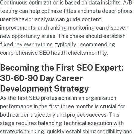
Continuous optimization is based on data insights. A/B
testing can help optimize titles and meta descriptions,
user behavior analysis can guide content
improvements, and ranking monitoring can discover
new opportunity areas. This phase should establish
fixed review rhythms, typically recommending
comprehensive SEO health checks monthly.
Becoming the First SEO Expert:
30-60-90 Day Career
Development Strategy
As the first SEO professional in an organization,
performance in the first three months is crucial for
both career trajectory and project success. This
stage requires balancing technical execution with
strategic thinking, quickly establishing credibility and