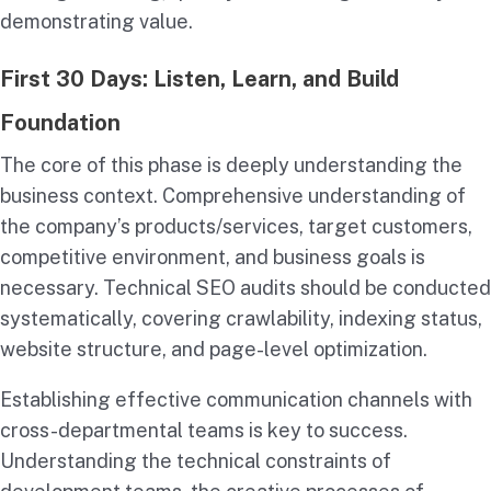
demonstrating value.
First 30 Days: Listen, Learn, and Build
Foundation
The core of this phase is deeply understanding the
business context. Comprehensive understanding of
the company’s products/services, target customers,
competitive environment, and business goals is
necessary. Technical SEO audits should be conducted
systematically, covering crawlability, indexing status,
website structure, and page-level optimization.
Establishing effective communication channels with
cross-departmental teams is key to success.
Understanding the technical constraints of