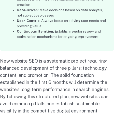
creation
Data-Driven:
Make decisions based on data analysis,
not subjective guesses
User-Centric:
Always focus on solving user needs and
providing value
Continuous Iteration:
Establish regular review and
optimization mechanisms for ongoing improvement
New website SEO is a systematic project requiring
balanced development of three pillars: technology,
content, and promotion. The solid foundation
established in the first 6 months will determine the
website’s long-term performance in search engines.
By following this structured plan, new websites can
avoid common pitfalls and establish sustainable
visibility in the competitive digital environment.