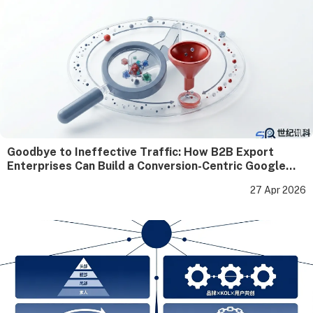
Goodbye to Ineffective Traffic: How B2B Export
Enterprises Can Build a Conversion-Centric Google
SEO Closed Loop
27 Apr 2026