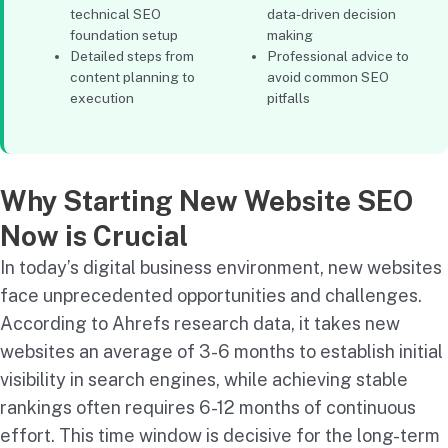
technical SEO
data-driven decision
foundation setup
making
Detailed steps from
Professional advice to
content planning to
avoid common SEO
execution
pitfalls
Why Starting New Website SEO
Now is Crucial
In today’s digital business environment, new websites
face unprecedented opportunities and challenges.
According to Ahrefs research data, it takes new
websites an average of 3-6 months to establish initial
visibility in search engines, while achieving stable
rankings often requires 6-12 months of continuous
effort. This time window is decisive for the long-term