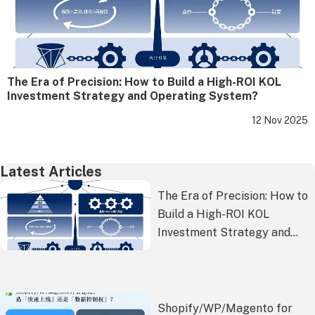
The Era of Precision: How to Build a High-ROI KOL
Investment Strategy and Operating System?
12 Nov 2025
Latest Articles
The Era of Precision: How to
Build a High-ROI KOL
Investment Strategy and
Operating System?
Shopify/WP/Magento for