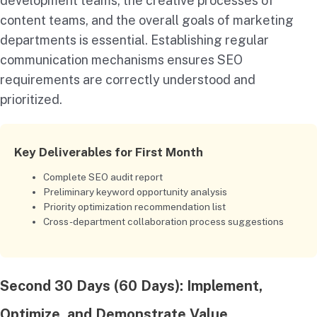
development teams, the creative processes of
content teams, and the overall goals of marketing
departments is essential. Establishing regular
communication mechanisms ensures SEO
requirements are correctly understood and
prioritized.
Key Deliverables for First Month
Complete SEO audit report
Preliminary keyword opportunity analysis
Priority optimization recommendation list
Cross-department collaboration process suggestions
Second 30 Days (60 Days): Implement,
Optimize, and Demonstrate Value