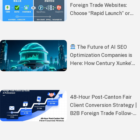
Foreign Trade Websites:
Choose “Rapid Launch” or
“Data Control”?
The Future of AI SEO
Optimization Companies is
Here: How Century Xunke’s
One-Stop Service Solves
Your Traffic, Ranking, and
Conversion Challenges
48-Hour Post-Canton Fair
Client Conversion Strategy |
B2B Foreign Trade Follow-
up Guide