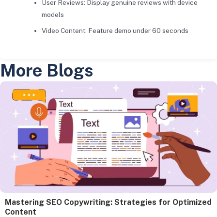
User Reviews: Display genuine reviews with device
models
Video Content: Feature demo under 60 seconds
More Blogs
Mastering SEO Copywriting: Strategies for Optimized
Content