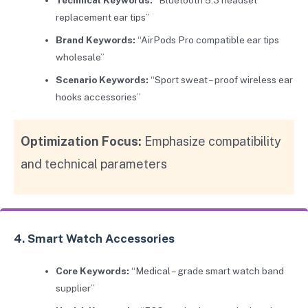
replacement ear tips”
Brand Keywords:
“AirPods Pro compatible ear tips
wholesale”
Scenario Keywords:
“Sport sweat – proof wireless ear
hooks accessories”
Optimization Focus:
Emphasize compatibility
and technical parameters
4. Smart Watch Accessories
Core Keywords:
“Medical – grade smart watch band
supplier”