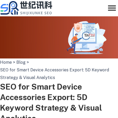
Skip
to
content
Home
>
Blog
>
SEO for Smart Device Accessories Export: 5D Keyword
Strategy & Visual Analytics
SEO for Smart Device
Accessories Export: 5D
Keyword Strategy & Visual