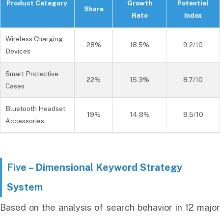
Product Category
Growth
Potential
Share
Rate
Index
Wireless Charging
28%
18.5%
9.2/10
Devices
Smart Protective
22%
15.3%
8.7/10
Cases
Bluetooth Headset
19%
14.8%
8.5/10
Accessories
Five – Dimensional Keyword Strategy
System
Based on the analysis of search behavior in 12 major