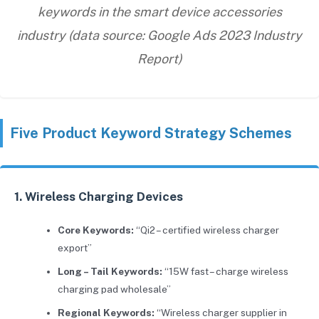
keywords in the smart device accessories
industry (data source: Google Ads 2023 Industry
Report)
Five Product Keyword Strategy Schemes
1. Wireless Charging Devices
Core Keywords:
“Qi2 – certified wireless charger
export”
Long – Tail Keywords:
“15W fast – charge wireless
charging pad wholesale”
Regional Keywords:
“Wireless charger supplier in