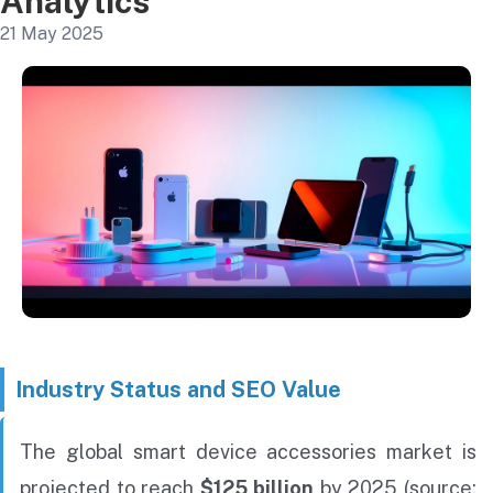
Analytics
21 May 2025
Industry Status and SEO Value
The global smart device accessories market is
projected to reach
$125 billion
by 2025 (source: