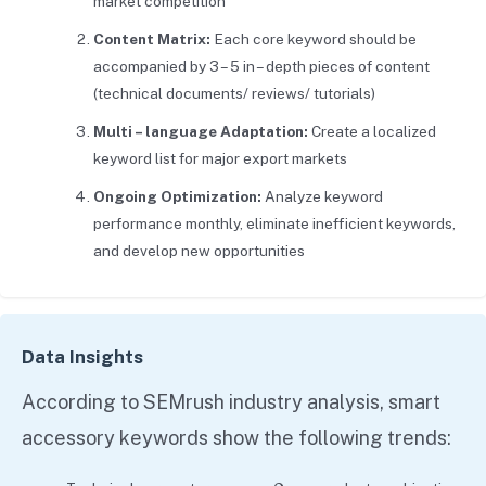
market competition
Content Matrix:
Each core keyword should be
accompanied by 3 – 5 in – depth pieces of content
(technical documents/ reviews/ tutorials)
Multi – language Adaptation:
Create a localized
keyword list for major export markets
Ongoing Optimization:
Analyze keyword
performance monthly, eliminate inefficient keywords,
and develop new opportunities
Data Insights
According to SEMrush industry analysis, smart
accessory keywords show the following trends: