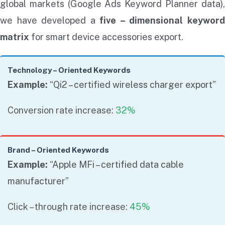
global markets (Google Ads Keyword Planner data),
we have developed a
five – dimensional keywor
matrix
for smart device accessories export.
Technology – Oriented Keywords
Example:
“Qi2 – certified wireless charger export”
Conversion rate increase:
32%
Brand – Oriented Keywords
Example:
“Apple MFi – certified data cable
manufacturer”
Click – through rate increase:
45%