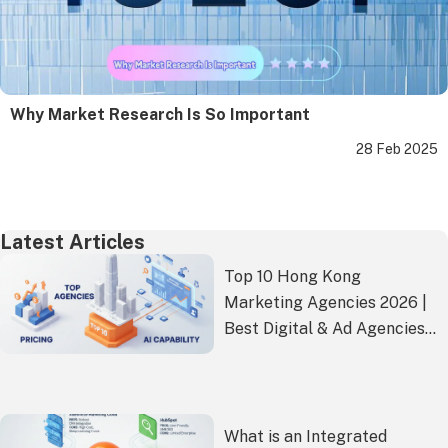
Why Market Research Is So Important
28 Feb 2025
Latest Articles
Top 10 Hong Kong
Marketing Agencies 2026 |
Best Digital & Ad Agencies
Ranked
What is an Integrated