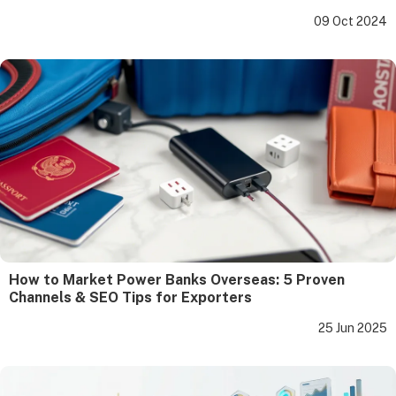
09 Oct 2024
How to Market Power Banks Overseas: 5 Proven
Channels & SEO Tips for Exporters
25 Jun 2025