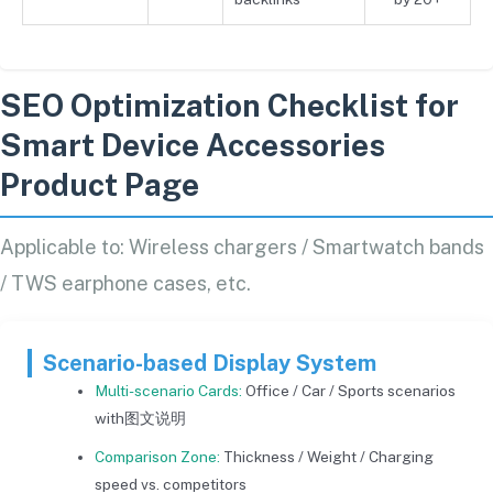
SEO Optimization Checklist for
Smart Device Accessories
Product Page
Applicable to: Wireless chargers / Smartwatch bands
/ TWS earphone cases, etc.
Scenario-based Display System
Multi-scenario Cards:
Office / Car / Sports scenarios
with图文说明
Comparison Zone:
Thickness / Weight / Charging
speed vs. competitors