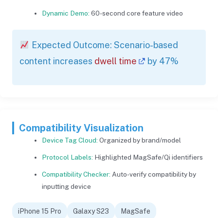
Dynamic Demo:
60-second core feature video
Expected Outcome: Scenario-based
content increases
dwell time
by 47%
Compatibility Visualization
Device Tag Cloud:
Organized by brand/model
Protocol Labels:
Highlighted MagSafe/Qi identifiers
Compatibility Checker:
Auto-verify compatibility by
inputting device
iPhone 15 Pro
Galaxy S23
MagSafe