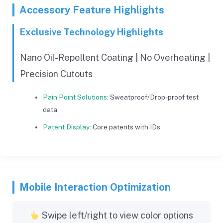
Accessory Feature Highlights
Exclusive Technology Highlights
Nano Oil-Repellent Coating | No Overheating |
Precision Cutouts
Pain Point Solutions:
Sweatproof/Drop-proof test
data
Patent Display:
Core patents with IDs
Mobile Interaction Optimization
Swipe left/right to view color options