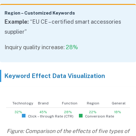
Region – Customized Keywords
Example:
“EU CE – certified smart accessories
supplier”
Inquiry quality increase:
28%
Keyword Effect Data Visualization
Technology
Brand
Function
Region
General
32%
45%
28%
22%
18%
Click – through Rate (CTR)
Conversion Rate
Figure: Comparison of the effects of five types of