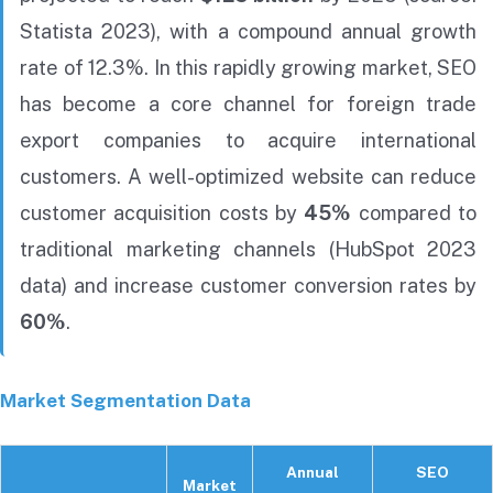
Statista 2023), with a compound annual growth
rate of 12.3%. In this rapidly growing market, SEO
has become a core channel for foreign trade
export companies to acquire international
customers. A well-optimized website can reduce
customer acquisition costs by
45%
compared to
traditional marketing channels (HubSpot 2023
data) and increase customer conversion rates by
60%
.
Market Segmentation Data
Annual
SEO
Market