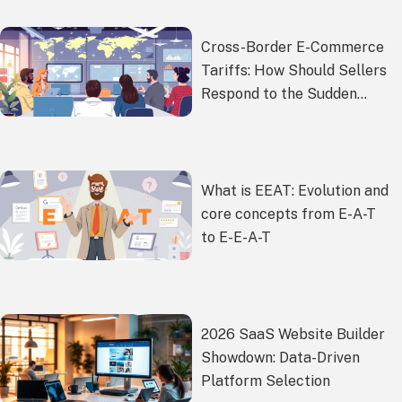
Cross-Border E-Commerce
Tariffs: How Should Sellers
Respond to the Sudden
Policy Changes?
What is EEAT: Evolution and
core concepts from E-A-T
to E-E-A-T
2026 SaaS Website Builder
Showdown: Data-Driven
Platform Selection