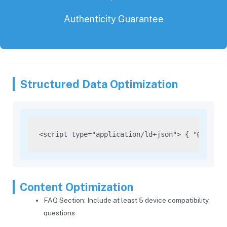
Authenticity Guarantee
Structured Data Optimization
<script type="application/ld+json"> { "@contex
Content Optimization
FAQ Section: Include at least 5 device compatibility
questions