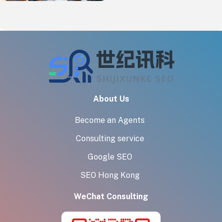
About Us
Become an Agents
Consulting service
Google SEO
SEO Hong Kong
WeChat Consulting