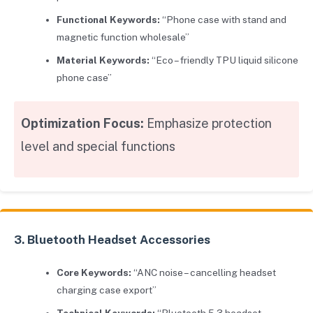
Functional Keywords:
“Phone case with stand and
magnetic function wholesale”
Material Keywords:
“Eco – friendly TPU liquid silicone
phone case”
Optimization Focus:
Emphasize protection
level and special functions
3. Bluetooth Headset Accessories
Core Keywords:
“ANC noise – cancelling headset
charging case export”
Technical Keywords:
“Bluetooth 5.3 headset