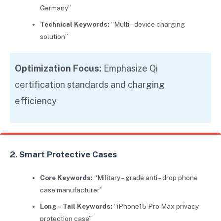
Germany”
Technical Keywords:
“Multi – device charging
solution”
Optimization Focus:
Emphasize Qi
certification standards and charging
efficiency
2. Smart Protective Cases
Core Keywords:
“Military – grade anti – drop phone
case manufacturer”
Long – Tail Keywords:
“iPhone15 Pro Max privacy
protection case”