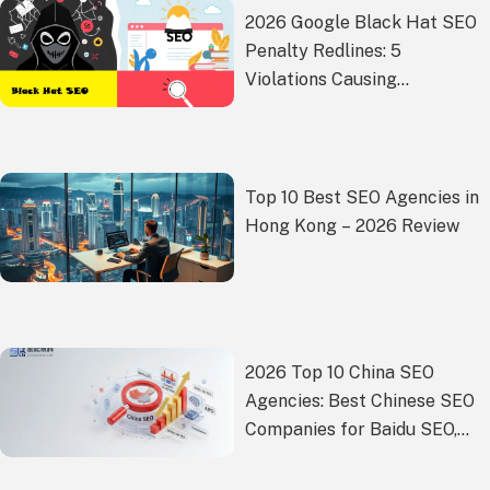
2026 Google Black Hat SEO
Penalty Redlines: 5
Violations Causing
Widespread Demotions –
Where Is the White Hat
Compliance Path?
Top 10 Best SEO Agencies in
Hong Kong – 2026 Review
2026 Top 10 China SEO
Agencies: Best Chinese SEO
Companies for Baidu SEO,
GEO and Market Growth