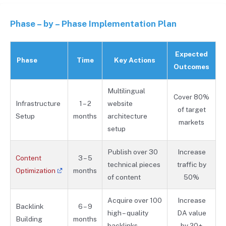
Phase – by – Phase Implementation Plan
Expected
Phase
Time
Key Actions
Outcomes
Multilingual
Cover 80%
Infrastructure
1 – 2
website
of target
Setup
months
architecture
markets
setup
Publish over 30
Increase
Content
3 – 5
technical pieces
traffic by
Optimization
months
of content
50%
Acquire over 100
Increase
Backlink
6 – 9
high – quality
DA value
Building
months
backlinks
by 20+