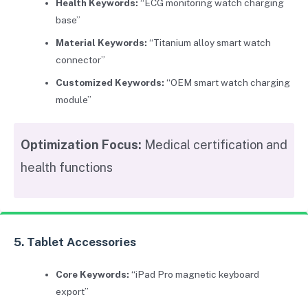
Health Keywords:
“ECG monitoring watch charging
base”
Material Keywords:
“Titanium alloy smart watch
connector”
Customized Keywords:
“OEM smart watch charging
module”
Optimization Focus:
Medical certification and
health functions
5. Tablet Accessories
Core Keywords:
“iPad Pro magnetic keyboard
export”