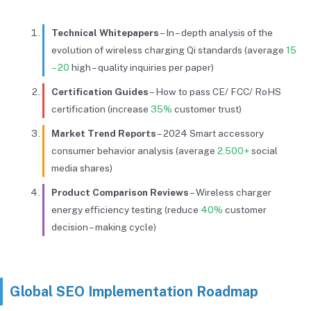
Technical Whitepapers
– In – depth analysis of the
evolution of wireless charging Qi standards (average
15
– 20
high – quality inquiries per paper)
Certification Guides
– How to pass CE/ FCC/ RoHS
certification (increase
35%
customer trust)
Market Trend Reports
– 2024 Smart accessory
consumer behavior analysis (average
2,500+
social
media shares)
Product Comparison Reviews
– Wireless charger
energy efficiency testing (reduce
40%
customer
decision – making cycle)
Global SEO Implementation Roadmap