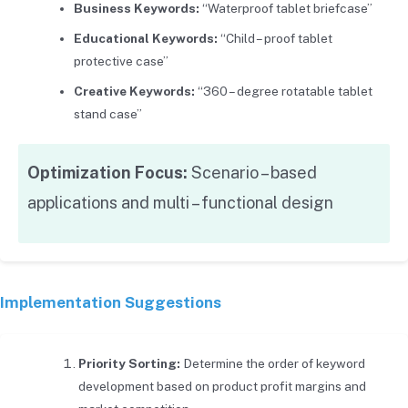
Business Keywords:
“Waterproof tablet briefcase”
Educational Keywords:
“Child – proof tablet
protective case”
Creative Keywords:
“360 – degree rotatable tablet
stand case”
Optimization Focus:
Scenario – based
applications and multi – functional design
Implementation Suggestions
Priority Sorting:
Determine the order of keyword
development based on product profit margins and