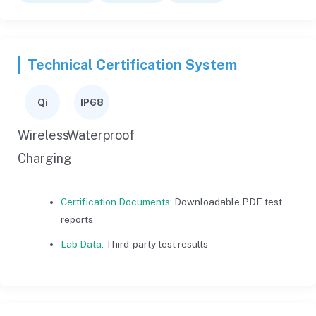
Technical Certification System
Qi
IP68
Wireless
Waterproof
Charging
Certification Documents:
Downloadable PDF test
reports
Lab Data:
Third-party test results