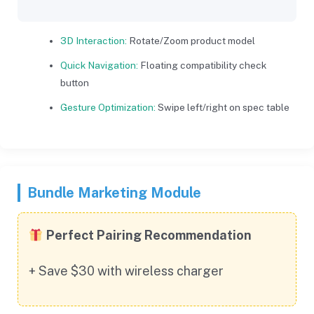
3D Interaction:
Rotate/Zoom product model
Quick Navigation:
Floating compatibility check
button
Gesture Optimization:
Swipe left/right on spec table
Bundle Marketing Module
Perfect Pairing Recommendation
+ Save $30 with wireless charger