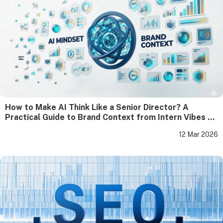
How to Make AI Think Like a Senior Director? A
Practical Guide to Brand Context from Intern Vibes to
Director-Level Output
12 Mar 2026