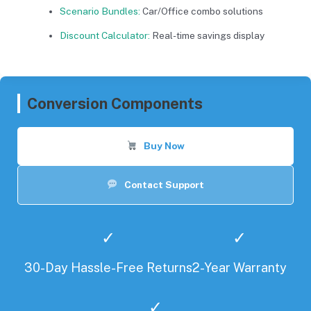
Scenario Bundles:
Car/Office combo solutions
Discount Calculator:
Real-time savings display
Conversion Components
Buy Now
Contact Support
✓
✓
30-Day Hassle-Free Returns
2-Year Warranty
✓