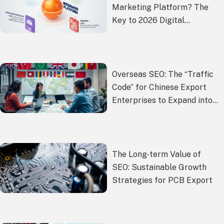
Marketing Platform? The
Key to 2026 Digital
Transformation
Overseas SEO: The “Traffic
Code” for Chinese Export
Enterprises to Expand into
Overseas Markets
The Long-term Value of
SEO: Sustainable Growth
Strategies for PCB Export