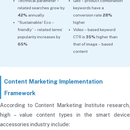
Technical parameter –
Geo – product combination
related searches grow by
keywords have a
42%
annually
conversion rate
28%
“Sustainable/ Eco –
higher
friendly” – related terms’
Video – based keyword
popularity increases by
CTR is
35%
higher than
65%
that of image – based
content
Content Marketing Implementation
Framework
According to Content Marketing Institute research,
high – value content types in the smart device
accessories industry include: