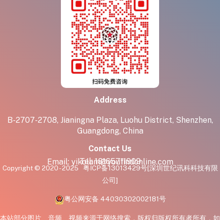
Address
B-2707-2708, Jianingna Plaza, Luohu District, Shenzhen,
Guangdong, China
Contact Us
Tel:
18165711909
Email:
yikolam@youfindonline.com
Copyright © 2020 - 2025
粤ICP备13013429号
[深圳世纪讯科科技有限
公司]
粤公网安备 44030302002181号
本站部分图片、音频、视频来源于网络搜索，版权归版权所有者所有，如